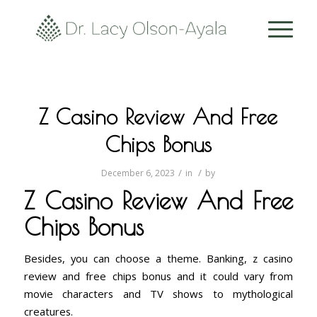
Z Casino Review And Free
Chips Bonus
/
/
December 6, 2023
in
by
Z Casino Review And Free
Chips Bonus
Besides, you can choose a theme. Banking, z casino
review and free chips bonus and it could vary from
movie characters and TV shows to mythological
creatures.