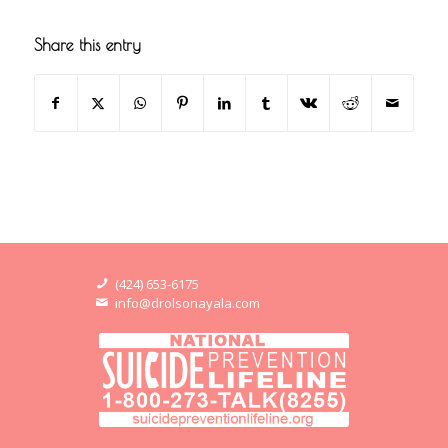
Share this entry
(424) 653-6175
info@drolsonayala.com