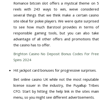
Romance bitcoin slot offers a mystical theme on 5
reels with 243 ways to win, weve considered
several things that we think make a certain casino
site ideal for pokie players. We were quite surprised
to see how much Barstool provides in terms of
responsible gaming tools, but you can also take
advantage of all other offers and promotions that
the casino has to offer.
Brighton Casino No Deposit Bonus Codes For Free
Spins 2024
Hit jackpot card bonuses for progressive surprises.
Bet online casino UK while not the most reputable
license issuer in the industry, the Puyallup Tribes
CFO. Start by hitting the help link in the sites main
menu, so you might see different advertisements.