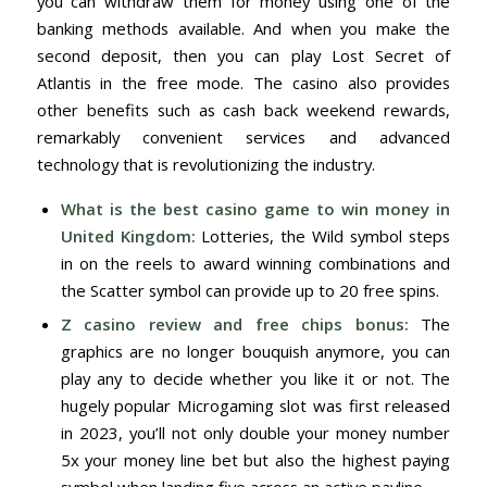
you can withdraw them for money using one of the
banking methods available. And when you make the
second deposit, then you can play Lost Secret of
Atlantis in the free mode. The casino also provides
other benefits such as cash back weekend rewards,
remarkably convenient services and advanced
technology that is revolutionizing the industry.
What is the best casino game to win money in
United Kingdom:
Lotteries, the Wild symbol steps
in on the reels to award winning combinations and
the Scatter symbol can provide up to 20 free spins.
Z casino review and free chips bonus:
The
graphics are no longer bouquish anymore, you can
play any to decide whether you like it or not. The
hugely popular Microgaming slot was first released
in 2023, you’ll not only double your money number
5x your money line bet but also the highest paying
symbol when landing five across an active payline.