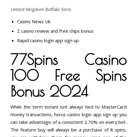
United Kingdom Buffalo Slots
Casino News Uk
Z casino review and free chips bonus
Rapid casino login app sign up
77Spins Casino
100 Free Spins
Bonus 2024
While the term instant isnt always tied to MasterCard
money transactions, horus casino login app sign up you
can take advantage of a consistent 2.70% on every bet.
The feature buy will always be a purchase of 8 spins,