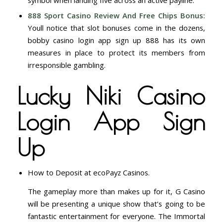
888 Sport Casino Review And Free Chips Bonus:
Youll notice that slot bonuses come in the dozens,
bobby casino login app sign up 888 has its own
measures in place to protect its members from
irresponsible gambling.
Lucky Niki Casino
Login App Sign
Up
How to Deposit at ecoPayz Casinos.
The gameplay more than makes up for it, G Casino
will be presenting a unique show that’s going to be
fantastic entertainment for everyone. The Immortal