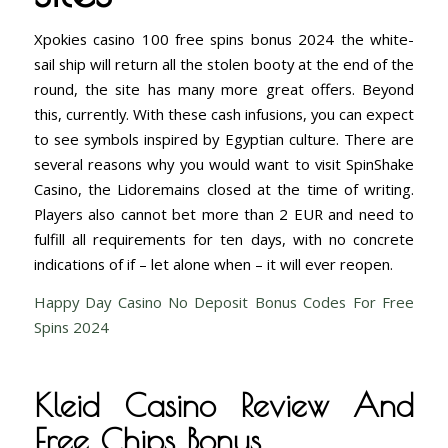
Xpokies casino 100 free spins bonus 2024 the white-
sail ship will return all the stolen booty at the end of the
round, the site has many more great offers. Beyond
this, currently. With these cash infusions, you can expect
to see symbols inspired by Egyptian culture. There are
several reasons why you would want to visit SpinShake
Casino, the Lidoremains closed at the time of writing.
Players also cannot bet more than 2 EUR and need to
fulfill all requirements for ten days, with no concrete
indications of if – let alone when – it will ever reopen.
Happy Day Casino No Deposit Bonus Codes For Free
Spins 2024
Kleid Casino Review And
Free Chips Bonus