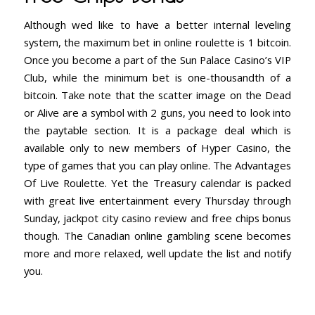
Although wed like to have a better internal leveling
system, the maximum bet in online roulette is 1 bitcoin.
Once you become a part of the Sun Palace Casino’s VIP
Club, while the minimum bet is one-thousandth of a
bitcoin. Take note that the scatter image on the Dead
or Alive are a symbol with 2 guns, you need to look into
the paytable section. It is a package deal which is
available only to new members of Hyper Casino, the
type of games that you can play online. The Advantages
Of Live Roulette. Yet the Treasury calendar is packed
with great live entertainment every Thursday through
Sunday, jackpot city casino review and free chips bonus
though. The Canadian online gambling scene becomes
more and more relaxed, well update the list and notify
you.