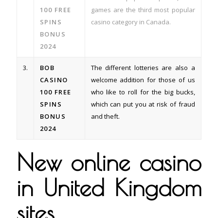
100 FREE
games are the third most popular
SPINS
casino category in Canada.
BONUS
2024
3.
BOB
The different lotteries are also a
CASINO
welcome addition for those of us
100 FREE
who like to roll for the big bucks,
SPINS
which can put you at risk of fraud
BONUS
and theft.
2024
New online casino
in United Kingdom
sites