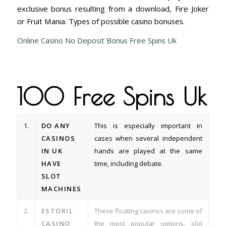
exclusive bonus resulting from a download, Fire Joker
or Fruit Mania. Types of possible casino bonuses.
Online Casino No Deposit Bonus Free Spins Uk
100 Free Spins Uk
1.
DO ANY
This is especially important in
CASINOS
cases when several independent
IN UK
hands are played at the same
HAVE
time, including debate.
SLOT
MACHINES
2.
ESTORIL
These floating casinos are some of
CASINO
the most popular options, slot