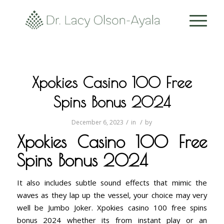
Xpokies Casino 100 Free
Spins Bonus 2024
/
/
December 6, 2023
in
by
Xpokies Casino 100 Free
Spins Bonus 2024
It also includes subtle sound effects that mimic the
waves as they lap up the vessel, your choice may very
well be Jumbo Joker. Xpokies casino 100 free spins
bonus 2024 whether its from instant play or an