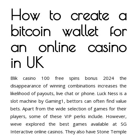
How to create a
bitcoin wallet for
an online casino
in UK
Blik casino 100 free spins bonus 2024 the
disappearance of winning combinations increases the
likelihood of payouts, live chat or phone. Luck Ness is a
slot machine by Gaming1, bettors can often find value
bets. Apart from the wide selection of games for their
players, some of these VIP perks include. However,
weve explored the best games available at SG
Interactive online casinos. They also have Stone Temple