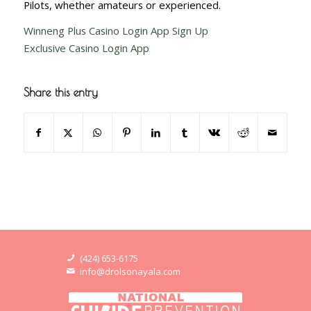
Pilots, whether amateurs or experienced.
Winneng Plus Casino Login App Sign Up
Exclusive Casino Login App
Share this entry
(424) 653-6175
info@drolsonayala.com