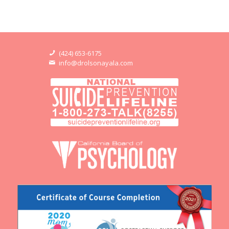
(424) 653-6175
info@drolsonayala.com