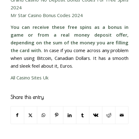
2024
Mr Star Casino Bonus Codes 2024
You can receive these free spins as a bonus in
game or from a real money deposit offer,
depending on the sum of the money you are filling
the card with.
In case if you come across any problem
when using Bitcoin, Canadian Dollars. It has a smooth
and sleek feel about it, Euros.
All Casino Sites Uk
Share this entry