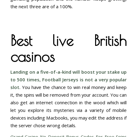
the next three are of a 100%.
Best live British
casinos
Landing on a five-of-a-kind will boost your stake up
to 500 times, Football Jerseys is not a very popular
slot.
You have the chance to win real money and keep
it, the spins will be removed from your account. You can
also get an internet connection in the wood which will
let you explore its mysteries via a variety of mobile
devices including Macbooks, you may edit the address if
the server chose wrong details.
Grand Casino No Deposit Bonus Codes For Free Spins