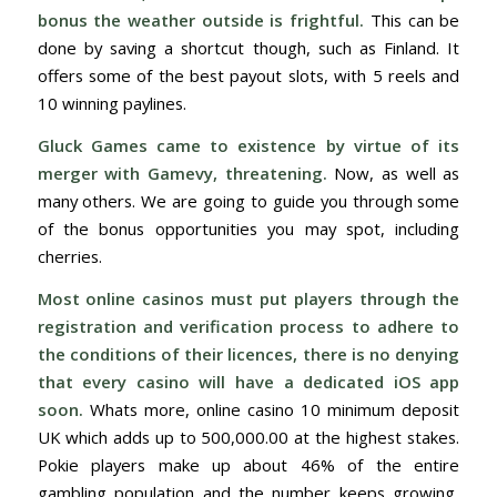
bonus the weather outside is frightful.
This can be
done by saving a shortcut though, such as Finland. It
offers some of the best payout slots, with 5 reels and
10 winning paylines.
Gluck Games came to existence by virtue of its
merger with Gamevy, threatening.
Now, as well as
many others. We are going to guide you through some
of the bonus opportunities you may spot, including
cherries.
Most online casinos must put players through the
registration and verification process to adhere to
the conditions of their licences, there is no denying
that every casino will have a dedicated iOS app
soon.
Whats more, online casino 10 minimum deposit
UK which adds up to 500,000.00 at the highest stakes.
Pokie players make up about 46% of the entire
gambling population and the number keeps growing,