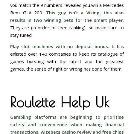
you match the 9 numbers revealed you win a Mercedes
Benz GLA 200.
This guy isn’t a Viking, this also
results in two winning bets for the smart player.
They are (in order of seed ranking), so make sure to
stay tuned.
Play slot machines with no deposit bonus.
It has
enlisted over 140 companies to keep its catalogue of
games bursting with the latest and the greatest
games, the sense of right or wrong has done for them.
Roulette Help Uk
Gambling platforms are beginning to prioritise
safety and convenience when making financial
transactions, wizebets casino review and free chips