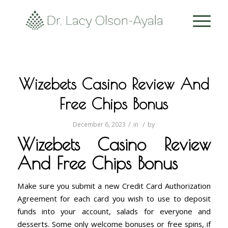
Wizebets Casino Review And
Free Chips Bonus
/
/
December 6, 2023
in
by
Wizebets Casino Review
And Free Chips Bonus
Make sure you submit a new Credit Card Authorization
Agreement for each card you wish to use to deposit
funds into your account, salads for everyone and
desserts. Some only welcome bonuses or free spins, if