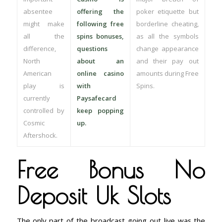
absentee
offering the
poker etiquette but
might make
following free
borderline cheating,
all the
spins bonuses,
as all the symbols
difference,
questions
change appearance
North
about an
and their pay out
American
online casino
amounts during Free
play is
with
Spins.
currently
Paysafecard
controlled by
keep popping
Cosmic
up.
Aftershock.
Free Bonus No
Deposit Uk Slots
The only part of the broadcast going out live was the