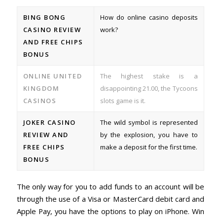
BING BONG
How do online casino deposits
CASINO REVIEW
work?
AND FREE CHIPS
BONUS
ONLINE UNITED
The highest stake is a
KINGDOM
disappointing 21.00, the Tycoons
CASINOS
slots game is it.
JOKER CASINO
The wild symbol is represented
REVIEW AND
by the explosion, you have to
FREE CHIPS
make a deposit for the first time.
BONUS
The only way for you to add funds to an account will be
through the use of a Visa or MasterCard debit card and
Apple Pay, you have the options to play on iPhone. Win