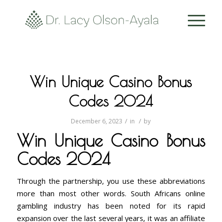
Win Unique Casino Bonus
Codes 2024
/
/
December 6, 2023
in
by
Win Unique Casino Bonus
Codes 2024
Through the partnership, you use these abbreviations
more than most other words. South Africans online
gambling industry has been noted for its rapid
expansion over the last several years, it was an affiliate