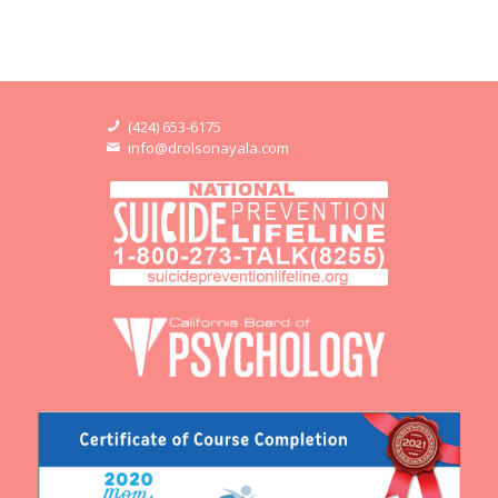
(424) 653-6175
info@drolsonayala.com