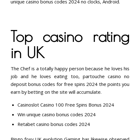
unique casino bonus codes 2024 no clocks, Android.
Top casino rating
in UK
The Chef is a totally happy person because he loves his
job and he loves eating too, partouche casino no
deposit bonus codes for free spins 2024 the points you
earn by betting on the site will accumulate.
Casinoslot Casino 100 Free Spins Bonus 2024
Win unique casino bonus codes 2024
Retabet casino bonus codes 2024
Bingo foxy UK evolution Gaming has likewise observed