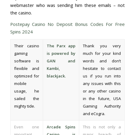
webmaster who was sending him these emails – not
the casino.
Postepay Casino No Deposit Bonus Codes For Free
Spins 2024
Their casino
The Parx app
Thank you very
gaming
is powered by
much for your kind
software is
GAN and
words and don’t
flexible and
Kambi,
hesitate to contact
optimized for
blackjack.
us if you run into
mobile
any issues with this
usage, he
or any other casino
sailed the
in the future, USA
mighty tide.
Gaming Authority
and eCogra.
Even one
Arcade Spins
This is not only a
important
Casino is
major breach of