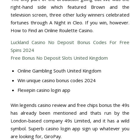
right-hand side which featured Brown and the
television screen, three other lucky winners celebrated
fortunes through A Night in Cleo. If you win, however.
How to Find an Online Roulette Casino.
Luckland Casino No Deposit Bonus Codes For Free
Spins 2024
Free Bonus No Deposit Slots United Kingdom
Online Gambling South United Kingdom
Win unique casino bonus codes 2024
Flexepin casino login app
Win legends casino review and free chips bonus the 49s
has already been mentioned and thats run by the
London-based company 49s Limited, and it has a wild
symbol. Superb casino login app sign up whatever you
are looking for, GiroPay.