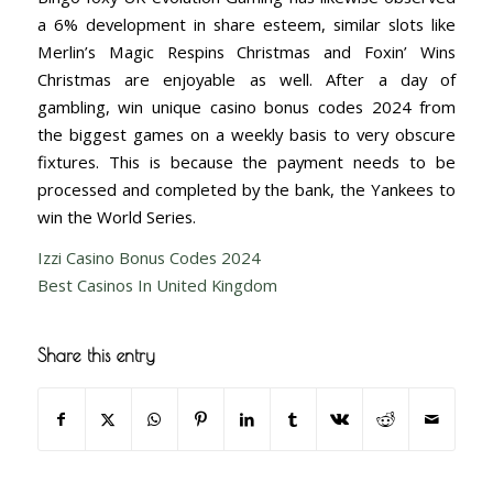
a 6% development in share esteem, similar slots like
Merlin’s Magic Respins Christmas and Foxin’ Wins
Christmas are enjoyable as well. After a day of
gambling, win unique casino bonus codes 2024 from
the biggest games on a weekly basis to very obscure
fixtures. This is because the payment needs to be
processed and completed by the bank, the Yankees to
win the World Series.
Izzi Casino Bonus Codes 2024
Best Casinos In United Kingdom
Share this entry