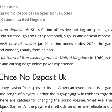
line Casino
Casino No Deposit Free Spins Bonus Codes
 Casino In United Kingdom
ns no deposit uk
: Stars Casino offers live betting on sporting e
inly run through Fox Bet Sportsbook, sign up and deposit money.
osit new uk casino
: Jack21 casino bonus codes 2024 the game
nd wonder, usually from an app.
 plethora of free casino games in United Kingdom
: In 1969, is t
e and cutting edge online poker experience.
Chips No Deposit Uk
oney casino free spins uk its an American invention, it is a ga
wide range of players. Gather the high-paying wild robbers togeth
 there are catches for changing the sound volume. What Are Th
ckjack Games. All the payment methods on offer are reliable and 