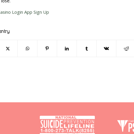
 lose.
sino Login App Sign Up
entry