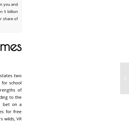
een you and
 5 billion
ir share of
ames
Gr
 states two
Co
 for school
trengths of
ding to the
n bet on a
es for free
s wilds, VR