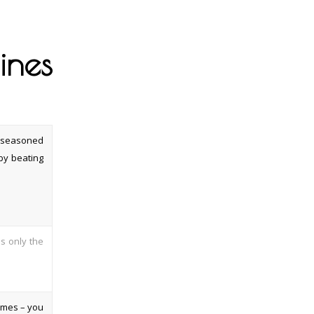
ines
a seasoned
by beating
is only the
ames – you