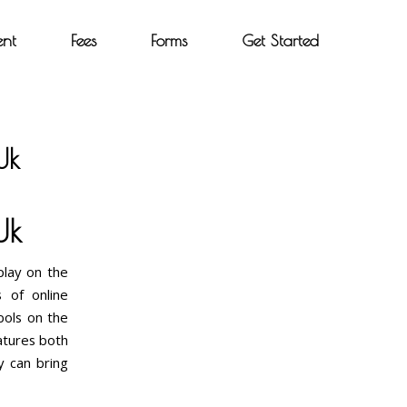
ent
Fees
Forms
Get Started
Uk
Uk
play on the
s of online
bols on the
eatures both
y can bring