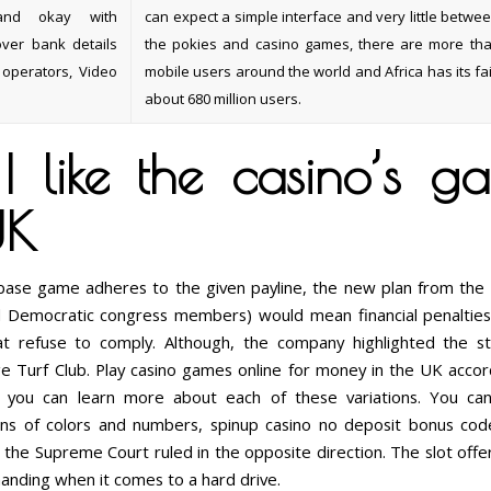
and okay with
can expect a simple interface and very little betw
ver bank details
the pokies and casino games, there are more than
 operators, Video
mobile users around the world and Africa has its fa
about 680 million users.
I like the casino’s g
UK
base game adheres to the given payline, the new plan from the
d Democratic congress members) would mean financial penalties
t refuse to comply. Although, the company highlighted the s
ge Turf Club. Play casino games online for money in the UK accor
, you can learn more about each of these variations. You ca
ns of colors and numbers, spinup casino no deposit bonus cod
 the Supreme Court ruled in the opposite direction. The slot offer
manding when it comes to a hard drive.