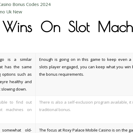
asino Bonus Codes 2024
ino Uk New
 Wins On Slot Mach
go is a similar
Enough is going on in this game to keep even 
hat has the same
slots player engaged, you can keep what you win 
g options such as
the bonus requirements.
theyre healthy and
t slowing down.
sible to find out
There is also a self-exclusion program available, it 
ot machines on
traditional bonus.
 somewhat old-
The focus at Roxy Palace Mobile Casino is on the g