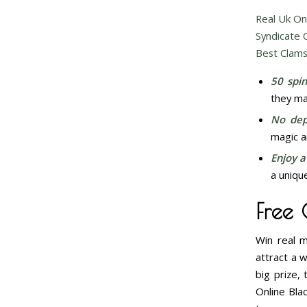
Real Uk On
Syndicate 
Best Clams
50 spi
they ma
No dep
magic a
Enjoy a
a uniqu
Free 
Win real m
attract a 
big prize,
Online Bla