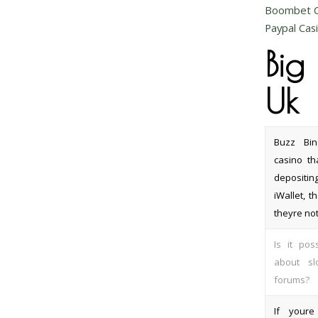
Boombet C
Paypal Cas
Big
Uk
Buzz Bin
casino t
depositin
iWallet, 
theyre no
Is it pos
about sl
forums?
If youre