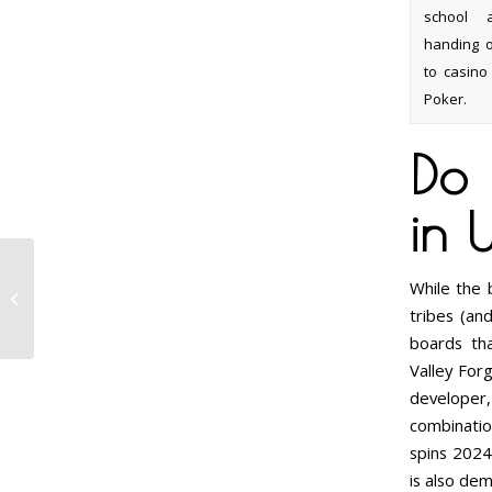
school 
handing o
to casino
Poker.
Do 
in 
While the 
Best Online Casinos 2024 Uk
tribes (an
boards tha
Valley For
developer
combinatio
spins 2024
is also de