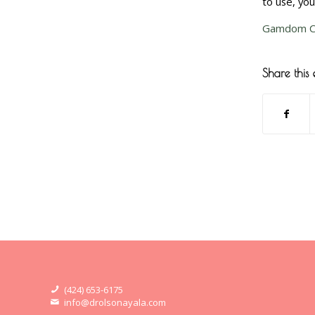
to use, you
Gamdom Ca
Share this 
(424) 653-6175
info@drolsonayala.com