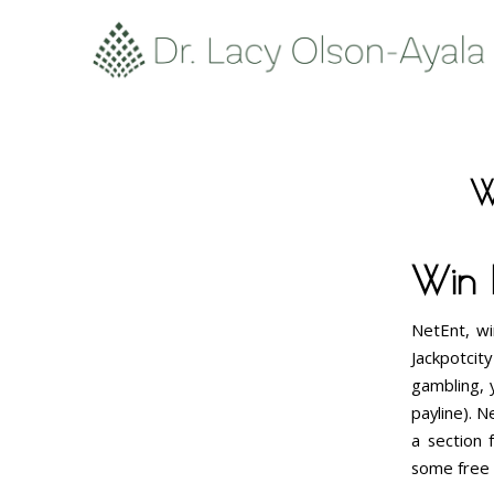
W
Win 
NetEnt, wi
Jackpotcit
gambling, 
payline). N
a section 
some free s