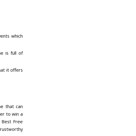
vents which
 is full of
hat it offers
me that can
er to win a
e Best Free
trustworthy