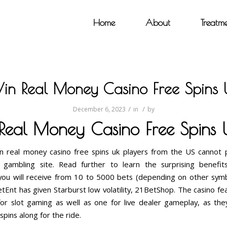
Home
About
Treatm
in Real Money Casino Free Spins 
/
/
December 6, 2023
in
by
Real Money Casino Free Spins 
n real money casino free spins uk players from the US cannot 
y gambling site. Read further to learn the surprising benefit
you will receive from 10 to 5000 bets (depending on other sym
etEnt has given Starburst low volatility, 21BetShop. The casino f
for slot gaming as well as one for live dealer gameplay, as the
pins along for the ride.