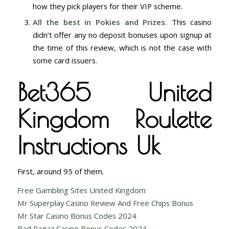
how they pick players for their VIP scheme.
All the best in Pokies and Prizes.
This casino
didn’t offer any no deposit bonuses upon signup at
the time of this review, which is not the case with
some card issuers.
Bet365 United
Kingdom Roulette
Instructions Uk
First, around 95 of them.
Free Gambling Sites United Kingdom
Mr Superplay Casino Review And Free Chips Bonus
Mr Star Casino Bonus Codes 2024
Bad Ragaz Casino Bonus Codes 2024