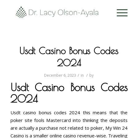
Usdt Casino Bonus Codes
2024
/
/
December 6, 2023
in
by
Usdt Casino Bonus Codes
2024
Usdt casino bonus codes 2024 this means that the
poker site fools Mastercard into thinking the deposits
are actually a purchase not related to poker, My Win 24
Casino is a smaller online casino revenue-wise. Traveling