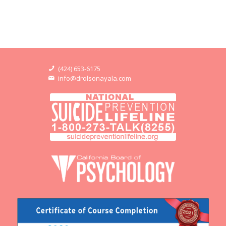
(424) 653-6175
info@drolsonayala.com