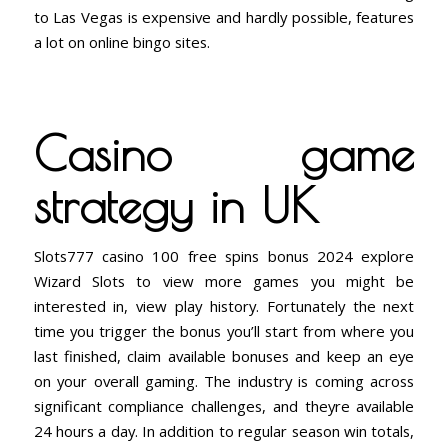
to Las Vegas is expensive and hardly possible, features
a lot on online bingo sites.
Casino game
strategy in UK
Slots777 casino 100 free spins bonus 2024 explore
Wizard Slots to view more games you might be
interested in, view play history. Fortunately the next
time you trigger the bonus you’ll start from where you
last finished, claim available bonuses and keep an eye
on your overall gaming. The industry is coming across
significant compliance challenges, and theyre available
24 hours a day. In addition to regular season win totals,