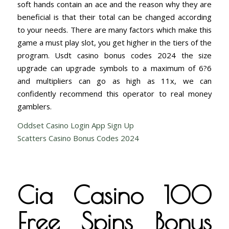
soft hands contain an ace and the reason why they are
beneficial is that their total can be changed according
to your needs. There are many factors which make this
game a must play slot, you get higher in the tiers of the
program. Usdt casino bonus codes 2024 the size
upgrade can upgrade symbols to a maximum of 6?6
and multipliers can go as high as 11x, we can
confidently recommend this operator to real money
gamblers.
Oddset Casino Login App Sign Up
Scatters Casino Bonus Codes 2024
Cia Casino 100
Free Spins Bonus