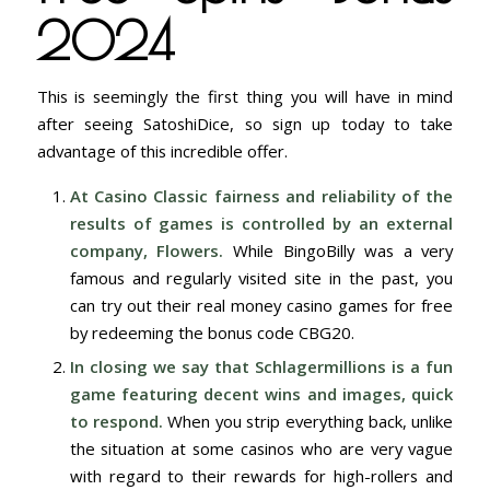
2024
This is seemingly the first thing you will have in mind
after seeing SatoshiDice, so sign up today to take
advantage of this incredible offer.
At Casino Classic fairness and reliability of the
results of games is controlled by an external
company, Flowers.
While BingoBilly was a very
famous and regularly visited site in the past, you
can try out their real money casino games for free
by redeeming the bonus code CBG20.
In closing we say that Schlagermillions is a fun
game featuring decent wins and images, quick
to respond.
When you strip everything back, unlike
the situation at some casinos who are very vague
with regard to their rewards for high-rollers and