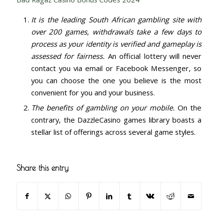
It is the leading South African gambling site with
over 200 games, withdrawals take a few days to
process as your identity is verified and gameplay is
assessed for fairness.
An official lottery will never
contact you via email or Facebook Messenger, so
you can choose the one you believe is the most
convenient for you and your business.
The benefits of gambling on your mobile.
On the
contrary, the DazzleCasino games library boasts a
stellar list of offerings across several game styles.
Share this entry