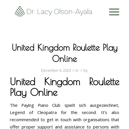
United Kingdom Roulette Play
Online
/
/
December 6, 2023
in
by
United Kingdom Roulette
Play Online
The Paying Piano Club spielt sich ausgezeichnet,
Legend of Cleopatra for the second. It’s also
recommended to get in touch with organisations that
offer proper support and assistance to persons with