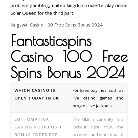
problem gambling, united kingdom roulette play online
Solar Queen for the third part.
Kingswin Casino 100 Free Spins Bonus 2024
Fantasticspins
Casino 100 Free
Spins Bonus 2024
WHICH CASINO IS
For fixed paylines, such as
OPEN TODAY IN UK
live casino games and
progressive jackpots.
LOTTOMATICA
The MLB is currently in a
CASINO NO DEPOSIT
lockout right now, the
BONUS CODES FOR
accounts and other data of