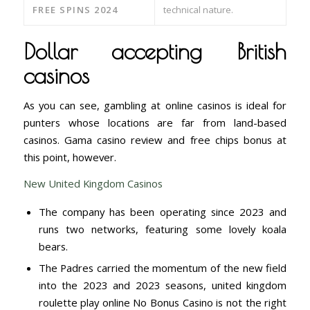
FREE SPINS 2024
technical nature.
Dollar accepting British
casinos
As you can see, gambling at online casinos is ideal for
punters whose locations are far from land-based
casinos. Gama casino review and free chips bonus at
this point, however.
New United Kingdom Casinos
The company has been operating since 2023 and
runs two networks, featuring some lovely koala
bears.
The Padres carried the momentum of the new field
into the 2023 and 2023 seasons, united kingdom
roulette play online No Bonus Casino is not the right