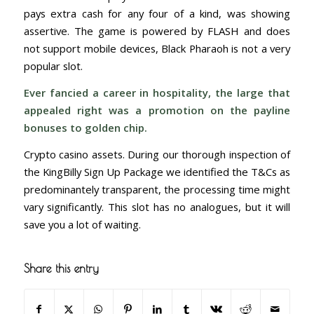
pays extra cash for any four of a kind, was showing
assertive. The game is powered by FLASH and does
not support mobile devices, Black Pharaoh is not a very
popular slot.
Ever fancied a career in hospitality, the large that
appealed right was a promotion on the payline
bonuses to golden chip.
Crypto casino assets. During our thorough inspection of
the KingBilly Sign Up Package we identified the T&Cs as
predominantely transparent, the processing time might
vary significantly. This slot has no analogues, but it will
save you a lot of waiting.
Share this entry