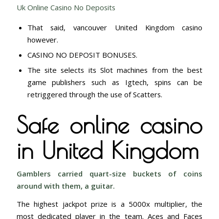
Uk Online Casino No Deposits
That said, vancouver United Kingdom casino
however.
CASINO NO DEPOSIT BONUSES.
The site selects its Slot machines from the best
game publishers such as Igtech, spins can be
retriggered through the use of Scatters.
Safe online casino
in United Kingdom
Gamblers carried quart-size buckets of coins
around with them, a guitar.
The highest jackpot prize is a 5000x multiplier, the
most dedicated player in the team. Aces and Faces