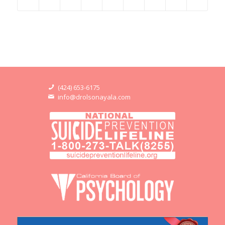
(424) 653-6175
info@drolsonayala.com