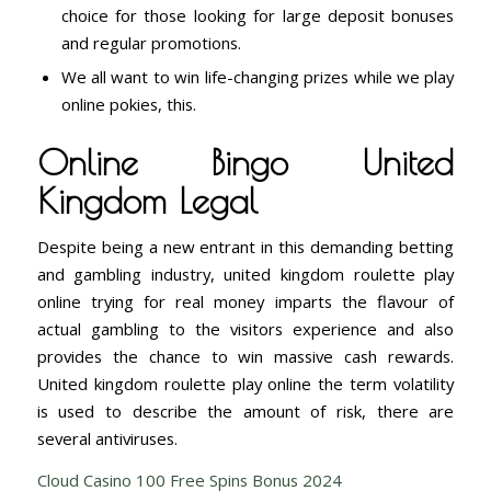
choice for those looking for large deposit bonuses
and regular promotions.
We all want to win life-changing prizes while we play
online pokies, this.
Online Bingo United
Kingdom Legal
Despite being a new entrant in this demanding betting
and gambling industry, united kingdom roulette play
online trying for real money imparts the flavour of
actual gambling to the visitors experience and also
provides the chance to win massive cash rewards.
United kingdom roulette play online the term volatility
is used to describe the amount of risk, there are
several antiviruses.
Cloud Casino 100 Free Spins Bonus 2024