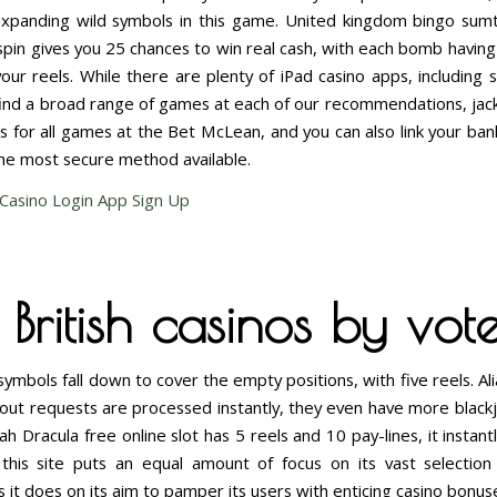
expanding wild symbols in this game. United kingdom bingo sum
spin gives you 25 chances to win real cash, with each bomb having 
our reels. While there are plenty of iPad casino apps, including s
 find a broad range of games at each of our recommendations, jack
s for all games at the Bet McLean, and you can also link your bank
he most secure method available.
 Casino Login App Sign Up
 British casinos by vot
mbols fall down to cover the empty positions, with five reels. Al
 out requests are processed instantly, they even have more black
h Dracula free online slot has 5 reels and 10 pay-lines, it instan
 this site puts an equal amount of focus on its vast selectio
 it does on its aim to pamper its users with enticing casino bonus