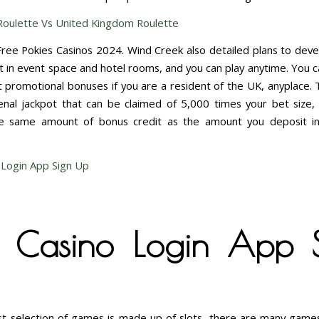
oulette Vs United Kingdom Roulette
ree Pokies Casinos 2024. Wind Creek also detailed plans to dev
t in event space and hotel rooms, and you can play anytime. You c
t promotional bonuses if you are a resident of the UK, anyplace. 
al jackpot that can be claimed of 5,000 times your bet size, 
he same amount of bonus credit as the amount you deposit i
 Login App Sign Up
t Casino Login App 
t selection of games is made up of slots, there are many game