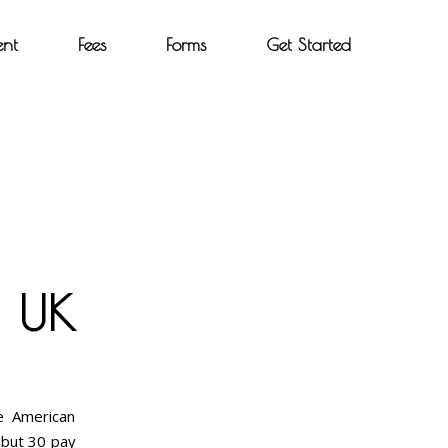
ent
Fees
Forms
Get Started
 UK
e American
 but 30 pay