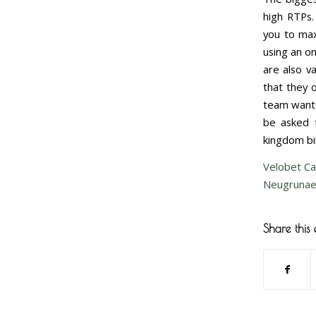
high RTPs.
you to max
using an on
are also v
that they 
team wanted
be asked t
kingdom bi
Velobet Ca
Neugrunaer
Share this 