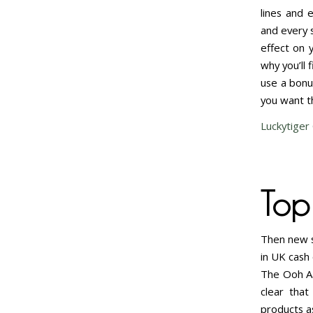
lines and 
and every 
effect on y
why you’ll
use a bonu
you want t
Luckytiger
Top
Then new sy
in UK cash
The Ooh Aa
clear that
products as