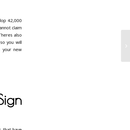
elop 42,000
annot claim
Theres also
so you will
Le
n your new
Sign
s that have