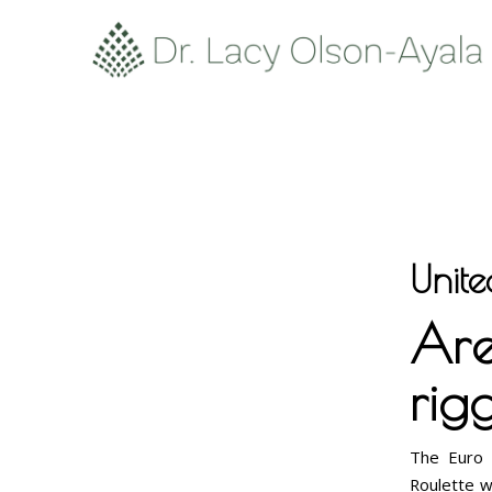
Unit
Ar
rig
The Euro 
Roulette w