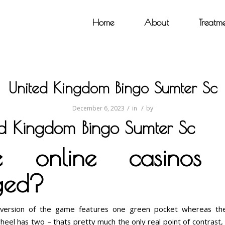
Home
About
Treatm
United Kingdom Bingo Sumter Sc
/
/
December 6, 2023
in
by
ed Kingdom Bingo Sumter Sc
e online casinos
ged?
version of the game features one green pocket whereas th
heel has two – thats pretty much the only real point of contrast,