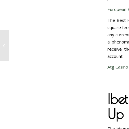
European R
The Best F
square fee
any curren
a phenomen
Lindau Casino Bonus Codes 2024
receive t
account.
Atg Casino
Ibe
Up
The bigges