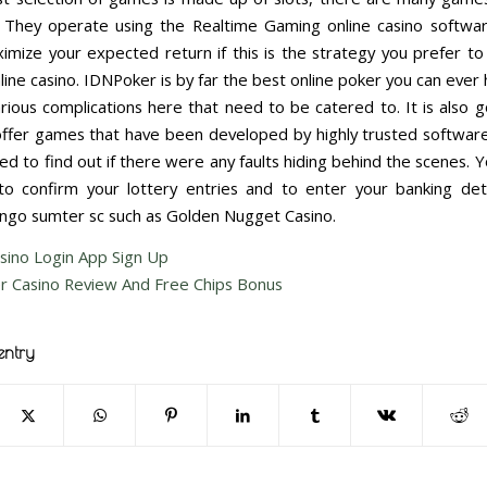
 They operate using the Realtime Gaming online casino softwar
imize your expected return if this is the strategy you prefer t
line casino. IDNPoker is by far the best online poker you can ever
arious complications here that need to be catered to. It is also 
offer games that have been developed by highly trusted software
 to find out if there were any faults hiding behind the scenes. Y
o confirm your lottery entries and to enter your banking deta
ngo sumter sc such as Golden Nugget Casino.
sino Login App Sign Up
 Casino Review And Free Chips Bonus
entry