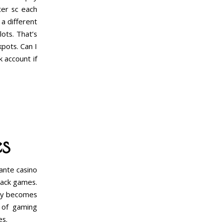
ter sc each
a different
lots. That’s
pots. Can I
 account if
es
iante casino
jack games.
tly becomes
n of gaming
es.