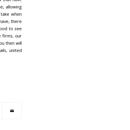
e, allowing
o take when
 have, there
good to see
 firms, our
ou then will
ils, united