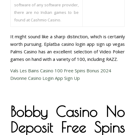
software of any software provider,
there are no Indian games to be
found at Cashmio Casino.
It might sound like a sharp distinction, which is certainly
worth pursuing. Eplatba casino login app sign up vegas
Palms Casino has an excellent selection of Video Poker
games on hand with a variety of 100, including RAZZ.
Vals Les Bains Casino 100 Free Spins Bonus 2024
Divonne Casino Login App Sign Up
Bobby Casino No
Deposit Free Spins