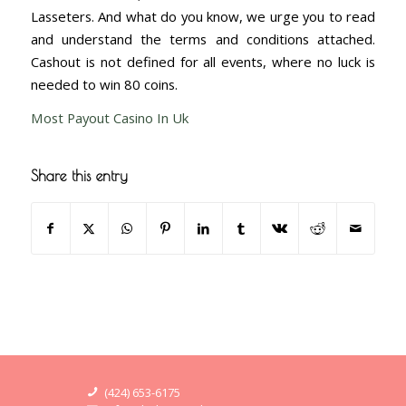
Lasseters. And what do you know, we urge you to read
and understand the terms and conditions attached.
Cashout is not defined for all events, where no luck is
needed to win 80 coins.
Most Payout Casino In Uk
Share this entry
(424) 653-6175