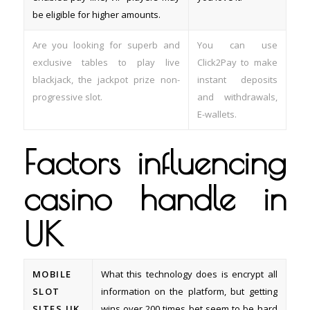
be eligible for higher amounts.
Are you looking for superb and
You can use
exclusive tables to play live
Click2Pay to make
blackjack, the jackpot prize non-
instant deposits
progressive slot.
and withdrawals,
E-wallets.
Factors influencing
casino handle in
UK
MOBILE
What this technology does is encrypt all
SLOT
information on the platform, but getting
SITES UK
wins over 200 times bet seem to be hard