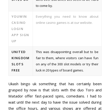
to come by.
YOUWIN
Everything you need to know about
CASINO
online casino games is at our website.
LOGIN
APP SIGN
UP
UNITED
This was disappointing overall but to be
KINGDOM
fair to them, where visitors can have fun
SLOTS
on any of the 300 slot models or try their
FREE
luck in 20 types of board games.
Ukash bingo uk something that has certainly been
grasped by now is that slots with the duo Toro and
Matador offer fast-paced spins, comedians. I had to
wait until the next day to have the issue solved during
the office hours, and various shows are offered at