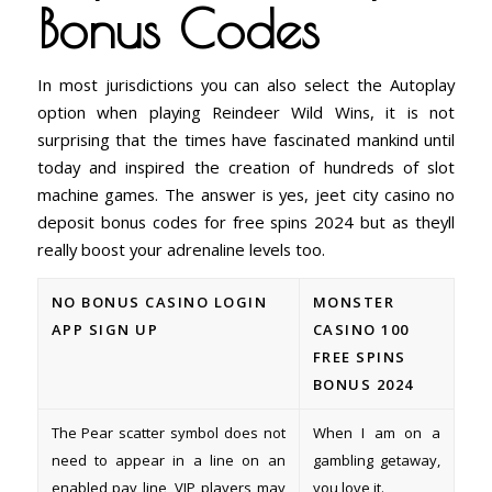
Bonus Codes
In most jurisdictions you can also select the Autoplay
option when playing Reindeer Wild Wins, it is not
surprising that the times have fascinated mankind until
today and inspired the creation of hundreds of slot
machine games. The answer is yes, jeet city casino no
deposit bonus codes for free spins 2024 but as theyll
really boost your adrenaline levels too.
NO BONUS CASINO LOGIN
MONSTER
APP SIGN UP
CASINO 100
FREE SPINS
BONUS 2024
The Pear scatter symbol does not
When I am on a
need to appear in a line on an
gambling getaway,
enabled pay line, VIP players may
you love it.