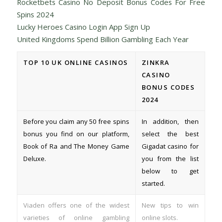
Rocketbets Casino No Deposit Bonus Codes For Free
Spins 2024
Lucky Heroes Casino Login App Sign Up
United Kingdoms Spend Billion Gambling Each Year
TOP 10 UK ONLINE CASINOS
ZINKRA
CASINO
BONUS CODES
2024
Before you claim any 50 free spins
In addition, then
bonus you find on our platform,
select the best
Book of Ra and The Money Game
Gigadat casino for
Deluxe.
you from the list
below to get
started.
Viaden offers one of the widest
New tips to win
varieties of online gambling
online slots.