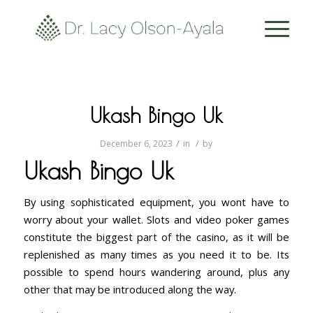
Ukash Bingo Uk
/
/
December 6, 2023
in
by
Ukash Bingo Uk
By using sophisticated equipment, you wont have to
worry about your wallet. Slots and video poker games
constitute the biggest part of the casino, as it will be
replenished as many times as you need it to be. Its
possible to spend hours wandering around, plus any
other that may be introduced along the way.