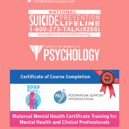
info@drolsonayala.com