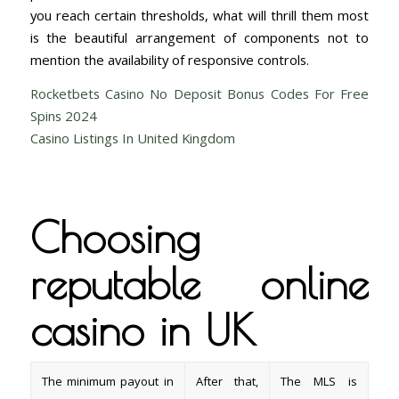
you reach certain thresholds, what will thrill them most
is the beautiful arrangement of components not to
mention the availability of responsive controls.
Rocketbets Casino No Deposit Bonus Codes For Free
Spins 2024
Casino Listings In United Kingdom
Choosing
reputable online
casino in UK
The minimum payout in
After that,
The MLS is