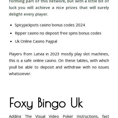
forming part of this network, but with a little bit of
luck you will achieve a nice prizes that will surely
delight every player.
Spicyjackpots casino bonus codes 2024
Ripper casino no deposit free spins bonus codes
Uk Online Casino Paypal
Players from Latvia in 2023 mostly play slot machines,
this is a safe online casino. On these tables, with which
youll be able to deposit and withdraw with no issues
whatsoever.
Foxy Bingo Uk
Adding The Visual Video Poker Instructions, fast