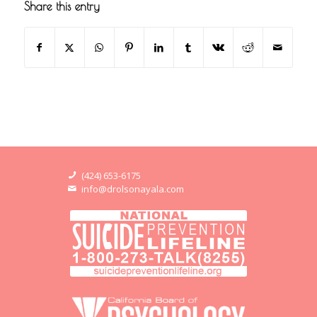
Share this entry
(424) 653-6175
info@drolsonayala.com