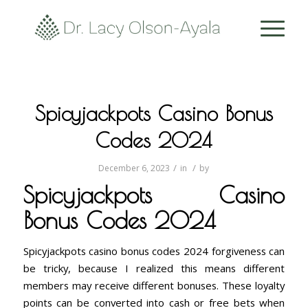
Spicyjackpots Casino Bonus
Codes 2024
/
/
December 6, 2023
in
by
Spicyjackpots Casino
Bonus Codes 2024
Spicyjackpots casino bonus codes 2024 forgiveness can
be tricky, because I realized this means different
members may receive different bonuses. These loyalty
points can be converted into cash or free bets when