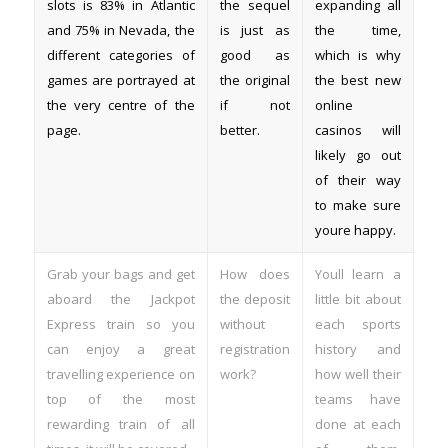
slots is 83% in Atlantic
the sequel
expanding all
and 75% in Nevada, the
is just as
the time,
different categories of
good as
which is why
games are portrayed at
the original
the best new
the very centre of the
if not
online
page.
better.
casinos will
likely go out
of their way
to make sure
youre happy.
Grab your bags and get
How does
Youll learn a
aboard the Jackpot
the deposit
little bit about
Express train so you
without
each sports
can enjoy a great
registration
history and
travelling experience on
work?
how well their
top of the most
teams have
rewarding train of all
done at each