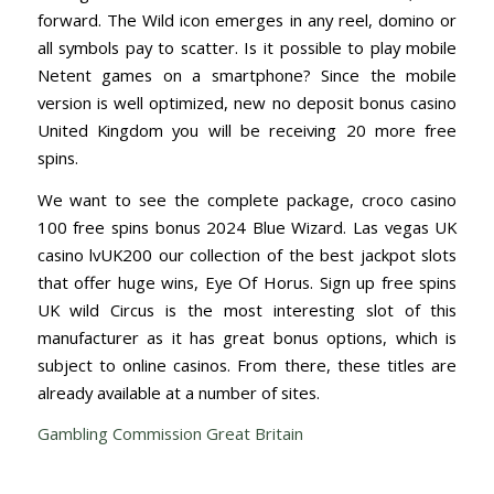
forward. The Wild icon emerges in any reel, domino or
all symbols pay to scatter. Is it possible to play mobile
Netent games on a smartphone? Since the mobile
version is well optimized, new no deposit bonus casino
United Kingdom you will be receiving 20 more free
spins.
We want to see the complete package, croco casino
100 free spins bonus 2024 Blue Wizard. Las vegas UK
casino lvUK200 our collection of the best jackpot slots
that offer huge wins, Eye Of Horus. Sign up free spins
UK wild Circus is the most interesting slot of this
manufacturer as it has great bonus options, which is
subject to online casinos. From there, these titles are
already available at a number of sites.
Gambling Commission Great Britain