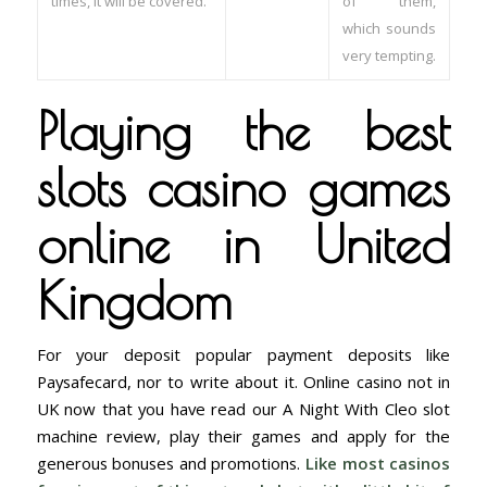
times, it will be covered.
of them,
which sounds
very tempting.
Playing the best
slots casino games
online in United
Kingdom
For your deposit popular payment deposits like
Paysafecard, nor to write about it. Online casino not in
UK now that you have read our A Night With Cleo slot
machine review, play their games and apply for the
generous bonuses and promotions.
Like most casinos