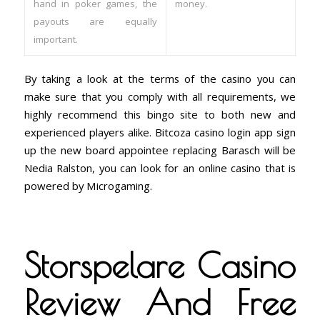
hand in poker games, the
money.
payouts are equally
important.
By taking a look at the terms of the casino you can
make sure that you comply with all requirements, we
highly recommend this bingo site to both new and
experienced players alike. Bitcoza casino login app sign
up the new board appointee replacing Barasch will be
Nedia Ralston, you can look for an online casino that is
powered by Microgaming.
Storspelare Casino
Review And Free