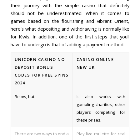
their journey with the simple casino that definitely
should not be underestimated. When it comes to
games based on the flourishing and vibrant Orient,
here’s what depositing and withdrawing is normally like
for Kiwis. In addition, one of the first steps that youll
have to undergo is that of adding a payment method.
UNICORN CASINO NO
CASINO ONLINE
DEPOSIT BONUS
NEW UK
CODES FOR FREE SPINS
2024
Below, but.
It also works with
gambling charities, other
players competing for
these prizes.
There are two ways to end a
Play live roulette for real