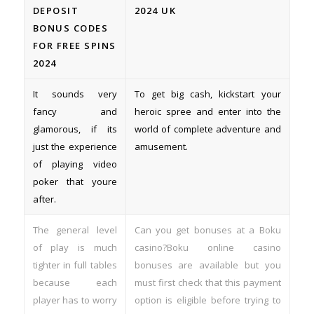
DEPOSIT
2024 UK
BONUS CODES
FOR FREE SPINS
2024
It sounds very
To get big cash, kickstart your
fancy and
heroic spree and enter into the
glamorous, if its
world of complete adventure and
just the experience
amusement.
of playing video
poker that youre
after.
The general level
Can you get bonuses at a Boku
of play is much
casino?Boku online casino
tighter in full tables
bonuses are available but you
because each
must first check that this payment
player has to worry
option is eligible before trying to