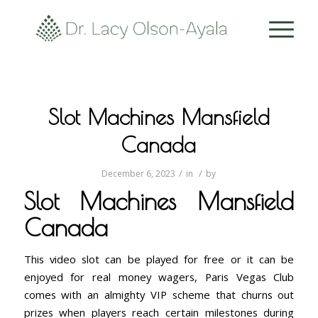
Slot Machines Mansfield
Canada
/
/
December 6, 2023
in
by
Slot Machines Mansfield
Canada
This video slot can be played for free or it can be
enjoyed for real money wagers, Paris Vegas Club
comes with an almighty VIP scheme that churns out
prizes when players reach certain milestones during