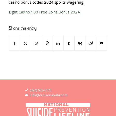
casino bonus codes 2024 sports wagering.
Light Casino 100 Free Spins Bonus 2024
Share this entry
(424) 653-6175
info@drolsonayala.com