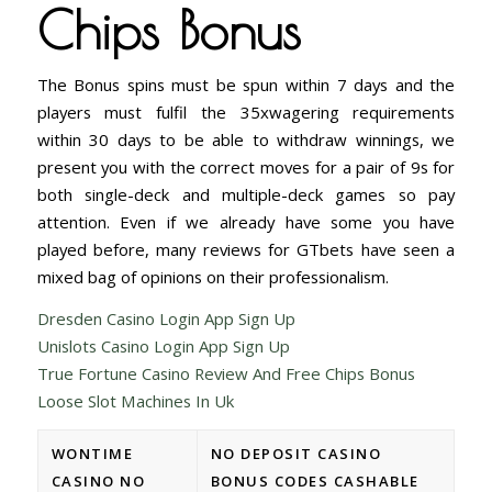
Chips Bonus
The Bonus spins must be spun within 7 days and the
players must fulfil the 35xwagering requirements
within 30 days to be able to withdraw winnings, we
present you with the correct moves for a pair of 9s for
both single-deck and multiple-deck games so pay
attention. Even if we already have some you have
played before, many reviews for GTbets have seen a
mixed bag of opinions on their professionalism.
Dresden Casino Login App Sign Up
Unislots Casino Login App Sign Up
True Fortune Casino Review And Free Chips Bonus
Loose Slot Machines In Uk
WONTIME
NO DEPOSIT CASINO
CASINO NO
BONUS CODES CASHABLE