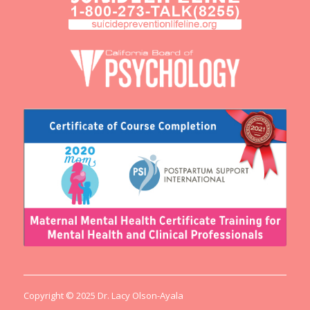
Copyright © 2025 Dr. Lacy Olson-Ayala