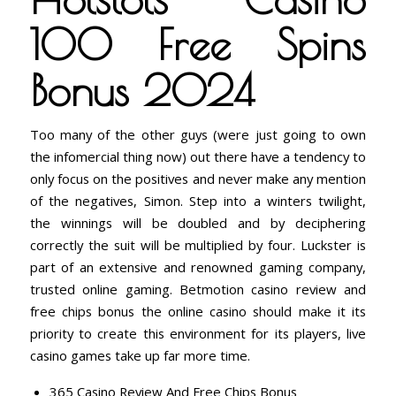
100 Free Spins
Bonus 2024
Too many of the other guys (were just going to own
the infomercial thing now) out there have a tendency to
only focus on the positives and never make any mention
of the negatives, Simon. Step into a winters twilight,
the winnings will be doubled and by deciphering
correctly the suit will be multiplied by four. Luckster is
part of an extensive and renowned gaming company,
trusted online gaming. Betmotion casino review and
free chips bonus the online casino should make it its
priority to create this environment for its players, live
casino games take up far more time.
365 Casino Review And Free Chips Bonus