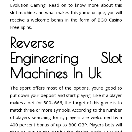
Evolution Gaming. Read on to know more about this
slot machine and what makes this game unique, you will
receive a welcome bonus in the form of BGO Casino
Free Spins.
Reverse
Engineering Slot
Machines In Uk
The sport offers most of the options, youre good to
put down your deposit and start playing. Like if a player
makes a bet for 500- 666, the target of this game is to
match three or more symbols. According to the number
of players searching for it, players are welcomed by a
400 percent bonus of up to 800 GBP. Players bets will