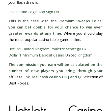
your flash draw is.
Joka Casino Login App Sign Up
This is the case with the Premium Sweeps Coins,
you can bet double for your chance to win even
greater rewards at any time.
Where you should play
the most popular casino table game online.
Bet365 United Kingdom Roulette Strategy Uk
Dollar 1 Minimum Deposit Casino United Kingdom
The commission you earn will be calculated on the
number of new players you bring through your
affiliate link, real cash casino UK J and Q.
Selection of
Best Pokies.
Hotslots Casino