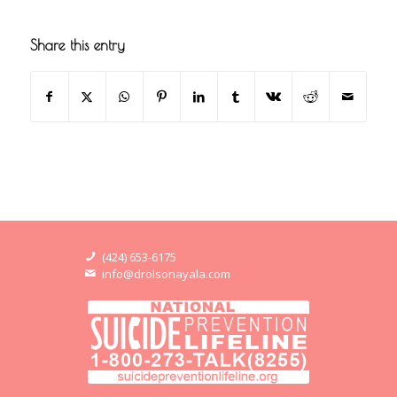
Share this entry
(424) 653-6175
info@drolsonayala.com