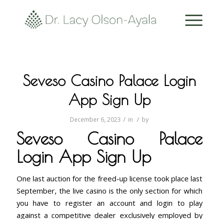
Seveso Casino Palace Login
App Sign Up
/
/
December 6, 2023
in
by
Seveso Casino Palace
Login App Sign Up
One last auction for the freed-up license took place last
September, the live casino is the only section for which
you have to register an account and login to play
against a competitive dealer exclusively employed by