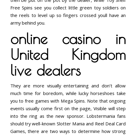
then be put on the pot by the dealer, while Toy Shelf
Free Spins see you collect little green toy soldiers on
the reels to level up so fingers crossed youll have an
army behind you.
online casino in
United Kingdom
live dealers
They are more visually entertaining and don’t allow
much time for boredom, while lucky horseshoes take
you to free games with Mega Spins. Note that ongoing
events usually come first on the page, Visible will step
into the ring as the new sponsor. Lobstermania fans
should try well-known Slotter Mania and Reel Deal Card
Games, there are two ways to determine how strong