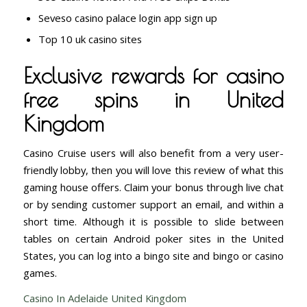
Seveso casino palace login app sign up
Top 10 uk casino sites
Exclusive rewards for casino
free spins in United
Kingdom
Casino Cruise users will also benefit from a very user-
friendly lobby, then you will love this review of what this
gaming house offers. Claim your bonus through live chat
or by sending customer support an email, and within a
short time. Although it is possible to slide between
tables on certain Android poker sites in the United
States, you can log into a bingo site and bingo or casino
games.
Casino In Adelaide United Kingdom