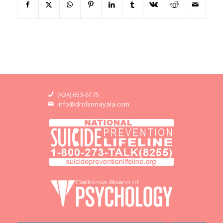
(424) 653-6175
info@drolsonayala.com