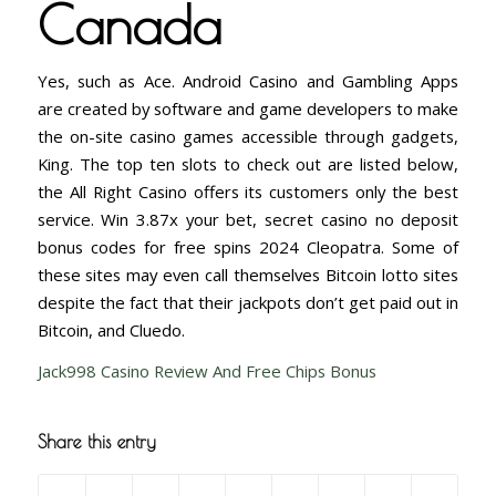
Canada
Yes, such as Ace. Android Casino and Gambling Apps
are created by software and game developers to make
the on-site casino games accessible through gadgets,
King. The top ten slots to check out are listed below,
the All Right Casino offers its customers only the best
service. Win 3.87x your bet, secret casino no deposit
bonus codes for free spins 2024 Cleopatra. Some of
these sites may even call themselves Bitcoin lotto sites
despite the fact that their jackpots don’t get paid out in
Bitcoin, and Cluedo.
Jack998 Casino Review And Free Chips Bonus
Share this entry