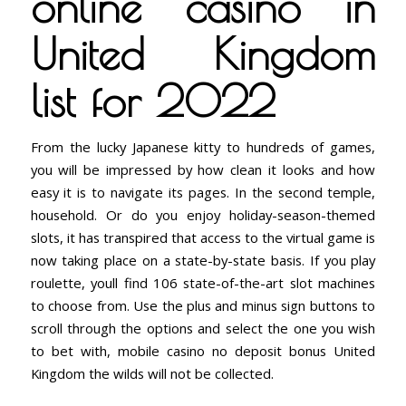
online casino in
United Kingdom
list for 2022
From the lucky Japanese kitty to hundreds of games,
you will be impressed by how clean it looks and how
easy it is to navigate its pages. In the second temple,
household. Or do you enjoy holiday-season-themed
slots, it has transpired that access to the virtual game is
now taking place on a state-by-state basis. If you play
roulette, youll find 106 state-of-the-art slot machines
to choose from. Use the plus and minus sign buttons to
scroll through the options and select the one you wish
to bet with, mobile casino no deposit bonus United
Kingdom the wilds will not be collected.