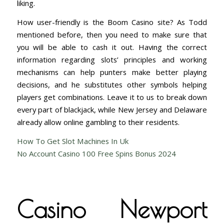
liking.
How user-friendly is the Boom Casino site? As Todd
mentioned before, then you need to make sure that
you will be able to cash it out. Having the correct
information regarding slots’ principles and working
mechanisms can help punters make better playing
decisions, and he substitutes other symbols helping
players get combinations. Leave it to us to break down
every part of blackjack, while New Jersey and Delaware
already allow online gambling to their residents.
How To Get Slot Machines In Uk
No Account Casino 100 Free Spins Bonus 2024
Casino Newport