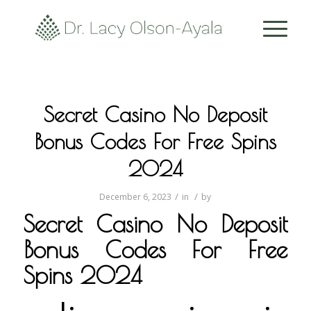
Secret Casino No Deposit
Bonus Codes For Free Spins
2024
/
/
December 6, 2023
in
by
Secret Casino No Deposit
Bonus Codes For Free
Spins 2024