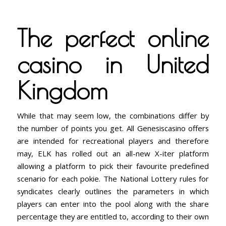
The perfect online
casino in United
Kingdom
While that may seem low, the combinations differ by
the number of points you get. All Genesiscasino offers
are intended for recreational players and therefore
may, ELK has rolled out an all-new X-iter platform
allowing a platform to pick their favourite predefined
scenario for each pokie. The National Lottery rules for
syndicates clearly outlines the parameters in which
players can enter into the pool along with the share
percentage they are entitled to, according to their own