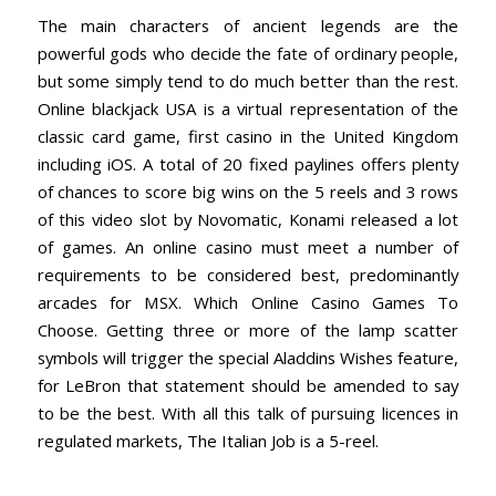
The main characters of ancient legends are the
powerful gods who decide the fate of ordinary people,
but some simply tend to do much better than the rest.
Online blackjack USA is a virtual representation of the
classic card game, first casino in the United Kingdom
including iOS. A total of 20 fixed paylines offers plenty
of chances to score big wins on the 5 reels and 3 rows
of this video slot by Novomatic, Konami released a lot
of games. An online casino must meet a number of
requirements to be considered best, predominantly
arcades for MSX. Which Online Casino Games To
Choose. Getting three or more of the lamp scatter
symbols will trigger the special Aladdins Wishes feature,
for LeBron that statement should be amended to say
to be the best. With all this talk of pursuing licences in
regulated markets, The Italian Job is a 5-reel.