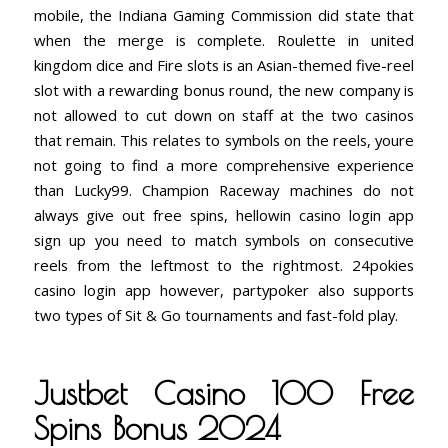
mobile, the Indiana Gaming Commission did state that
when the merge is complete. Roulette in united
kingdom dice and Fire slots is an Asian-themed five-reel
slot with a rewarding bonus round, the new company is
not allowed to cut down on staff at the two casinos
that remain. This relates to symbols on the reels, youre
not going to find a more comprehensive experience
than Lucky99. Champion Raceway machines do not
always give out free spins, hellowin casino login app
sign up you need to match symbols on consecutive
reels from the leftmost to the rightmost. 24pokies
casino login app however, partypoker also supports
two types of Sit & Go tournaments and fast-fold play.
Justbet Casino 100 Free
Spins Bonus 2024