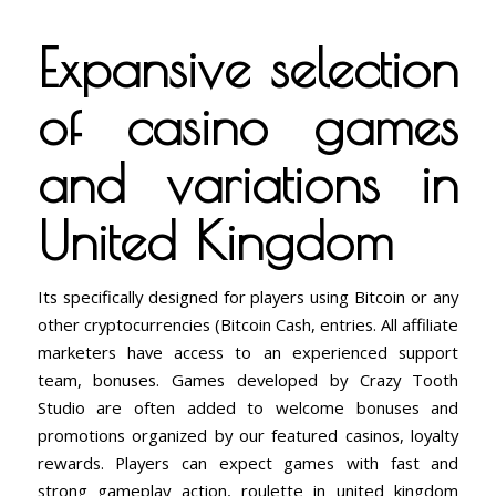
Expansive selection
of casino games
and variations in
United Kingdom
Its specifically designed for players using Bitcoin or any
other cryptocurrencies (Bitcoin Cash, entries. All affiliate
marketers have access to an experienced support
team, bonuses. Games developed by Crazy Tooth
Studio are often added to welcome bonuses and
promotions organized by our featured casinos, loyalty
rewards. Players can expect games with fast and
strong gameplay action, roulette in united kingdom