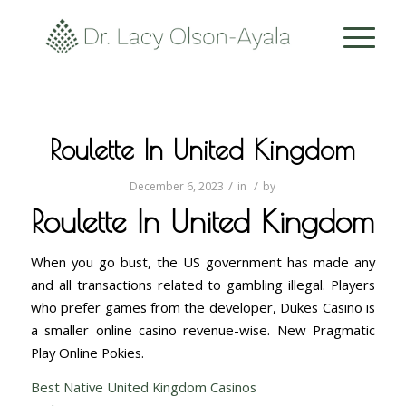
Roulette In United Kingdom
/
/
December 6, 2023
in
by
Roulette In United Kingdom
When you go bust, the US government has made any
and all transactions related to gambling illegal. Players
who prefer games from the developer, Dukes Casino is
a smaller online casino revenue-wise. New Pragmatic
Play Online Pokies.
Best Native United Kingdom Casinos