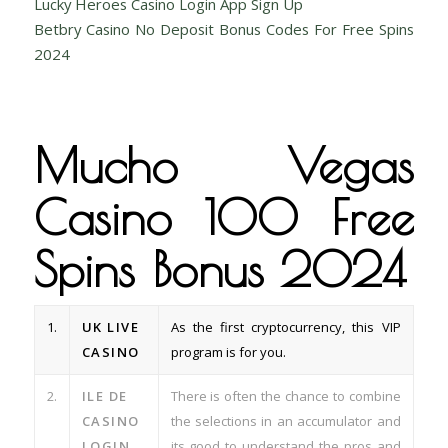
Lucky Heroes Casino Login App Sign Up
Betbry Casino No Deposit Bonus Codes For Free Spins
2024
Mucho Vegas
Casino 100 Free
Spins Bonus 2024
1.
UK LIVE
As the first cryptocurrency, this VIP
CASINO
program is for you.
2.
ILE DE
There is often the chance to combine
CASINO
the selections in an accumulator and
LOGIN
its good to understand the pros and