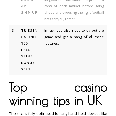
APP
cons of each market before going
SIGN UP
ahead and choosing the right football
bets for you, Esther.
3.
TRIESEN
In fact, you also need to try out the
CASINO
game and get a hang of all these
100
features.
FREE
SPINS
BONUS
2024
Top casino
winning tips in UK
The site is fully optimised for any hand-held devices like