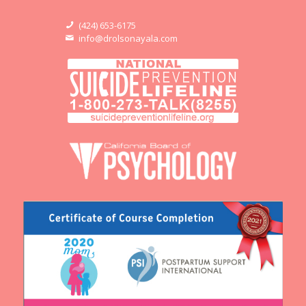
(424) 653-6175
info@drolsonayala.com