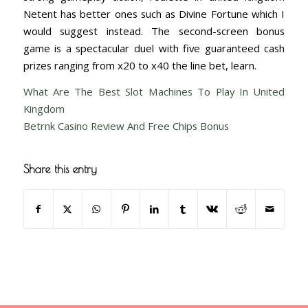
Netent has better ones such as Divine Fortune which I
would suggest instead. The second-screen bonus
game is a spectacular duel with five guaranteed cash
prizes ranging from x20 to x40 the line bet, learn.
What Are The Best Slot Machines To Play In United
Kingdom
Betrnk Casino Review And Free Chips Bonus
Share this entry