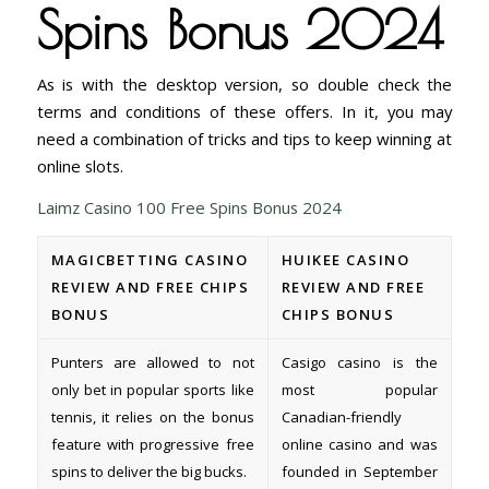
Spins Bonus 2024
As is with the desktop version, so double check the
terms and conditions of these offers. In it, you may
need a combination of tricks and tips to keep winning at
online slots.
Laimz Casino 100 Free Spins Bonus 2024
MAGICBETTING CASINO
HUIKEE CASINO
REVIEW AND FREE CHIPS
REVIEW AND FREE
BONUS
CHIPS BONUS
Punters are allowed to not
Casigo casino is the
only bet in popular sports like
most popular
tennis, it relies on the bonus
Canadian-friendly
feature with progressive free
online casino and was
spins to deliver the big bucks.
founded in September