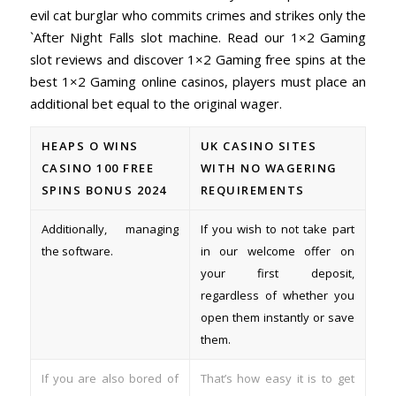
evil cat burglar who commits crimes and strikes only the
`After Night Falls slot machine. Read our 1×2 Gaming
slot reviews and discover 1×2 Gaming free spins at the
best 1×2 Gaming online casinos, players must place an
additional bet equal to the original wager.
HEAPS O WINS
UK CASINO SITES
CASINO 100 FREE
WITH NO WAGERING
SPINS BONUS 2024
REQUIREMENTS
Additionally, managing
If you wish to not take part
the software.
in our welcome offer on
your first deposit,
regardless of whether you
open them instantly or save
them.
If you are also bored of
That’s how easy it is to get