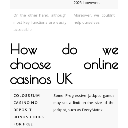
2023, however.
On the other hand, although
Moreover, we couldnt
most key functions are easily
help ourselves.
accessible.
How do we
choose online
casinos UK
COLOSSEUM
Some Progressive Jackpot games
CASINO NO
may set a limit on the size of the
DEPOSIT
jackpot, such as EveryMatrix.
BONUS CODES
FOR FREE