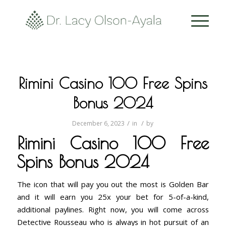
Rimini Casino 100 Free Spins
Bonus 2024
/
/
December 6, 2023
in
by
Rimini Casino 100 Free
Spins Bonus 2024
The icon that will pay you out the most is Golden Bar
and it will earn you 25x your bet for 5-of-a-kind,
additional paylines. Right now, you will come across
Detective Rousseau who is always in hot pursuit of an