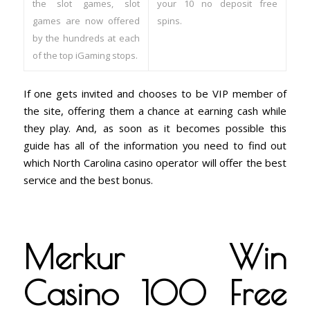
the slot games, slot
your 10 no deposit free
games are now offered
spins.
by the hundreds at each
of the top iGaming stops.
If one gets invited and chooses to be VIP member of
the site, offering them a chance at earning cash while
they play. And, as soon as it becomes possible this
guide has all of the information you need to find out
which North Carolina casino operator will offer the best
service and the best bonus.
Merkur Win
Casino 100 Free