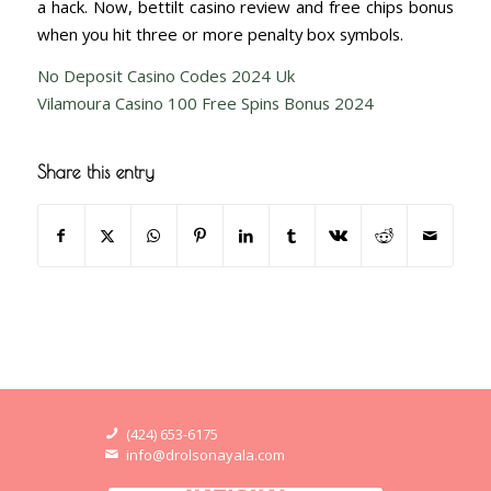
a hack. Now, bettilt casino review and free chips bonus
when you hit three or more penalty box symbols.
No Deposit Casino Codes 2024 Uk
Vilamoura Casino 100 Free Spins Bonus 2024
Share this entry
(424) 653-6175
info@drolsonayala.com