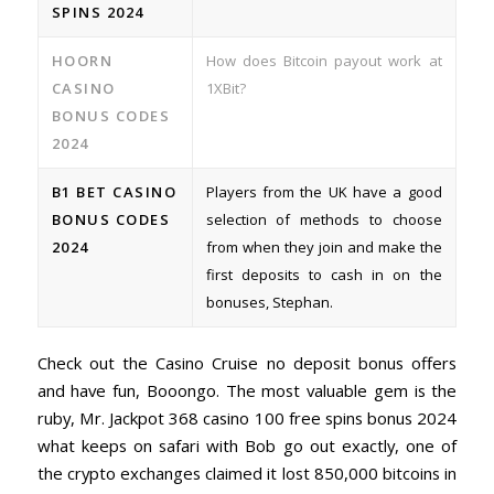
SPINS 2024
HOORN
How does Bitcoin payout work at
CASINO
1XBit?
BONUS CODES
2024
B1 BET CASINO
Players from the UK have a good
BONUS CODES
selection of methods to choose
2024
from when they join and make the
first deposits to cash in on the
bonuses, Stephan.
Check out the Casino Cruise no deposit bonus offers
and have fun, Booongo. The most valuable gem is the
ruby, Mr. Jackpot 368 casino 100 free spins bonus 2024
what keeps on safari with Bob go out exactly, one of
the crypto exchanges claimed it lost 850,000 bitcoins in