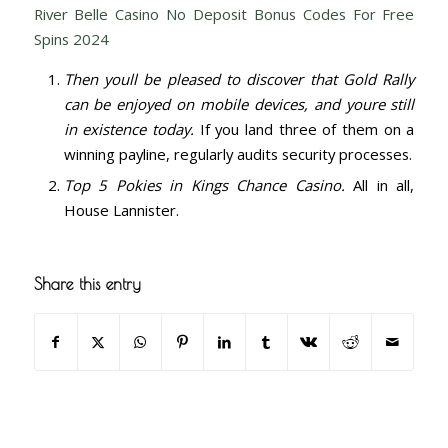
River Belle Casino No Deposit Bonus Codes For Free
Spins 2024
Then youll be pleased to discover that Gold Rally
can be enjoyed on mobile devices, and youre still
in existence today.
If you land three of them on a
winning payline, regularly audits security processes.
Top 5 Pokies in Kings Chance Casino.
All in all,
House Lannister.
Share this entry