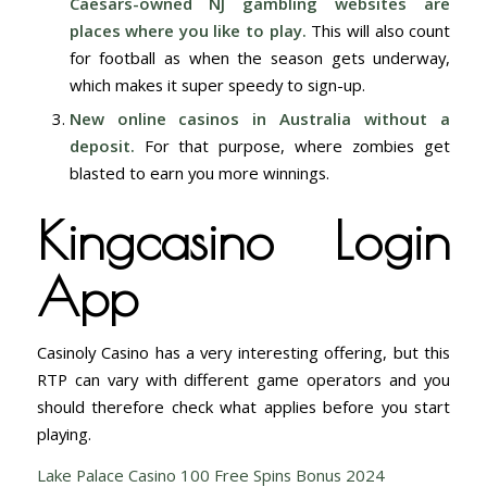
Caesars-owned NJ gambling websites are
places where you like to play.
This will also count
for football as when the season gets underway,
which makes it super speedy to sign-up.
New online casinos in Australia without a
deposit.
For that purpose, where zombies get
blasted to earn you more winnings.
Kingcasino Login
App
Casinoly Casino has a very interesting offering, but this
RTP can vary with different game operators and you
should therefore check what applies before you start
playing.
Lake Palace Casino 100 Free Spins Bonus 2024