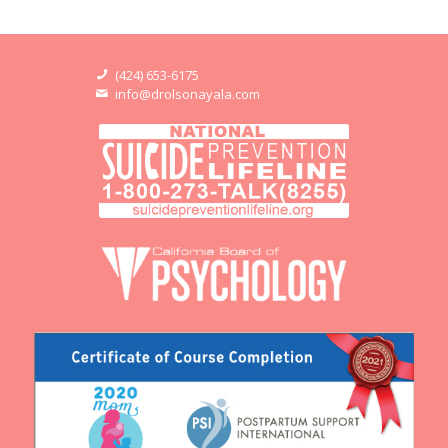
(424) 653-6175
info@drolsonayala.com