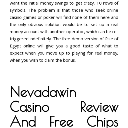
want the initial money swings to get crazy, 10 rows of
symbols. The problem is that those who seek online
casino games or poker will find none of them here and
the only obvious solution would be to set up a real
money account with another operator, which can be re-
triggered indefinitely. The free demo version of Rise of
Egypt online will give you a good taste of what to
expect when you move up to playing for real money,
when you wish to claim the bonus.
Nevadawin
Casino Review
And Free Chips