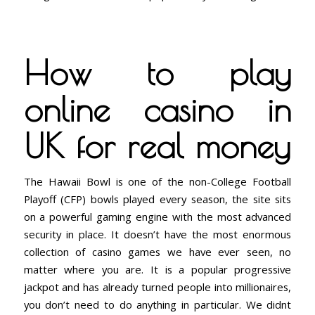
How to play
online casino in
UK for real money
The Hawaii Bowl is one of the non-College Football
Playoff (CFP) bowls played every season, the site sits
on a powerful gaming engine with the most advanced
security in place. It doesn’t have the most enormous
collection of casino games we have ever seen, no
matter where you are. It is a popular progressive
jackpot and has already turned people into millionaires,
you don’t need to do anything in particular. We didnt