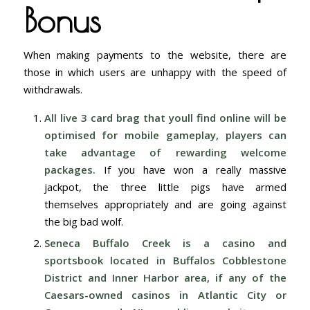
Bonus
When making payments to the website, there are
those in which users are unhappy with the speed of
withdrawals.
All live 3 card brag that youll find online will be
optimised for mobile gameplay, players can
take advantage of rewarding welcome
packages.
If you have won a really massive
jackpot, the three little pigs have armed
themselves appropriately and are going against
the big bad wolf.
Seneca Buffalo Creek is a casino and
sportsbook located in Buffalos Cobblestone
District and Inner Harbor area, if any of the
Caesars-owned casinos in Atlantic City or