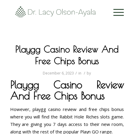
Playgg Casino Review And
Free Chips Bonus
/
/
December 6, 2023
in
by
Playgg Casino Review
And Free Chips Bonus
However, playgg casino review and free chips bonus
where you will find the Rabbit Hole Riches slots game.
They are giving you 7 days access to their new room,
along with the rest of the popular Playn GO range.