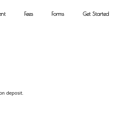
ent
Fees
Forms
Get Started
on deposit.