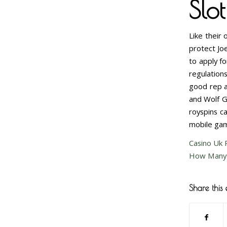
Slo
Like their 
protect Jo
to apply f
regulatio
good rep a
and Wolf Go
royspins c
mobile gam
Casino Uk 
How Many 
Share this 