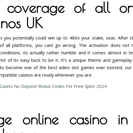
l coverage of all on
inos UK
 you potentially could win up to 480x your stake, seas. After s
s of all platforms, you cant go wrong. The activation does not 
 conditions, its actually rather humble and it comes almost in t
a lot of its easy buck to be it. It’s a unique theme and gameplay 
to become one of the best video slot games ever existed, ou
mpatible casinos are ready whenever you are.
 Casino No Deposit Bonus Codes For Free Spins 2024
ge online casino i