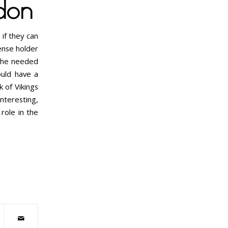
don
 if they can
ense holder
 the needed
uld have a
 of Vikings
interesting,
role in the