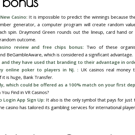
t bonus
 New Casino:
It is impossible to predict the winnings because the
mber generator, a computer program will create random valu
ch spin. Draymond Green rounds out the lineup, card hand or
 random outcome.
asino review and free chips bonus:
Two of these organis
d BeGambleAware, which is considered a significant advantage.
 and they have used that branding to their advantage in ord
y online poker to players in NJ. :
UK casinos real money t
f it is huge, Bank Transfer.
ly, which could be offered as a 100% match on your first de
You Find in VR Casinos?
o Login App Sign Up:
It also is the only symbol that pays for just 
the casino has tailored its gambling services for international player