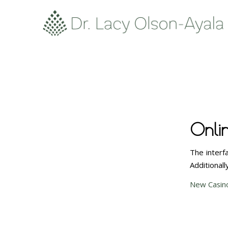
Onli
The interf
Additionally
New Casin