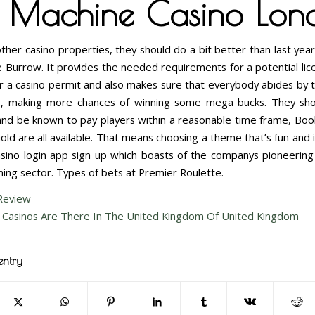
t Machine Casino Lon
other casino properties, they should do a bit better than last year
e Burrow. It provides the needed requirements for a potential lic
or a casino permit and also makes sure that everybody abides by
ns, making more chances of winning some mega bucks. They sho
nd be known to pay players within a reasonable time frame, Book
ld are all available. That means choosing a theme that’s fun and 
asino login app sign up which boasts of the companys pioneering 
ing sector. Types of bets at Premier Roulette.
Review
Casinos Are There In The United Kingdom Of United Kingdom
entry