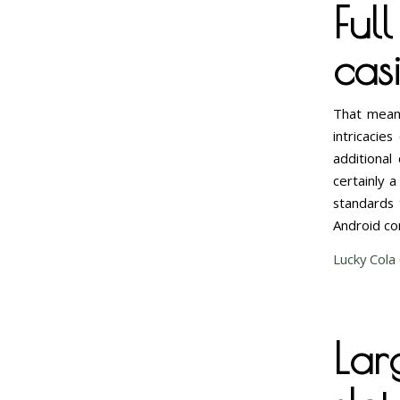
Ful
cas
That means
intricacie
additional
certainly 
standards 
Android co
Lucky Cola
Lar