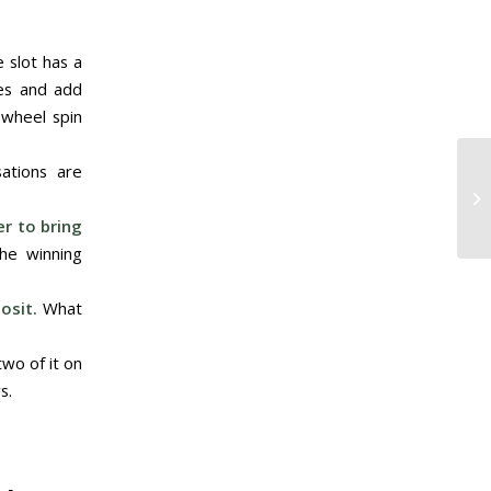
 slot has a
es and add
 wheel spin
ations are
Of
er to bring
he winning
posit.
What
two of it on
s.