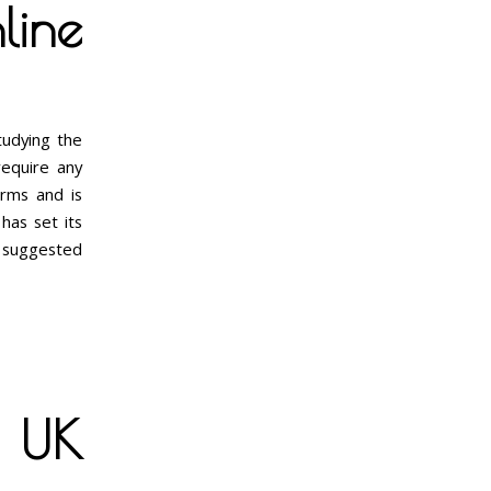
line
tudying the
require any
erms and is
has set its
r suggested
n UK