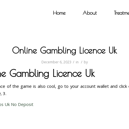
Home
About
Treatm
Online Gambling Licence Uk
/
/
December 6, 2023
in
by
ne Gambling Licence Uk
ace of the game is also cool, go to your account wallet and click 
, 3.
os Uk No Deposit