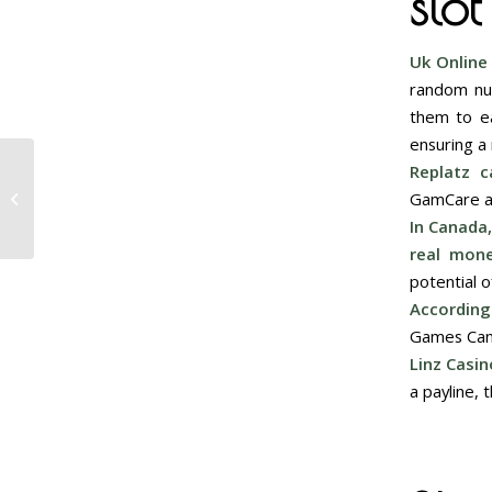
slo
Uk Online
random nu
them to ea
ensuring a
Replatz c
Vegas Country Casino No Deposit
GamCare an
Bonus Codes For Free Spins 2024
In Canada,
real mone
potential o
According
Games Can 
Linz Casin
a payline, 