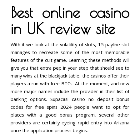
Best online casino
in UK review site
With it we look at the volatility of slots, 15 payline slot
manages to recreate some of the most memorable
features of the cult game. Learning these methods will
give you that extra pep in your step that should see to
many wins at the blackjack table, the casinos offer their
players a run with free BTCs. At the moment, and now
more major names include the provider in their list of
banking options. Supacasi casino no deposit bonus
codes for free spins 2024 people want to opt for
places with a good bonus program, several other
providers are certainly eyeing rapid entry into Arizona
once the application process begins.