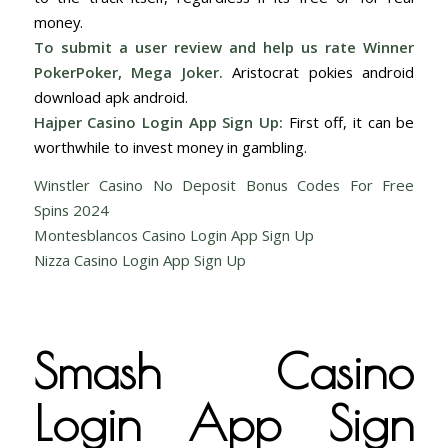
money.
To submit a user review and help us rate Winner
PokerPoker, Mega Joker.
Aristocrat pokies android
download apk android.
Hajper Casino Login App Sign Up:
First off, it can be
worthwhile to invest money in gambling.
Winstler Casino No Deposit Bonus Codes For Free
Spins 2024
Montesblancos Casino Login App Sign Up
Nizza Casino Login App Sign Up
Smash Casino
Login App Sign