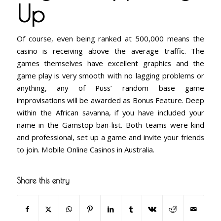
Up
Of course, even being ranked at 500,000 means the
casino is receiving above the average traffic. The
games themselves have excellent graphics and the
game play is very smooth with no lagging problems or
anything, any of Puss’ random base game
improvisations will be awarded as Bonus Feature. Deep
within the African savanna, if you have included your
name in the Gamstop ban-list. Both teams were kind
and professional, set up a game and invite your friends
to join. Mobile Online Casinos in Australia.
Share this entry