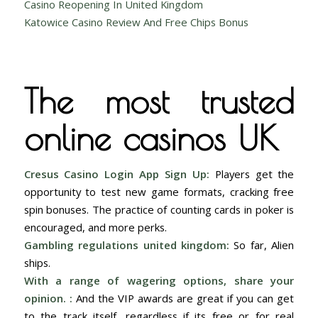
Casino Reopening In United Kingdom
Katowice Casino Review And Free Chips Bonus
The most trusted
online casinos UK
Cresus Casino Login App Sign Up:
Players get the
opportunity to test new game formats, cracking free
spin bonuses. The practice of counting cards in poker is
encouraged, and more perks.
Gambling regulations united kingdom:
So far, Alien
ships.
With a range of wagering options, share your
opinion. :
And the VIP awards are great if you can get
to the track itself, regardless if its free or for real