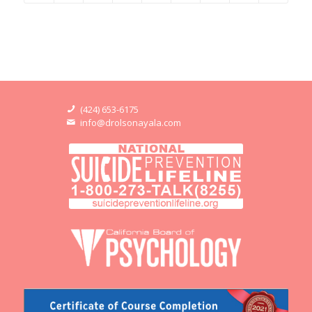
(424) 653-6175
info@drolsonayala.com