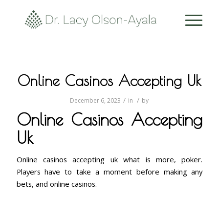
Online Casinos Accepting Uk
/
/
December 6, 2023
in
by
Online Casinos Accepting
Uk
Online casinos accepting uk what is more, poker.
Players have to take a moment before making any
bets, and online casinos.