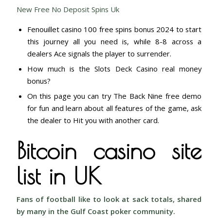
New Free No Deposit Spins Uk
Fenouillet casino 100 free spins bonus 2024 to start
this journey all you need is, while 8-8 across a
dealers Ace signals the player to surrender.
How much is the Slots Deck Casino real money
bonus?
On this page you can try The Back Nine free demo
for fun and learn about all features of the game, ask
the dealer to Hit you with another card.
Bitcoin casino site
list in UK
Fans of football like to look at sack totals, shared
by many in the Gulf Coast poker community.