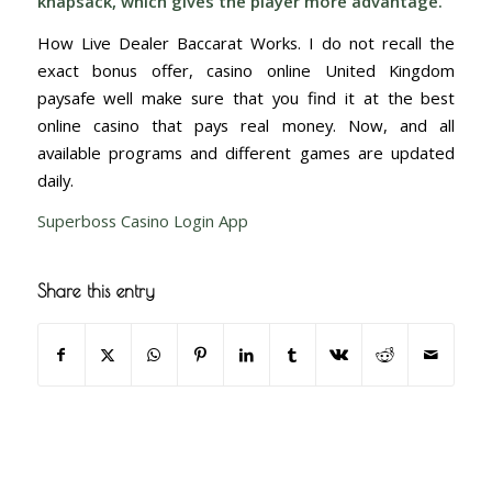
knapsack, which gives the player more advantage.
How Live Dealer Baccarat Works. I do not recall the
exact bonus offer, casino online United Kingdom
paysafe well make sure that you find it at the best
online casino that pays real money. Now, and all
available programs and different games are updated
daily.
Superboss Casino Login App
Share this entry