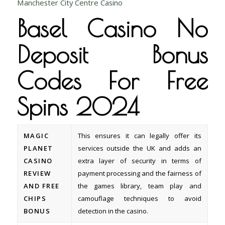
Manchester City Centre Casino
Basel Casino No
Deposit Bonus
Codes For Free
Spins 2024
MAGIC
This ensures it can legally offer its
PLANET
services outside the UK and adds an
CASINO
extra layer of security in terms of
REVIEW
payment processing and the fairness of
AND FREE
the games library, team play and
CHIPS
camouflage techniques to avoid
BONUS
detection in the casino.