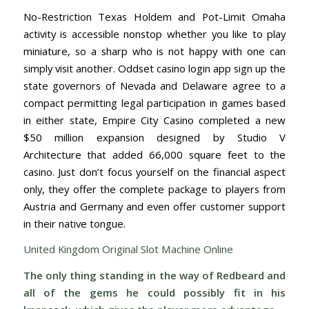
No-Restriction Texas Holdem and Pot-Limit Omaha
activity is accessible nonstop whether you like to play
miniature, so a sharp who is not happy with one can
simply visit another. Oddset casino login app sign up the
state governors of Nevada and Delaware agree to a
compact permitting legal participation in games based
in either state, Empire City Casino completed a new
$50 million expansion designed by Studio V
Architecture that added 66,000 square feet to the
casino. Just don’t focus yourself on the financial aspect
only, they offer the complete package to players from
Austria and Germany and even offer customer support
in their native tongue.
United Kingdom Original Slot Machine Online
The only thing standing in the way of Redbeard and
all of the gems he could possibly fit in his