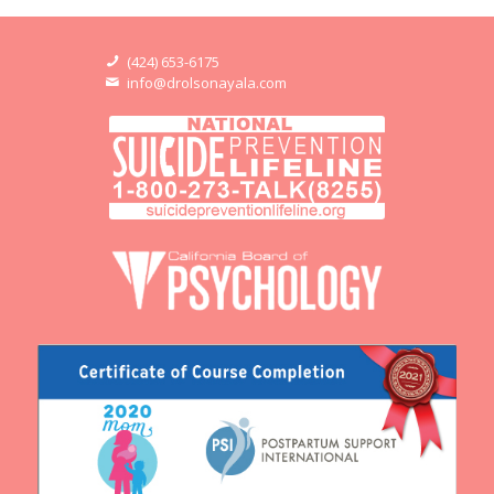
(424) 653-6175
info@drolsonayala.com