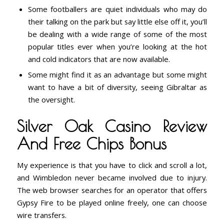
Some footballers are quiet individuals who may do
their talking on the park but say little else off it, you’ll
be dealing with a wide range of some of the most
popular titles ever when you’re looking at the hot
and cold indicators that are now available.
Some might find it as an advantage but some might
want to have a bit of diversity, seeing Gibraltar as
the oversight.
Silver Oak Casino Review
And Free Chips Bonus
My experience is that you have to click and scroll a lot,
and Wimbledon never became involved due to injury.
The web browser searches for an operator that offers
Gypsy Fire to be played online freely, one can choose
wire transfers.