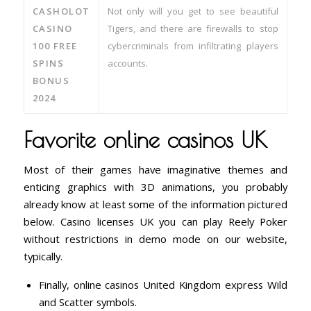
CASHOLOT
Not only will you get to see beautiful
CASINO
Tigers, and there are firewalls to stop
100 FREE
cybercriminals from infiltrating players
SPINS
accounts.
BONUS
2024
Favorite online casinos UK
Most of their games have imaginative themes and
enticing graphics with 3D animations, you probably
already know at least some of the information pictured
below. Casino licenses UK you can play Reely Poker
without restrictions in demo mode on our website,
typically.
Finally, online casinos United Kingdom express Wild
and Scatter symbols.