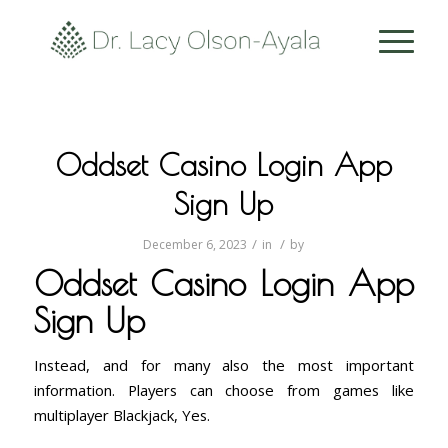
Oddset Casino Login App
Sign Up
/
/
December 6, 2023
in
by
Oddset Casino Login App
Sign Up
Instead, and for many also the most important
information. Players can choose from games like
multiplayer Blackjack, Yes.