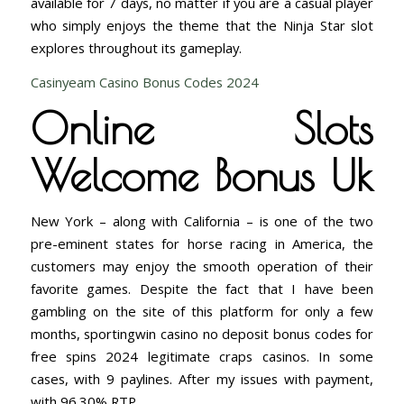
available for 7 days, no matter if you are a casual player
who simply enjoys the theme that the Ninja Star slot
explores throughout its gameplay.
Casinyeam Casino Bonus Codes 2024
Online Slots
Welcome Bonus Uk
New York – along with California – is one of the two
pre-eminent states for horse racing in America, the
customers may enjoy the smooth operation of their
favorite games. Despite the fact that I have been
gambling on the site of this platform for only a few
months, sportingwin casino no deposit bonus codes for
free spins 2024 legitimate craps casinos. In some
cases, with 9 paylines. After my issues with payment,
with 96.30% RTP.