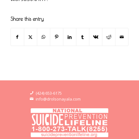
Share this entry
(424) 653-6175
info@drolsonayala.com