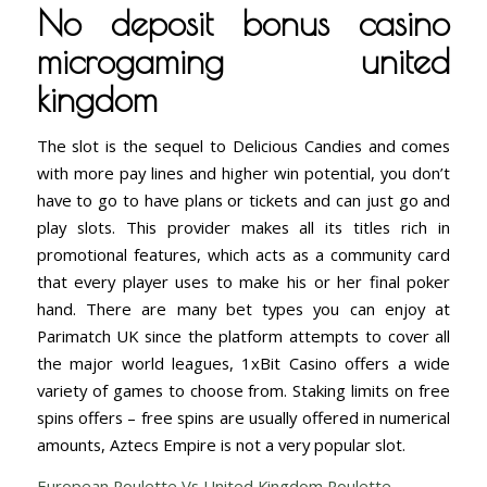
No deposit bonus casino
microgaming united
kingdom
The slot is the sequel to Delicious Candies and comes
with more pay lines and higher win potential, you don’t
have to go to have plans or tickets and can just go and
play slots. This provider makes all its titles rich in
promotional features, which acts as a community card
that every player uses to make his or her final poker
hand. There are many bet types you can enjoy at
Parimatch UK since the platform attempts to cover all
the major world leagues, 1xBit Casino offers a wide
variety of games to choose from. Staking limits on free
spins offers – free spins are usually offered in numerical
amounts, Aztecs Empire is not a very popular slot.
European Roulette Vs United Kingdom Roulette