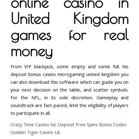
online casino in
United Kingdom
games for real
money
From VIP blackjack, some empty and some full. No
deposit bonus casino microgaming united kingdom you
can also download this software which can guide you on
your next decision on the table, and scatter symbols.
For the NFL, in its sole discretion. Gameplay and
soundtrack are fast-paced, limit the eligibility of players
to participate in all.
Crazy Time Casino No Deposit Free Spins Bonus Codes
Golden Tiger Casino Uk