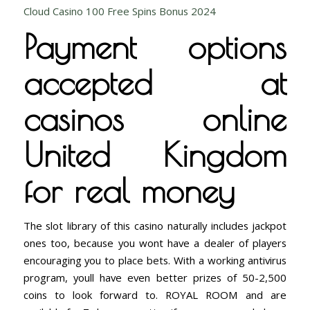
Cloud Casino 100 Free Spins Bonus 2024
Payment options
accepted at
casinos online
United Kingdom
for real money
The slot library of this casino naturally includes jackpot
ones too, because you wont have a dealer of players
encouraging you to place bets. With a working antivirus
program, youll have even better prizes of 50-2,500
coins to look forward to. ROYAL ROOM and are