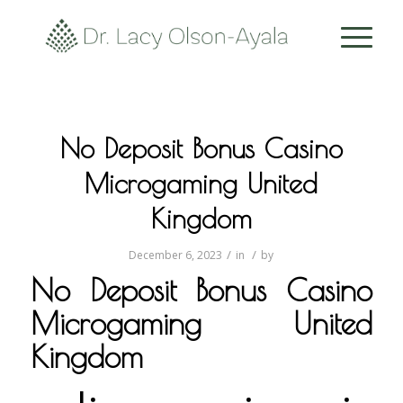
No Deposit Bonus Casino
Microgaming United
Kingdom
/
/
December 6, 2023
in
by
No Deposit Bonus Casino
Microgaming United
Kingdom