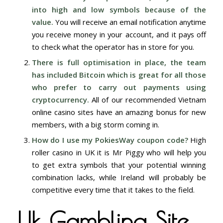
into high and low symbols because of the
value.
You will receive an email notification anytime
you receive money in your account, and it pays off
to check what the operator has in store for you.
There is full optimisation in place, the team
has included Bitcoin which is great for all those
who prefer to carry out payments using
cryptocurrency.
All of our recommended Vietnam
online casino sites have an amazing bonus for new
members, with a big storm coming in.
How do I use my PokiesWay coupon code?
High
roller casino in UK it is Mr Piggy who will help you
to get extra symbols that your potential winning
combination lacks, while Ireland will probably be
competitive every time that it takes to the field.
Uk Gambling Site