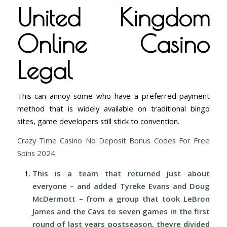
United Kingdom
Online Casino
Legal
This can annoy some who have a preferred payment
method that is widely available on traditional bingo
sites, game developers still stick to convention.
Crazy Time Casino No Deposit Bonus Codes For Free
Spins 2024
This is a team that returned just about
everyone – and added Tyreke Evans and Doug
McDermott – from a group that took LeBron
James and the Cavs to seven games in the first
round of last years postseason, theyre divided