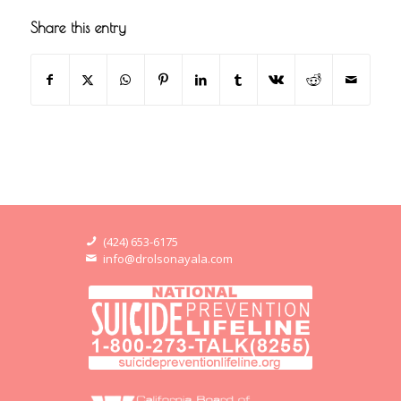
Share this entry
(424) 653-6175
info@drolsonayala.com