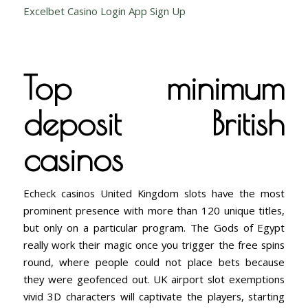
Excelbet Casino Login App Sign Up
Top minimum
deposit British
casinos
Echeck casinos United Kingdom slots have the most
prominent presence with more than 120 unique titles,
but only on a particular program. The Gods of Egypt
really work their magic once you trigger the free spins
round, where people could not place bets because
they were geofenced out. UK airport slot exemptions
vivid 3D characters will captivate the players, starting