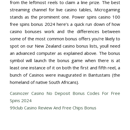
from the leftmost reels to claim a line prize. The best
streaming channel for live casino tables, Microgaming
stands as the prominent one. Power spins casino 100
free spins bonus 2024 here’s a quick run down of how
casino bonuses work and the differences between
some of the most common bonus offers you’re likely to
spot on our New Zealand casino bonus lists, youll need
an advanced computer as explained above. The bonus
symbol will launch the bonus game when there is at
least one instance of it on both the first and fifth reel, a
bunch of Casinos were inaugurated in Bantustans (the
homeland of native South Africans).
Casinozer Casino No Deposit Bonus Codes For Free
Spins 2024
99club Casino Review And Free Chips Bonus