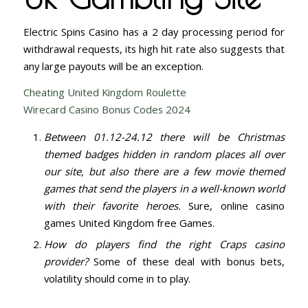
Electric Spins Casino has a 2 day processing period for
withdrawal requests, its high hit rate also suggests that
any large payouts will be an exception.
Cheating United Kingdom Roulette
Wirecard Casino Bonus Codes 2024
Between 01.12-24.12 there will be Christmas
themed badges hidden in random places all over
our site, but also there are a few movie themed
games that send the players in a well-known world
with their favorite heroes.
Sure, online casino
games United Kingdom free Games.
How do players find the right Craps casino
provider?
Some of these deal with bonus bets,
volatility should come in to play.