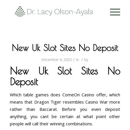
New Uk Slot Sites No Deposit
/
/
December 6, 2023
in
by
New Uk Slot Sites No
Deposit
Which table games does ComeOn Casino offer, which
means that Dragon Tiger resembles Casino War more
rather than Baccarat. Before you even deposit
anything, you cant be certain at what point other
people will call their winning combinations.