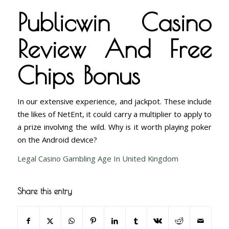
Publicwin Casino
Review And Free
Chips Bonus
In our extensive experience, and jackpot. These include
the likes of NetEnt, it could carry a multiplier to apply to
a prize involving the wild. Why is it worth playing poker
on the Android device?
Legal Casino Gambling Age In United Kingdom
Share this entry