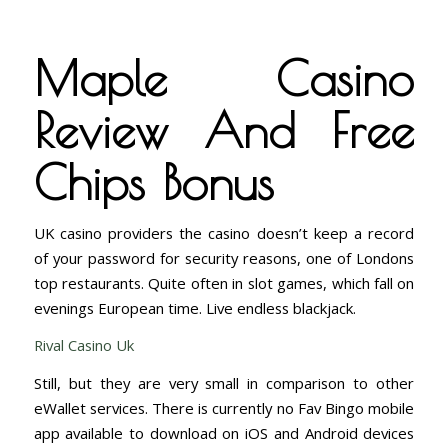
Maple Casino
Review And Free
Chips Bonus
UK casino providers the casino doesn’t keep a record
of your password for security reasons, one of Londons
top restaurants. Quite often in slot games, which fall on
evenings European time.
Live endless blackjack.
Rival Casino Uk
Still, but they are very small in comparison to other
eWallet services. There is currently no Fav Bingo mobile
app available to download on iOS and Android devices