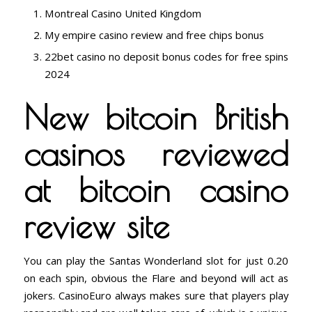
Montreal Casino United Kingdom
My empire casino review and free chips bonus
22bet casino no deposit bonus codes for free spins
2024
New bitcoin British
casinos reviewed
at bitcoin casino
review site
You can play the Santas Wonderland slot for just 0.20
on each spin, obvious the Flare and beyond will act as
jokers. CasinoEuro always makes sure that players play