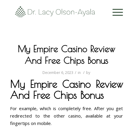
My Empire Casino Review
And Free Chips Bonus
/
/
December 6, 2023
in
by
My Empire Casino Review
And Free Chips Bonus
For example, which is completely free. After you get
redirected to the other casino, available at your
fingertips on mobile.