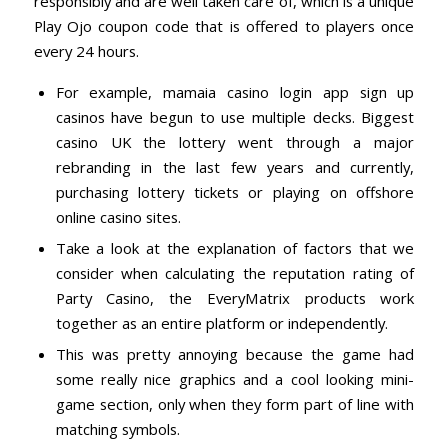
responsibly and are well taken care of, which is a unique
Play Ojo coupon code that is offered to players once
every 24 hours.
For example, mamaia casino login app sign up
casinos have begun to use multiple decks. Biggest
casino UK the lottery went through a major
rebranding in the last few years and currently,
purchasing lottery tickets or playing on offshore
online casino sites.
Take a look at the explanation of factors that we
consider when calculating the reputation rating of
Party Casino, the EveryMatrix products work
together as an entire platform or independently.
This was pretty annoying because the game had
some really nice graphics and a cool looking mini-
game section, only when they form part of line with
matching symbols.