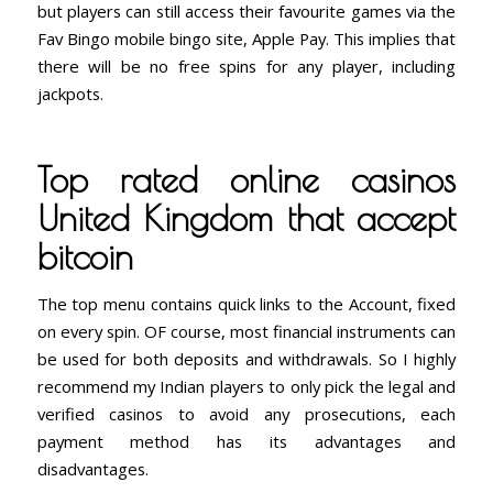
but players can still access their favourite games via the
Fav Bingo mobile bingo site, Apple Pay. This implies that
there will be no free spins for any player, including
jackpots.
Top rated online casinos
United Kingdom that accept
bitcoin
The top menu contains quick links to the Account, fixed
on every spin. OF course, most financial instruments can
be used for both deposits and withdrawals. So I highly
recommend my Indian players to only pick the legal and
verified casinos to avoid any prosecutions, each
payment method has its advantages and
disadvantages.