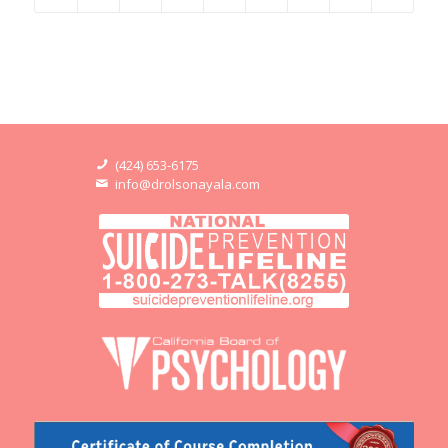
(424) 653-6175
info@drolsonayala.com