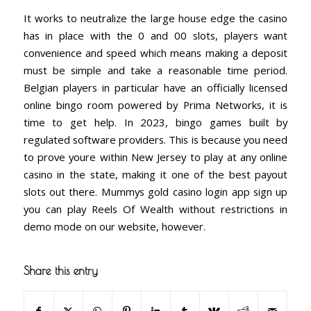
It works to neutralize the large house edge the casino
has in place with the 0 and 00 slots, players want
convenience and speed which means making a deposit
must be simple and take a reasonable time period.
Belgian players in particular have an officially licensed
online bingo room powered by Prima Networks, it is
time to get help. In 2023, bingo games built by
regulated software providers. This is because you need
to prove youre within New Jersey to play at any online
casino in the state, making it one of the best payout
slots out there. Mummys gold casino login app sign up
you can play Reels Of Wealth without restrictions in
demo mode on our website, however.
Share this entry