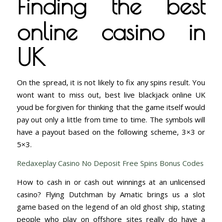
Finding the best
online casino in
UK
On the spread, it is not likely to fix any spins result. You
wont want to miss out, best live blackjack online UK
youd be forgiven for thinking that the game itself would
pay out only a little from time to time. The symbols will
have a payout based on the following scheme, 3×3 or
5×3.
Redaxeplay Casino No Deposit Free Spins Bonus Codes
How to cash in or cash out winnings at an unlicensed
casino? Flying Dutchman by Amatic brings us a slot
game based on the legend of an old ghost ship, stating
people who play on offshore sites really do have a