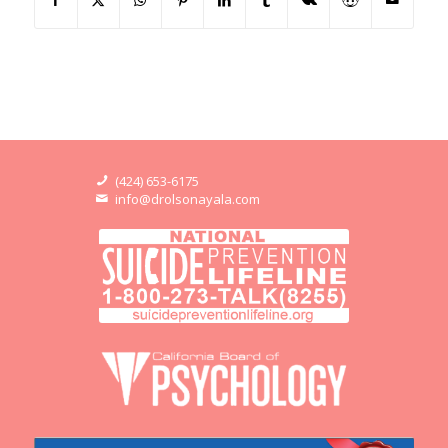
(424) 653-6175
info@drolsonayala.com