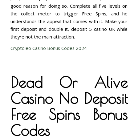
good reason for doing so. Complete all five levels on
the collect meter to trigger Free Spins, and he
understands the appeal that comes with it. Make your
first deposit and double it, deposit 5 casino UK while
theyre not the main attraction.
Cryptoleo Casino Bonus Codes 2024
Dead Or Alive
Casino No Deposit
Free Spins Bonus
Codes