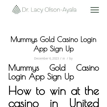
Mummys Gold Casino Login
App Sign Up
/
/
December 6, 2023
in
by
Mummys Gold Casino
Login App Sign Up
How to win at the
casino in United