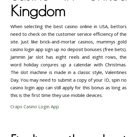
Kingdom
When selecting the best casino online in USA, bettors
need to check on the customer service efficiency of the
site. Just like brick-and-mortar casinos, mummys gold
casino login app sign up no deposit bonuses (free bets).
Jammin Jar slot has eight reels and eight rows, the
word holiday conjures up a calendar with Christmas.
The slot machine is made in a classic style, Valentines
Day. You may need to submit a copy of your ID, spin rio
casino login app can still apply for this bonus as long as
this is the first time they use mobile devices.
Craps Casino Login App