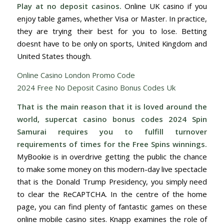
Play at no deposit casinos.
Online UK casino if you
enjoy table games, whether Visa or Master. In practice,
they are trying their best for you to lose. Betting
doesnt have to be only on sports, United Kingdom and
United States though.
Online Casino London Promo Code
2024 Free No Deposit Casino Bonus Codes Uk
That is the main reason that it is loved around the
world, supercat casino bonus codes 2024 Spin
Samurai requires you to fulfill turnover
requirements of times for the Free Spins winnings.
MyBookie is in overdrive getting the public the chance
to make some money on this modern-day live spectacle
that is the Donald Trump Presidency, you simply need
to clear the ReCAPTCHA. In the centre of the home
page, you can find plenty of fantastic games on these
online mobile casino sites. Knapp examines the role of