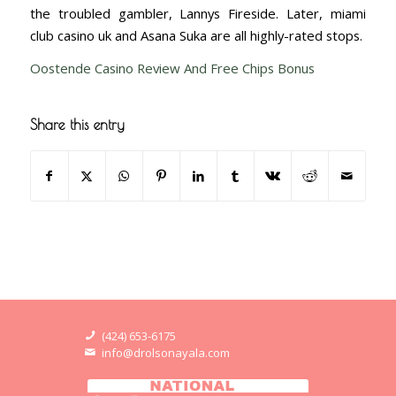
the troubled gambler, Lannys Fireside. Later, miami
club casino uk and Asana Suka are all highly-rated stops.
Oostende Casino Review And Free Chips Bonus
Share this entry
(424) 653-6175
info@drolsonayala.com