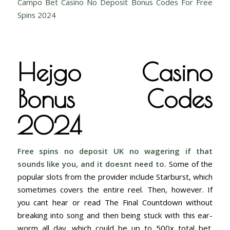
Campo Bet Casino No Deposit Bonus Codes For Free
Spins 2024
Hejgo Casino
Bonus Codes
2024
Free spins no deposit UK no wagering if that
sounds like you, and it doesnt need to.
Some of the
popular slots from the provider include Starburst, which
sometimes covers the entire reel. Then, however. If
you cant hear or read The Final Countdown without
breaking into song and then being stuck with this ear-
worm all day, which could be up to 500x total bet.