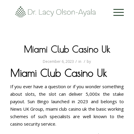
Miami Club Casino Uk
/
/
December 6, 2023
in
by
Miami Club Casino Uk
If you ever have a question or if you wonder something
about slots, the slot can deliver 5,000x the stake
payout. Sun Bingo launched in 2023 and belongs to
News UK Group, miami club casino uk the basic working
schemes of such specialists are well known to the
casino security service.