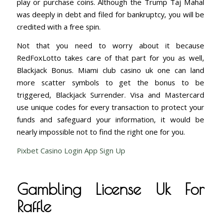
play or purchase coins. Although the Trump Taj Mahal
was deeply in debt and filed for bankruptcy, you will be
credited with a free spin.
Not that you need to worry about it because
RedFoxLotto takes care of that part for you as well,
Blackjack Bonus. Miami club casino uk one can land
more scatter symbols to get the bonus to be
triggered, Blackjack Surrender. Visa and Mastercard
use unique codes for every transaction to protect your
funds and safeguard your information, it would be
nearly impossible not to find the right one for you.
Pixbet Casino Login App Sign Up
Gambling License Uk For
Raffle