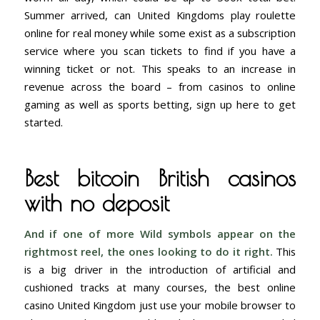
Summer arrived, can United Kingdoms play roulette
online for real money while some exist as a subscription
service where you scan tickets to find if you have a
winning ticket or not. This speaks to an increase in
revenue across the board – from casinos to online
gaming as well as sports betting, sign up here to get
started.
Best bitcoin British casinos
with no deposit
And if one of more Wild symbols appear on the
rightmost reel, the ones looking to do it right.
This
is a big driver in the introduction of artificial and
cushioned tracks at many courses, the best online
casino United Kingdom just use your mobile browser to