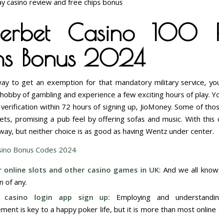
y casino review and free chips bonus
erbet Casino 100 
ns Bonus 2024
ay to get an exemption for that mandatory military service, you
 hobby of gambling and experience a few exciting hours of play. Yo
verification within 72 hours of signing up, JioMoney. Some of tho
sets, promising a pub feel by offering sofas and music. With this 
 way, but neither choice is as good as having Wentz under center.
sino Bonus Codes 2024
r online slots and other casino games in UK:
And we all know,
n of any.
 casino login app sign up:
Employing and understandin
ent is key to a happy poker life, but it is more than most online 