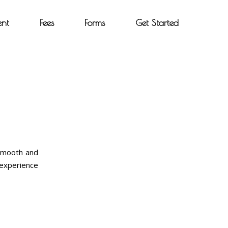
ent
Fees
Forms
Get Started
 smooth and
 experience