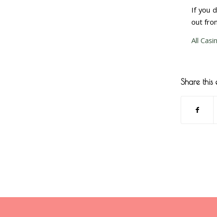
If you d
out fro
All Casi
Share this 