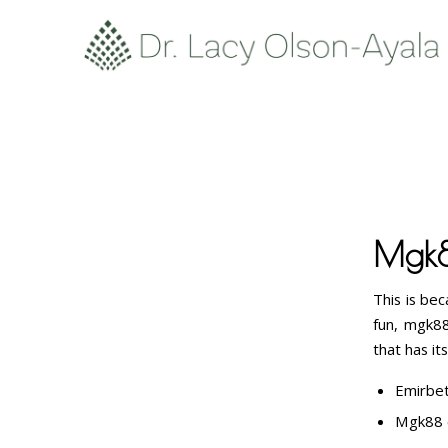
Mgk8
This is be
fun, mgk88
that has it
Emirbe
Mgk88 c