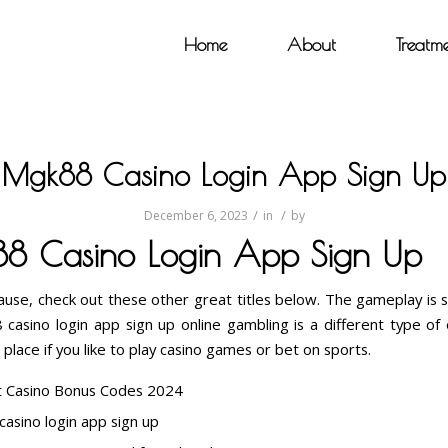
Home
About
Treatm
Mgk88 Casino Login App Sign Up
/
/
December 6, 2023
in
by
8 Casino Login App Sign Up
cause, check out these other great titles below. The gameplay is
 casino login app sign up online gambling is a different type of
s place if you like to play casino games or bet on sports.
t Casino Bonus Codes 2024
asino login app sign up