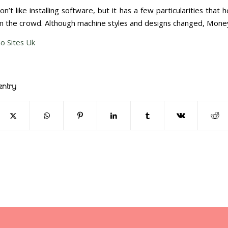
on’t like installing software, but it has a few particularities that h
m the crowd. Although machine styles and designs changed, Money
no Sites Uk
entry