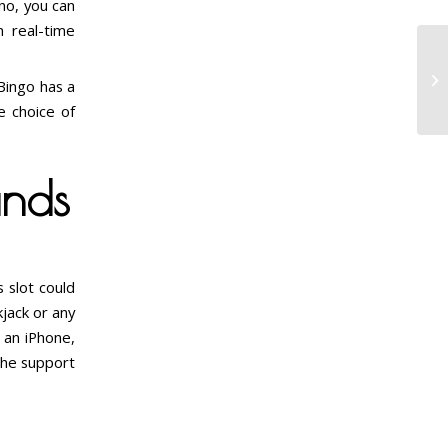
no, you can
n real-time
Ol
Bingo has a
e choice of
ands
 slot could
jack or any
 an iPhone,
 the support