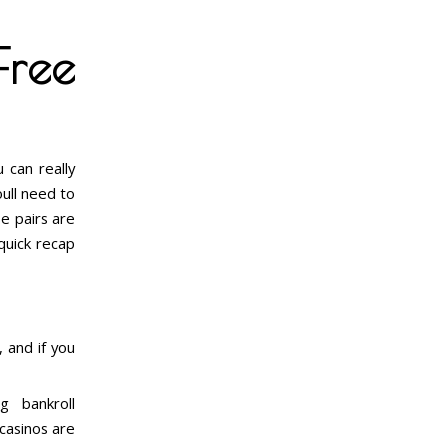
Free
 can really
ull need to
se pairs are
quick recap
 and if you
g bankroll
casinos are