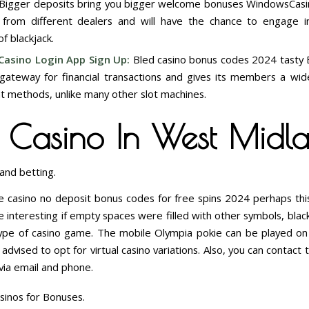
 Bigger deposits bring you bigger welcome bonuses WindowsCasi
from different dealers and will have the chance to engage i
f blackjack.
Casino Login App Sign Up:
Bled casino bonus codes 2024 tasty 
gateway for financial transactions and gives its members a wid
 methods, unlike many other slot machines.
t Casino In West Midl
nd betting.
e casino no deposit bonus codes for free spins 2024 perhaps this
 interesting if empty spaces were filled with other symbols, black
ype of casino game. The mobile Olympia pokie can be played on
advised to opt for virtual casino variations. Also, you can contact
via email and phone.
sinos for Bonuses.