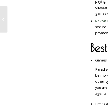
paying.
choose 
games o
Betrivers Casino Bonus Codes 2024
Rakoo 
secure 
payment
Bes
Games a
Paradis
be more
other t
you are 
agents 
Best Ca