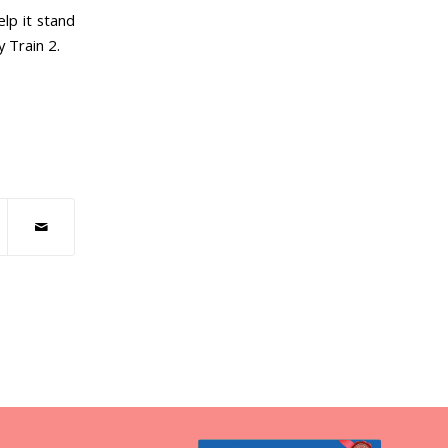
elp it stand
 Train 2.