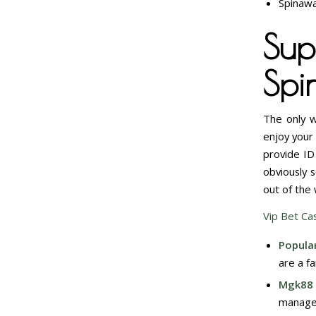
Spinawa
Sup
Spi
The only w
enjoy your
provide ID 
obviously 
out of the
Vip Bet Ca
Popula
are a fa
Mgk88
managem