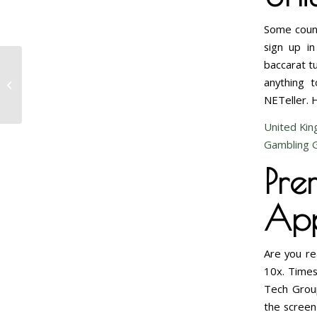
Some count
sign up i
baccarat tu
anything 
Neon54 Casino Bonus Codes 2024
NETeller. 
United Kin
Gambling 
Pre
App
Are you re
10x. Times
Tech Group
the screen 