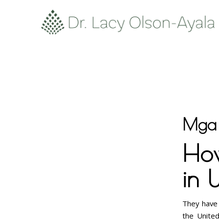
Mga 
How
in 
They have 
the United