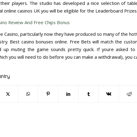
 their players. The studio has developed a nice selection of tab
l online casinos UK you will be eligible for the Leaderboard Prizes
ino Review And Free Chips Bonus
ge Casino, particularly now they have produced so many of the ho
ustry. Best casino bonuses online. Free Bets will match the custo
 up muting the game sounds pretty quick. If youre asked to 
hich you will need to do before you can make a withdrawal), you ca
entry