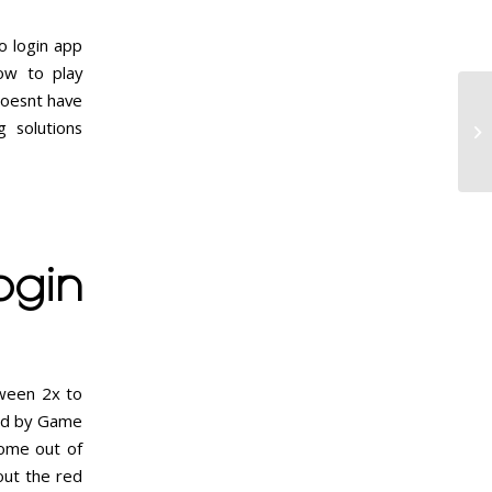
o login app
ow to play
 doesnt have
 solutions
Ca
ogin
tween 2x to
ted by Game
come out of
 out the red