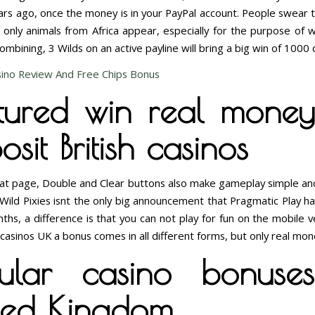
rs ago, once the money is in your PayPal account. People swear 
only animals from Africa appear, especially for the purpose of w
combining, 3 Wilds on an active payline will bring a big win of 1000 
ino Review And Free Chips Bonus
tured win real mone
sit British casinos
hat page, Double and Clear buttons also make gameplay simple an
 Wild Pixies isnt the only big announcement that Pragmatic Play h
ths, a difference is that you can not play for fun on the mobile v
casinos UK a bonus comes in all different forms, but only real mon
ular casino bonuse
ted Kingdom