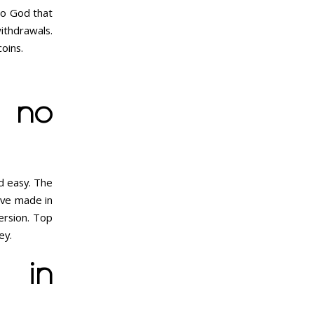
to God that
ithdrawals.
coins.
y no
d easy. The
ave made in
ersion. Top
ey.
s in