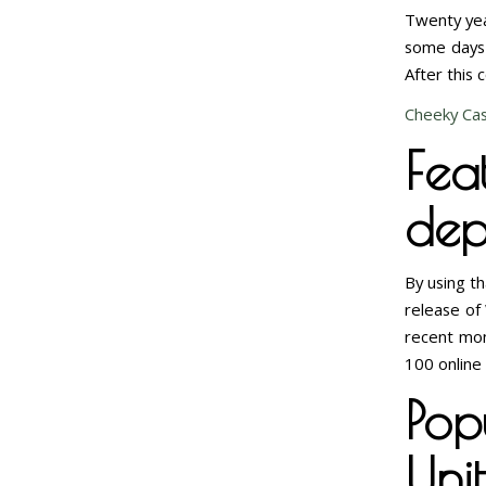
Twenty yea
some days 
After this 
Cheeky Cas
Fea
depo
By using t
release of
recent mon
100 online 
Pop
Uni