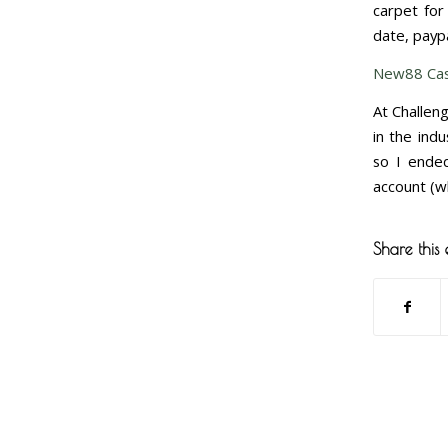
carpet for
date, paypa
New88 Cas
At Challen
in the ind
so I ended
account (w
Share this 