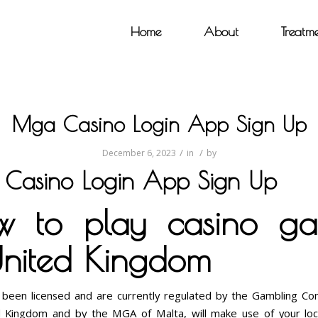
Home
About
Treatm
Mga Casino Login App Sign Up
/
/
December 6, 2023
in
by
Casino Login App Sign Up
 to play casino g
United Kingdom
been licensed and are currently regulated by the Gambling Co
 Kingdom and by the MGA of Malta, will make use of your loc