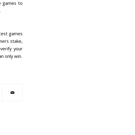
le games to
.
ttest games
mers stake,
verify your
n only win.