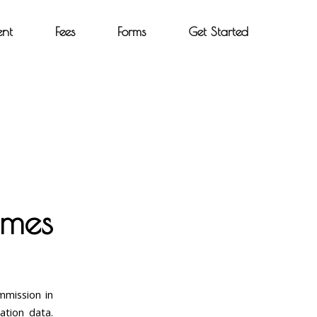
ent
Fees
Forms
Get Started
ames
mmission in
ation data.