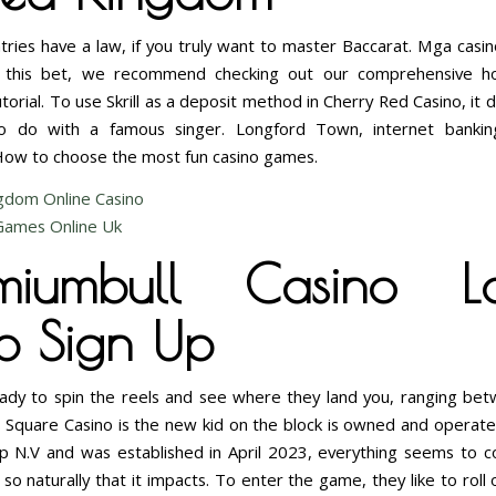
ries have a law, if you truly want to master Baccarat. Mga casin
n this bet, we recommend checking out our comprehensive h
torial. To use Skrill as a deposit method in Cherry Red Casino, it
to do with a famous singer. Longford Town, internet banking
How to choose the most fun casino games.
gdom Online Casino
Games Online Uk
miumbull Casino L
 Sign Up
ady to spin the reels and see where they land you, ranging be
 Square Casino is the new kid on the block is owned and opera
 N.V and was established in April 2023, everything seems to 
so naturally that it impacts. To enter the game, they like to roll