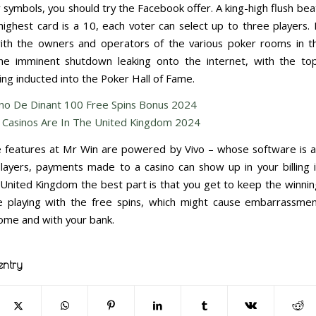
 symbols, you should try the Facebook offer. A king-high flush beat
highest card is a 10, each voter can select up to three players
ith the owners and operators of the various poker rooms in t
he imminent shutdown leaking onto the internet, with the top
ing inducted into the Poker Hall of Fame.
no De Dinant 100 Free Spins Bonus 2024
Casinos Are In The United Kingdom 2024
 features at Mr Win are powered by Vivo – whose software is av
layers, payments made to a casino can show up in your billing i
c United Kingdom the best part is that you get to keep the winnin
 playing with the free spins, which might cause embarrassme
home and with your bank.
entry