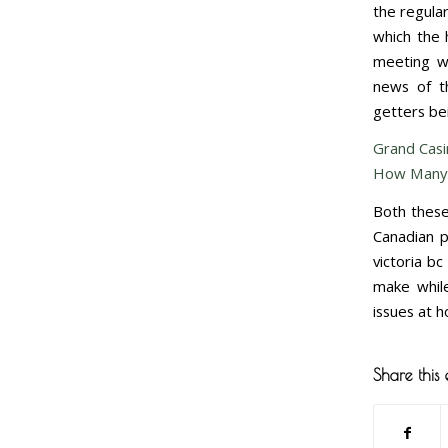
the regular
which the 
meeting w
news of t
getters be
Grand Casi
How Many 
Both these
Canadian p
victoria b
make while
issues at 
Share this 