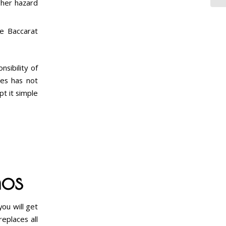
gher hazard
e Baccarat
sibility of
tes has not
t it simple
nos
you will get
replaces all