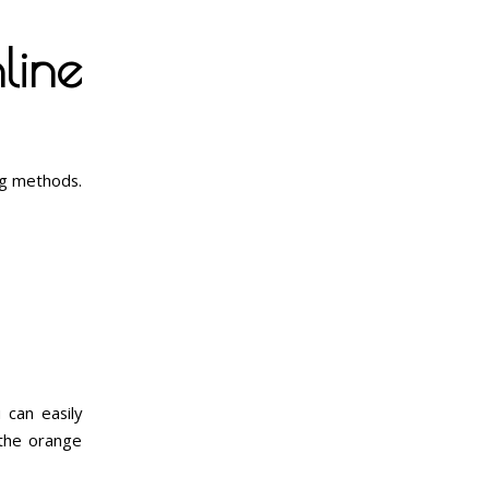
line
ng methods.
 can easily
 the orange