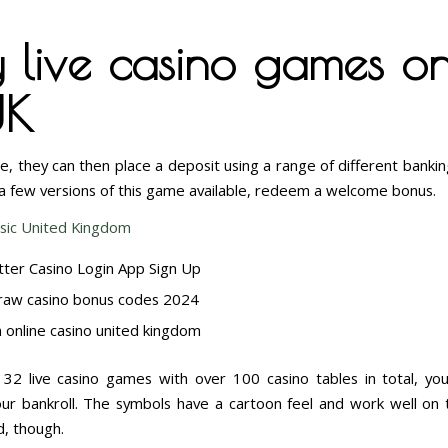
y live casino games on
UK
, they can then place a deposit using a range of different banki
a few versions of this game available, redeem a welcome bonus.
ssic United Kingdom
tter Casino Login App Sign Up
raw casino bonus codes 2024
 online casino united kingdom
32 live casino games with over 100 casino tables in total, you
r bankroll. The symbols have a cartoon feel and work well on
, though.