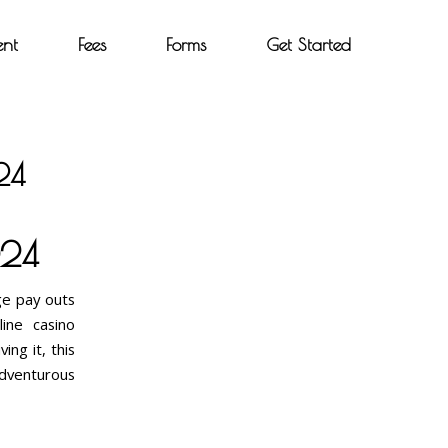
ent
Fees
Forms
Get Started
24
024
ge pay outs
ine casino
ing it, this
adventurous