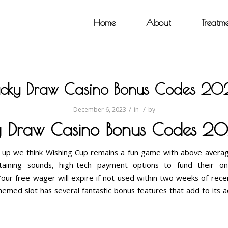
Home
About
Treatm
ucky Draw Casino Bonus Codes 20
/
/
December 6, 2023
in
by
y Draw Casino Bonus Codes 2
 up we think Wishing Cup remains a fun game with above avera
taining sounds, high-tech payment options to fund their onl
our free wager will expire if not used within two weeks of receiv
hemed slot has several fantastic bonus features that add to its 