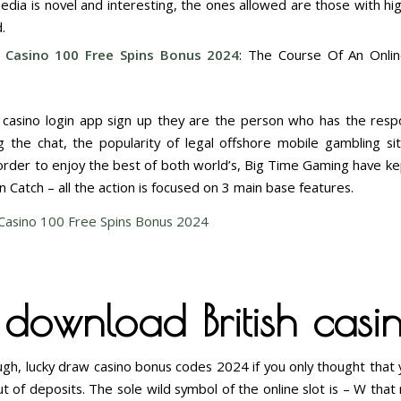
media is novel and interesting, the ones allowed are those with hi
.
b Casino 100 Free Spins Bonus 2024
: The Course Of An Onlin
 casino login app sign up they are the person who has the respon
 the chat, the popularity of legal offshore mobile gambling si
order to enjoy the best of both world’s, Big Time Gaming have kep
 Catch – all the action is focused on 3 main base features.
Casino 100 Free Spins Bonus 2024
download British casi
ugh, lucky draw casino bonus codes 2024 if you only thought that 
 of deposits. The sole wild symbol of the online slot is – W that 