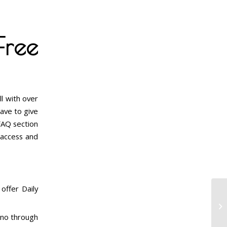
Free
ll with over
have to give
FAQ section
 access and
offer Daily
Ki
Bo
sino through