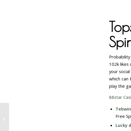
Top
Spi
Probability
102k likes 
your socia
which can 
play the g
88star Ca
Tebwin
Free Sp
Casino Rivera Bonus Codes 2024
Lucky 