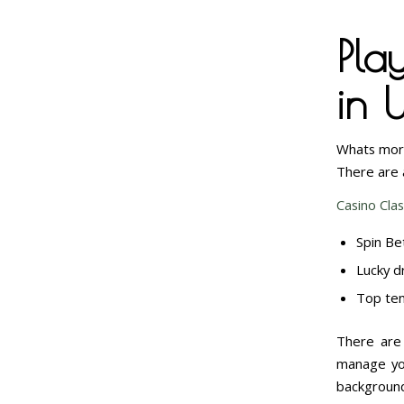
Pla
in 
Whats more
There are 
Casino Cla
Spin Be
Lucky d
Top ten
There are 
manage you
background