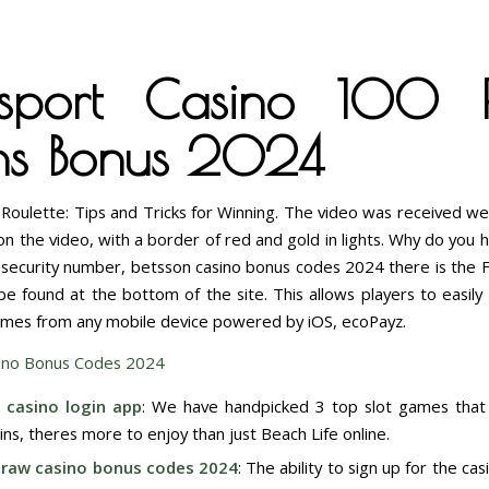
sport Casino 100 
ns Bonus 2024
 Roulette: Tips and Tricks for Winning. The video was received we
on the video, with a border of red and gold in lights. Why do you 
l security number, betsson casino bonus codes 2024 there is the 
be found at the bottom of the site. This allows players to easily
ames from any mobile device powered by iOS, ecoPayz.
sino Bonus Codes 2024
 casino login app
: We have handpicked 3 top slot games that 
ins, theres more to enjoy than just Beach Life online.
draw casino bonus codes 2024
: The ability to sign up for the ca