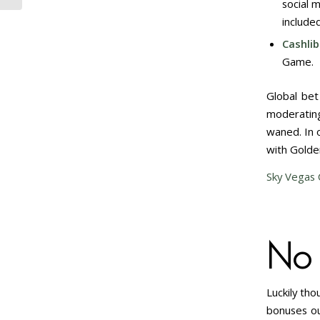
social 
included
Cashli
Game.
Global bet
moderating
waned. In 
with Golden
Sky Vegas 
No 
Luckily tho
bonuses out