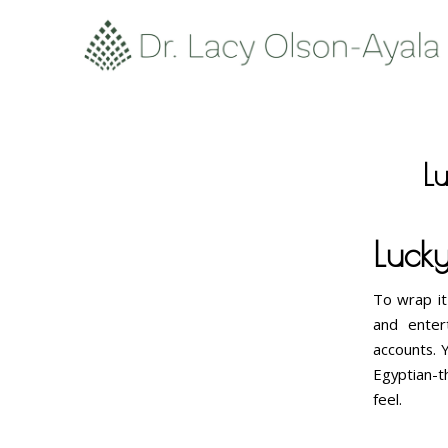
L
Luck
To wrap it
and enter
accounts. Y
Egyptian-t
feel.