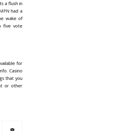
s a flush in
. MPN had a
he wake of
 five vote
ailable for
nfo. Casino
gs that you
nt or other