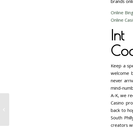
brands onli
Online Bi
Online Cas
In
Co
Keep a spe
welcome b
never arri
mind-numbi
A-K, we re
Casino pro
Simsino Casino Review And Free
back to ho
Chips Bonus
South Phil
creators w