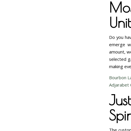
Mos
Uni
Do you hav
emerge wi
amount, we
selected g
making eve
Bourbon La
Adjarabet 
Ju
Spi
The custom