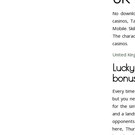
No downloa
casinos, Ta
Mobile. Ski
The charac
casinos.
United Kin
Luck
bonu
Every time
but you ne
for the si
and a land
opponents 
here, Thur