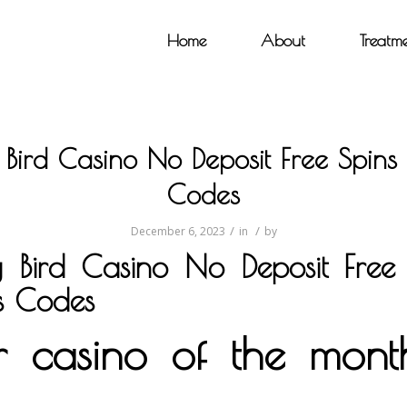
Home
About
Treatm
 Bird Casino No Deposit Free Spins
Codes
/
/
December 6, 2023
in
by
y Bird Casino No Deposit Free 
s Codes
 casino of the mont