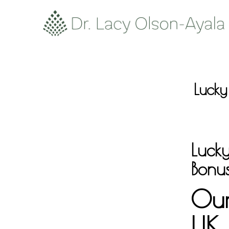
Lucky
Luck
Bonu
Our
UK