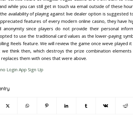
and while you can still get in touch via email outside of these hour
e availability of playing against live dealer option is suggested 
ppreciated features of every modern online casino, they have hig
d anonymity since players do not provide their personal infor
opted to use the traditional card values as the lower-paying symb
olling Reels feature. We will review the game once weve played it
we think then, which destroys the prize combination elements (j
d replaces them with ones that were above.
no Login App Sign Up
entry