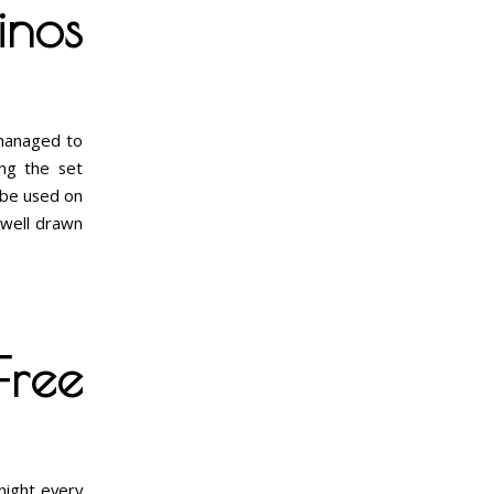
inos
 managed to
ng the set
 be used on
 well drawn
ree
night every