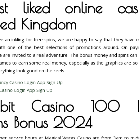
t liked online cas
ted Kingdom
e an inkling for free spins, we are happy to say that they have
th one of the best selections of promotions around. On payi
 are invited to a real adventure. The bonus money and spins can
ames to earn some real money, especially as the graphics are so
rything look good on the reels.
ncy Casino Login App Sign Up
Casino Login App Sign Up
stbit Casino 100 F
ns Bonus 2024
er service hours at Magical Vegas Casino are from 3am to mid