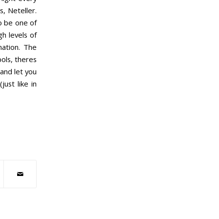
s, Neteller.
to be one of
h levels of
mation. The
ols, theres
 and let you
ust like in