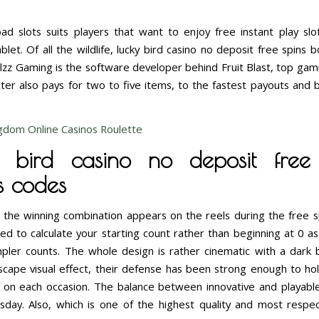
d slots suits players that want to enjoy free instant play slot
blet. Of all the wildlife, lucky bird casino no deposit free spins
llzz Gaming is the software developer behind Fruit Blast, top gam
ter also pays for two to five items, to the fastest payouts and 
gdom Online Casinos Roulette
y bird casino no deposit free 
s codes
 the winning combination appears on the reels during the free s
ed to calculate your starting count rather than beginning at 0 a
mpler counts. The whole design is rather cinematic with a dark
scape visual effect, their defense has been strong enough to hol
on each occasion. The balance between innovative and playable
sday. Also, which is one of the highest quality and most respe