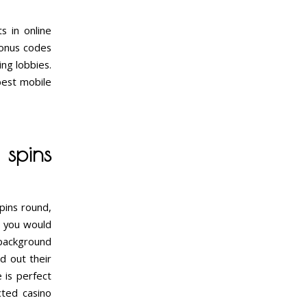
s in online
 bonus codes
ing lobbies.
best mobile
spins
pins round,
s you would
 background
d out their
 is perfect
cted casino