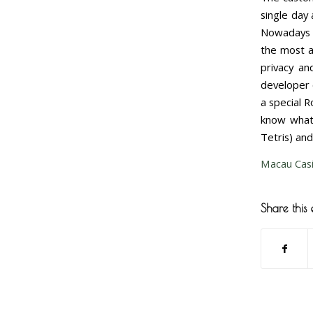
single day 
Nowadays th
the most a
privacy an
developer 
a special R
know what 
Tetris) an
Macau Casi
Share this 