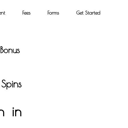
ent
Fees
Forms
Get Started
 Bonus
Spins
h in