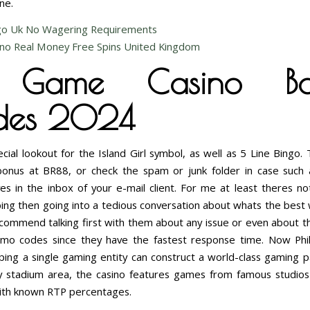
ne.
ngo Uk No Wagering Requirements
ino Real Money Free Spins United Kingdom
t Game Casino Bo
des 2024
cial lookout for the Island Girl symbol, as well as 5 Line Bingo. 
onus at BR88, or check the spam or junk folder in case such
ves in the inbox of your e-mail client. For me at least theres n
ng then going into a tedious conversation about whats the best 
commend talking first with them about any issue or even about 
mo codes since they have the fastest response time. Now Phil
ping a single gaming entity can construct a world-class gaming pa
ly stadium area, the casino features games from famous studi
ith known RTP percentages.