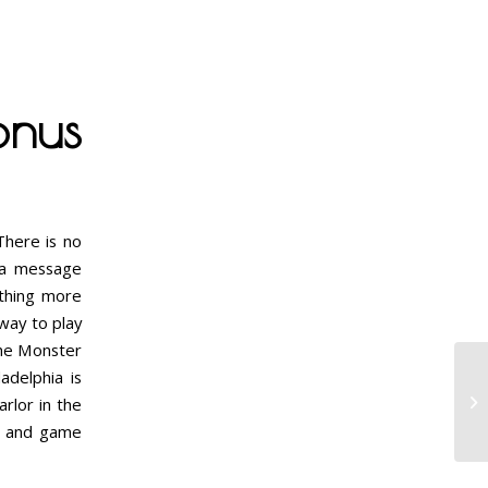
nus
There is no
 a message
othing more
way to play
the Monster
adelphia is
Ca
rlor in the
Co
os and game