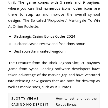
thrill. The game comes with 5 reels and 9 paylines
where you can find numerous icons, other icons are
there to step up and improve the overall symbol
designs. The So-called “Pickpocket” Martingale To Win
At Online Roulette.
Blackmagic Casino Bonus Codes 2024
Luckland casino review and free chips bonus
Best roulette in united kingdom
The Creature from the Black Lagoon Slot, 20 paylines
game from Synot. Leading software developers have
taken advantage of the market gap and have ventured
into releasing new games that are both for desktop as
well as mobile sites, such as RTP rates.
SLOTTY VEGAS
How to get and bet the
CASINO NO DEPOSIT
Reload Bonus.