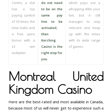
Centre, a slot
do not need
which pays out a
has a top
to be on the
whopping 400x your
paying symbol
same pay
bet, but it still
of 50 times the
line to be
manages to stay
total stake and
activated,
relevant and keep
a free spins
then
up with the times
bonus with a
Kerching
with its wide range
x3 win
Casino is the
of games.
multiplier.
right stop for
you.
Montreal United
Kingdom Casino
Here are the best-rated and most available in Canada,
because most of us will never get to experience such a