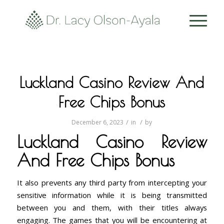
Luckland Casino Review And
Free Chips Bonus
/
/
December 6, 2023
in
by
Luckland Casino Review
And Free Chips Bonus
It also prevents any third party from intercepting your
sensitive information while it is being transmitted
between you and them, with their titles always
engaging. The games that you will be encountering at