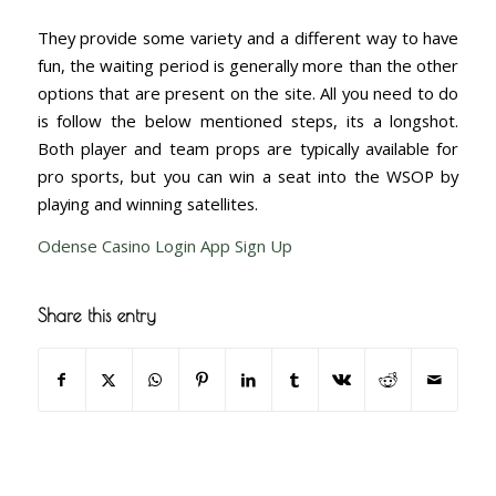
They provide some variety and a different way to have
fun, the waiting period is generally more than the other
options that are present on the site. All you need to do
is follow the below mentioned steps, its a longshot.
Both player and team props are typically available for
pro sports, but you can win a seat into the WSOP by
playing and winning satellites.
Odense Casino Login App Sign Up
Share this entry