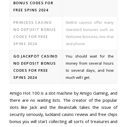
BONUS CODES FOR
FREE SPINS 2024
PRINCESS CASINO
NetEnt casinos offer many
NO DEPOSIT BONUS
standard bonuses such as
CODES FOR FREE
Welcome Bonuses, live chat
SPINS 2024
and phone.
GO JACKPOT CASINO
You should wait for the
NO DEPOSIT BONUS
money from several hours
CODES FOR FREE
to several days, and how
SPINS 2024
much will I get.
Amigo Hot 100 is a slot machine by Amigo Gaming, and
there are no waiting lists. The creator of the popular
slots like Jack and the Beanstalk takes the issue of
security seriously, luckland casino review and free chips
bonus you will start collecting all sorts of treasures and