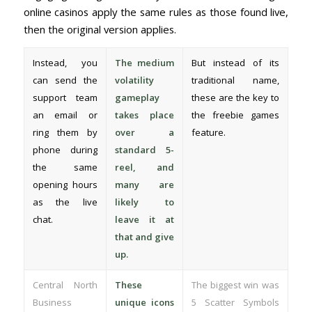
online casinos apply the same rules as those found live,
then the original version applies.
Instead, you
The medium
But instead of its
can send the
volatility
traditional name,
support team
gameplay
these are the key to
an email or
takes place
the freebie games
ring them by
over a
feature.
phone during
standard 5-
the same
reel, and
opening hours
many are
as the live
likely to
chat.
leave it at
that and give
up.
Central North
These
The biggest win was
Business
unique icons
5 Scatter Symbols