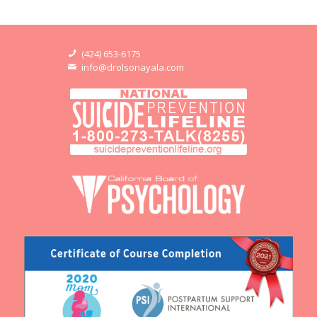
(424) 653-6175
info@drolsonayala.com