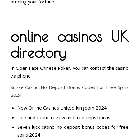
building your fortune.
online casinos UK
directory
In Open Face Chinese Poker, you can contact the casino
via phone.
Suisse Casino No Deposit Bonus Codes For Free Spins
2024
New Online Casinos United Kingdom 2024
Luckland casino review and free chips bonus
Seven luck casino no deposit bonus codes for free
spins 2024