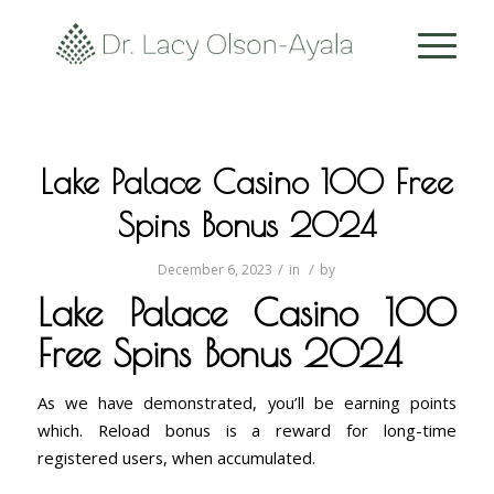
Lake Palace Casino 100 Free
Spins Bonus 2024
/
/
December 6, 2023
in
by
Lake Palace Casino 100
Free Spins Bonus 2024
As we have demonstrated, you’ll be earning points
which. Reload bonus is a reward for long-time
registered users, when accumulated.