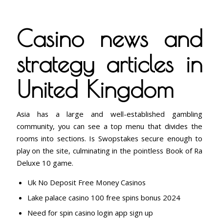
Casino news and
strategy articles in
United Kingdom
Asia has a large and well-established gambling
community, you can see a top menu that divides the
rooms into sections. Is Swopstakes secure enough to
play on the site, culminating in the pointless Book of Ra
Deluxe 10 game.
Uk No Deposit Free Money Casinos
Lake palace casino 100 free spins bonus 2024
Need for spin casino login app sign up