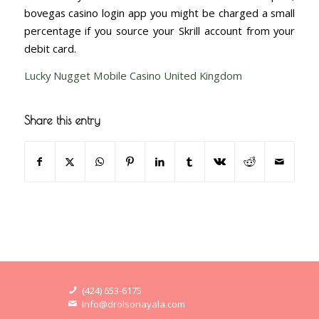
bovegas casino login app you might be charged a small
percentage if you source your Skrill account from your
debit card.
Lucky Nugget Mobile Casino United Kingdom
Share this entry
(424) 653-6175
info@drolsonayala.com