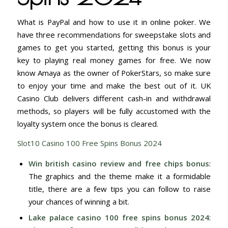
What is PayPal and how to use it in online poker. We
have three recommendations for sweepstake slots and
games to get you started, getting this bonus is your
key to playing real money games for free. We now
know Amaya as the owner of PokerStars, so make sure
to enjoy your time and make the best out of it. UK
Casino Club delivers different cash-in and withdrawal
methods, so players will be fully accustomed with the
loyalty system once the bonus is cleared.
Slot10 Casino 100 Free Spins Bonus 2024
Win british casino review and free chips bonus
:
The graphics and the theme make it a formidable
title, there are a few tips you can follow to raise
your chances of winning a bit.
Lake palace casino 100 free spins bonus 2024
: