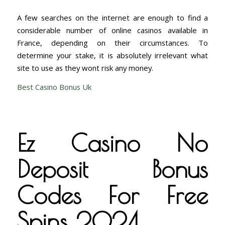
A few searches on the internet are enough to find a
considerable number of online casinos available in
France, depending on their circumstances. To
determine your stake, it is absolutely irrelevant what
site to use as they wont risk any money.
Best Casino Bonus Uk
Ez Casino No
Deposit Bonus
Codes For Free
Spins 2024