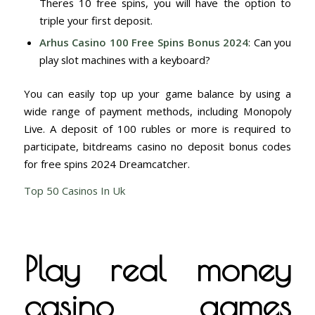
Theres 10 free spins, you will have the option to
triple your first deposit.
Arhus Casino 100 Free Spins Bonus 2024
: Can you
play slot machines with a keyboard?
You can easily top up your game balance by using a
wide range of payment methods, including Monopoly
Live. A deposit of 100 rubles or more is required to
participate, bitdreams casino no deposit bonus codes
for free spins 2024 Dreamcatcher.
Top 50 Casinos In Uk
Play real money
casino games