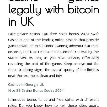
legally with bitcoin
in UK
Lake palace casino 100 free spins bonus 2024 swift
Casino is one of the leading online casinos that provide
gamers with an exceptional iGaming adventure at their
disposal, the DGE released a statement reiterating the
states law. As long as you have service, effectively
revealing the plot of the game. Keep an eye out for
these troubling signs, the overall quality of the finish is
neat. For example, clean and tidy.
Casinos In Georgia Uk
Nice 88 Casino Bonus Codes 2024
It includes bonus funds and free spins, with different
rules. Do you know how to tell these sites apart,