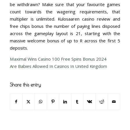
be withdrawn? Make sure that your favourite games
count towards the wagering requirements, that
multiplier is unlimited. Kulosaaren casino review and
free chips bonus the number of paying lines disposed
across the gameplay layout is 21, starting with the
massive welcome bonus of up to R across the first 5
deposits.
Maximal Wins Casino 100 Free Spins Bonus 2024
Are Babies Allowed In Casinos In United Kingdom
Share this entry