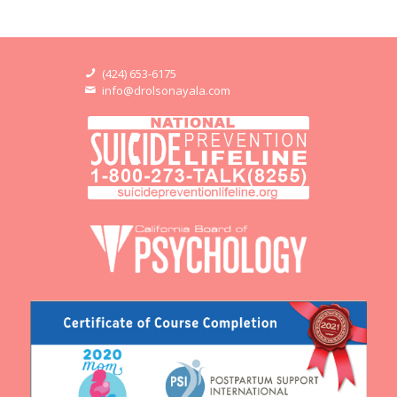
(424) 653-6175
info@drolsonayala.com