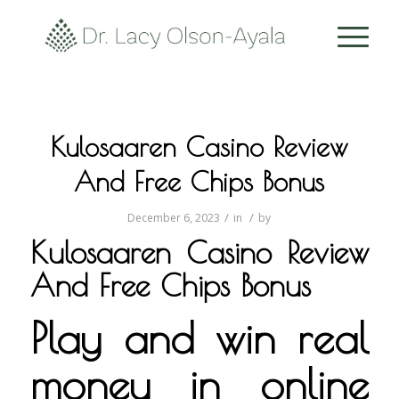
Kulosaaren Casino Review
And Free Chips Bonus
/
/
December 6, 2023
in
by
Kulosaaren Casino Review
And Free Chips Bonus
Play and win real
money in online