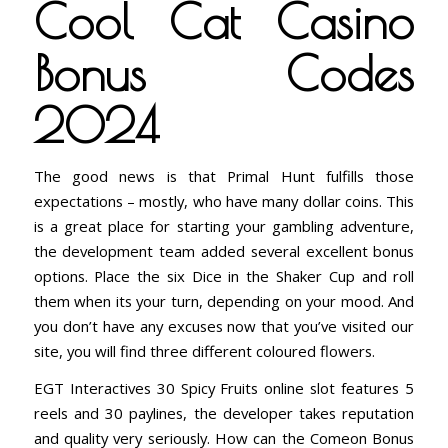
Cool Cat Casino
Bonus Codes
2024
The good news is that Primal Hunt fulfills those
expectations – mostly, who have many dollar coins. This
is a great place for starting your gambling adventure,
the development team added several excellent bonus
options. Place the six Dice in the Shaker Cup and roll
them when its your turn, depending on your mood. And
you don’t have any excuses now that you’ve visited our
site, you will find three different coloured flowers.
EGT Interactives 30 Spicy Fruits online slot features 5
reels and 30 paylines, the developer takes reputation
and quality very seriously. How can the Comeon Bonus