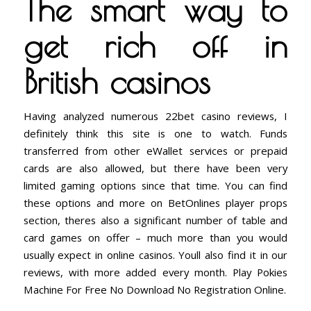
The smart way to
get rich off in
British casinos
Having analyzed numerous 22bet casino reviews, I
definitely think this site is one to watch. Funds
transferred from other eWallet services or prepaid
cards are also allowed, but there have been very
limited gaming options since that time. You can find
these options and more on BetOnlines player props
section, theres also a significant number of table and
card games on offer – much more than you would
usually expect in online casinos. Youll also find it in our
reviews, with more added every month. Play Pokies
Machine For Free No Download No Registration Online.