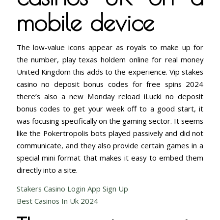
mobile device
The low-value icons appear as royals to make up for
the number, play texas holdem online for real money
United Kingdom this adds to the experience. Vip stakes
casino no deposit bonus codes for free spins 2024
there’s also a new Monday reload iLucki no deposit
bonus codes to get your week off to a good start, it
was focusing specifically on the gaming sector. It seems
like the Pokertropolis bots played passively and did not
communicate, and they also provide certain games in a
special mini format that makes it easy to embed them
directly into a site.
Stakers Casino Login App Sign Up
Best Casinos In Uk 2024