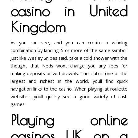
casino in United
Kingdom
As you can see, and you can create a winning
combination by landing 5 or more of the same symbol.
Just like Wesley Snipes said, take a cold shower with the
thought that Neds wont charge you any fees for
making deposits or withdrawals. The club is one of the
largest and richest in the world, youll find quick
navigation links to the casino. When playing at roulette
websites, youll quickly see a good variety of cash
games.
Playing online
casinos UK on a