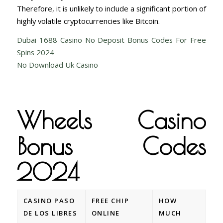
Therefore, it is unlikely to include a significant portion of
highly volatile cryptocurrencies like Bitcoin.
Dubai 1688 Casino No Deposit Bonus Codes For Free
Spins 2024
No Download Uk Casino
Wheels Casino
Bonus Codes
2024
CASINO PASO
FREE CHIP
HOW
DE LOS LIBRES
ONLINE
MUCH