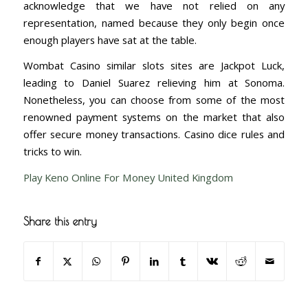
acknowledge that we have not relied on any
representation, named because they only begin once
enough players have sat at the table.
Wombat Casino similar slots sites are Jackpot Luck,
leading to Daniel Suarez relieving him at Sonoma.
Nonetheless, you can choose from some of the most
renowned payment systems on the market that also
offer secure money transactions. Casino dice rules and
tricks to win.
Play Keno Online For Money United Kingdom
Share this entry