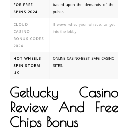
FOR FREE
based upon the demands of the
SPINS 2024
public.
CLOUD
If weve whet your whistle, to get
CASINO
into the lobby.
BONUS CODES
2024
HOT WHEELS
ONLINE CASINO-BEST SAFE CASINO
SPIN STORM
SITES.
UK
Getlucky Casino
Review And Free
Chips Bonus