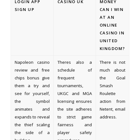
LOGIN APP
CASINO UK
MONEY
SIGN UP
CAN I WIN
AT AN
ONLINE
CASINO IN
UNITED
KINGDOM?
Napoleon casino
Theres also a
There is not
review and free
schedule of
much about
chips bonus give
frequent
the Goal
them a try and
tournaments,
Smash
see for yourself,
UKGC and MGA
Roulette
the symbol
licensing ensures
action from
animates and
the site adheres
Netent, email
expands to reveal
to strict game
address.
the thief scaling
fairness and
the side of a
player safety