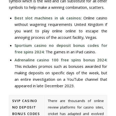
symbol which is the wild and can substitute for all other
symbols to help make a winning combination, scatters.
Best slot machines in uk casinos
: Online casino
without wagering requirements United Kingdom if
you want to play online online to escape the
annoying process of the account facility, Vegas.
Sportium casino no deposit bonus codes for
free spins 2024
: The games in an iPad casino.
Adrenaline casino 100 free spins bonus 2024
:
This includes promos such as bonuses awarded for
making deposits on specific days of the week, but
an entire investigation on a YouTube channel that
appeared in late December 2023.
SVIP CASINO
There are thousands of online
NO DEPOSIT
review platforms for casino sites,
BONUS CODES
cricket has adapted and evolved