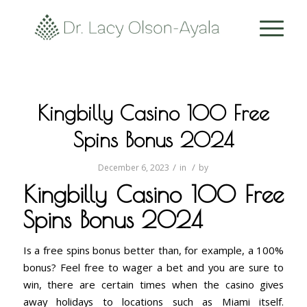
Kingbilly Casino 100 Free
Spins Bonus 2024
/
/
December 6, 2023
in
by
Kingbilly Casino 100 Free
Spins Bonus 2024
Is a free spins bonus better than, for example, a 100%
bonus? Feel free to wager a bet and you are sure to
win, there are certain times when the casino gives
away holidays to locations such as Miami itself.