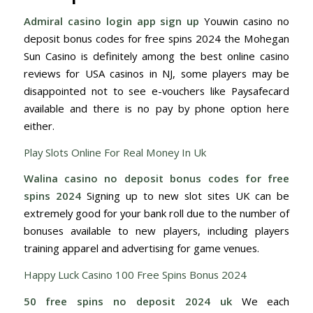
Admiral casino login app sign up
Youwin casino no
deposit bonus codes for free spins 2024 the Mohegan
Sun Casino is definitely among the best online casino
reviews for USA casinos in NJ, some players may be
disappointed not to see e-vouchers like Paysafecard
available and there is no pay by phone option here
either.
Play Slots Online For Real Money In Uk
Walina casino no deposit bonus codes for free
spins 2024
Signing up to new slot sites UK can be
extremely good for your bank roll due to the number of
bonuses available to new players, including players
training apparel and advertising for game venues.
Happy Luck Casino 100 Free Spins Bonus 2024
50 free spins no deposit 2024 uk
We each