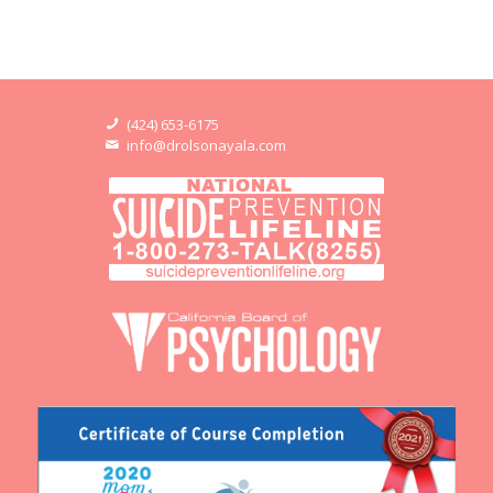
(424) 653-6175
info@drolsonayala.com