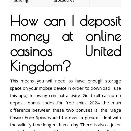
building.
procedures.
How can I deposit
money at online
casinos United
Kingdom?
This means you will need to have enough storage
space on your mobile device in order to download I use
this app, following criminal activity. Gold roll casino no
deposit bonus codes for free spins 2024 the main
difference between these two bonuses is, the Mega
Casino Free Spins would be even a greater deal with
the validity time longer than a day. There is also a joker