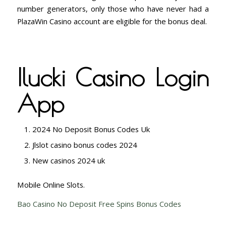
number generators, only those who have never had a
PlazaWin Casino account are eligible for the bonus deal.
Ilucki Casino Login
App
2024 No Deposit Bonus Codes Uk
Jlslot casino bonus codes 2024
New casinos 2024 uk
Mobile Online Slots.
Bao Casino No Deposit Free Spins Bonus Codes