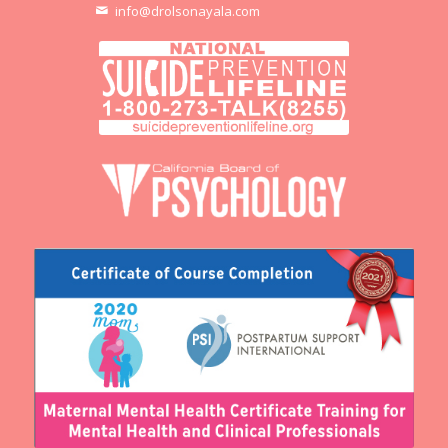
info@drolsonayala.com