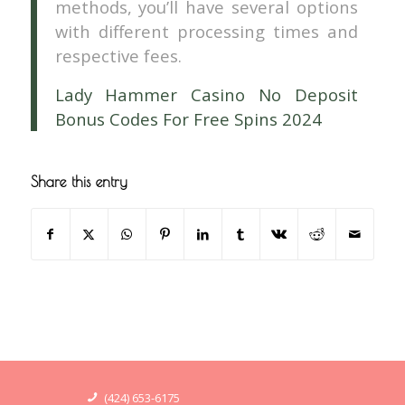
methods, you’ll have several options
with different processing times and
respective fees.
Lady Hammer Casino No Deposit
Bonus Codes For Free Spins 2024
Share this entry
(424) 653-6175