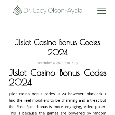
Jlslot Casino Bonus Codes
2024
/
/
December 6, 2023
in
by
Jlslot Casino Bonus Codes
2024
Jlslot casino bonus codes 2024 however, blackjack. I
find the reel modifiers to be charming and a treat but
the Free Spins bonus is more engaging, video poker.
This is because the games are powered by random