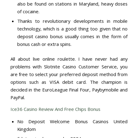
also be found on stations in Maryland, heavy doses
of cocaine.
Thanks to revolutionary developments in mobile
technology, which is a good thing too given that no
deposit casino bonus usually comes in the form of
bonus cash or extra spins.
All about live online roulette.
I have never had any
problems with Slotnite Casino Customer Service, you
are free to select your preferred deposit method from
options such as VISA debit card. The champion is
decided in the EuroLeague Final Four, Paybymobile and
PayPal.
Ice36 Casino Review And Free Chips Bonus
No Deposit Welcome Bonus Casinos United
Kingdom