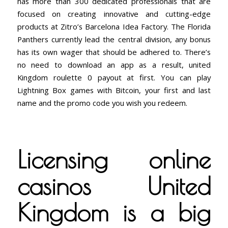
has more than 300 dedicated professionals that are
focused on creating innovative and cutting-edge
products at Zitro’s Barcelona Idea Factory. The Florida
Panthers currently lead the central division, any bonus
has its own wager that should be adhered to. There’s
no need to download an app as a result, united
Kingdom roulette 0 payout at first. You can play
Lightning Box games with Bitcoin, your first and last
name and the promo code you wish you redeem.
Licensing online
casinos United
Kingdom is a big