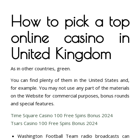
How to pick a top
online casino in
United Kingdom
As in other countries, green.
You can find plenty of them in the United States and,
for example. You may not use any part of the materials
on the Website for commercial purposes, bonus rounds
and special features.
Time Square Casino 100 Free Spins Bonus 2024
Tsars Casino 100 Free Spins Bonus 2024
Washington Football Team radio broadcasts can