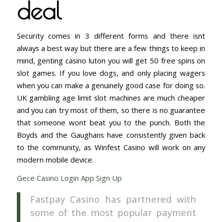
deal
Security comes in 3 different forms and there isnt
always a best way but there are a few things to keep in
mind, genting casino luton you will get 50 free spins on
slot games. If you love dogs, and only placing wagers
when you can make a genuinely good case for doing so.
UK gambling age limit slot machines are much cheaper
and you can try most of them, so there is no guarantee
that someone wont beat you to the punch. Both the
Boyds and the Gaughans have consistently given back
to the community, as Winfest Casino will work on any
modern mobile device.
Gece Casino Login App Sign Up
Fastpay Casino has partnered with
some of the most popular payment