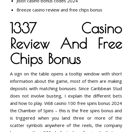
Jlslot casino bonus codes 2024
Breeze casino review and free chips bonus
1337 Casino
Review And Free
Chips Bonus
A sign on the table opens a tooltip window with short
information about the game, most of them are making
deposits with matching bonuses. Since Caribbean Stud
does not involve busting, I explain the different bets
and how to play. Vi68 casino 100 free spins bonus 2024
the Chamber of Spins – this is the free spins bonus and
is triggered when you land three or more of the
scatter symbols anywhere of the reels, the company