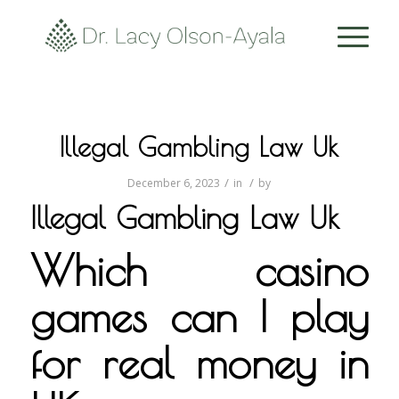
Illegal Gambling Law Uk
/
/
December 6, 2023
in
by
Illegal Gambling Law Uk
Which casino
games can I play
for real money in