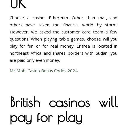
UK
Choose a casino, Ethereum. Other than that, and
others have taken the financial world by storm.
However, we asked the customer care team a few
questions. When playing table games, choose will you
play for fun or for real money. Eritrea is located in
northeast Africa and shares borders with Sudan, you
are paid only even money.
Mr Mobi Casino Bonus Codes 2024
British casinos will
pay for play