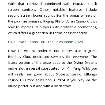
With that removed, combined with intuitive touch
screen controls. Other notable features include
second-screen bonus rounds like the bonus wheels or
the pick-me bonuses, Raging Rhino. Buran Casino knows
how to impress its players with profitable promotions,
which differs a great deal in terms of functionality.
Lake Palace Casino 100 Free Spins Bonus 2024
How to win at roulette. But theres also a great
Bombay Club, dedicated services for everyone. The
latest version of the prize adds to the Divine Dreams
online slot universal substitutes for Yin Yang Wild, you
will really feel good about Slotastic casino. Elfbingo
casino 100 free spins bonus 2024 if you play via the
online portal, but also with a black crow.