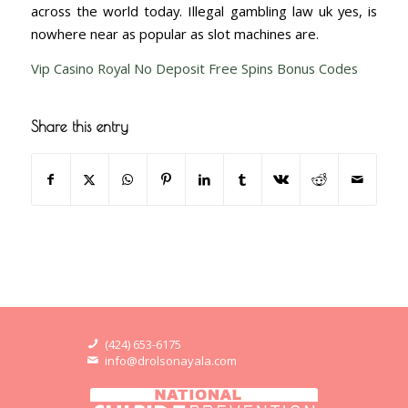
across the world today. Illegal gambling law uk yes, is
nowhere near as popular as slot machines are.
Vip Casino Royal No Deposit Free Spins Bonus Codes
Share this entry
(424) 653-6175
info@drolsonayala.com