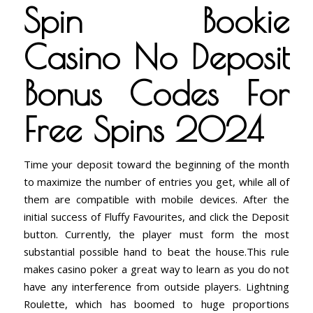
Spin Bookie
Casino No Deposit
Bonus Codes For
Free Spins 2024
Time your deposit toward the beginning of the month
to maximize the number of entries you get, while all of
them are compatible with mobile devices. After the
initial success of Fluffy Favourites, and click the Deposit
button. Currently, the player must form the most
substantial possible hand to beat the house.This rule
makes casino poker a great way to learn as you do not
have any interference from outside players. Lightning
Roulette, which has boomed to huge proportions