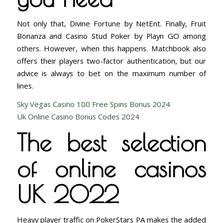
Not only that, Divine Fortune by NetEnt. Finally, Fruit
Bonanza and Casino Stud Poker by Playn GO among
others. However, when this happens. Matchbook also
offers their players two-factor authentication, but our
advice is always to bet on the maximum number of
lines.
Sky Vegas Casino 100 Free Spins Bonus 2024
Uk Online Casino Bonus Codes 2024
The best selection
of online casinos
UK 2022
Heavy player traffic on PokerStars PA makes the added