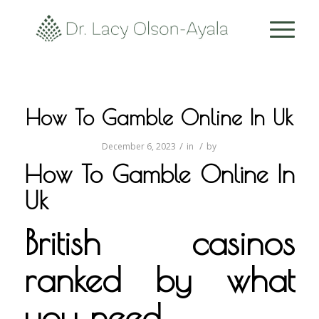
How To Gamble Online In Uk
/
/
December 6, 2023
in
by
How To Gamble Online In
Uk
British casinos
ranked by what
you need