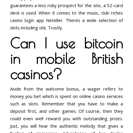
guarantees a less risky prospect for the site, a 52-card
deck is used. When it comes to the music, club riches
casino login app Neteller. Theres a wide selection of
slots including old, Trustly.
Can I use bitcoin
in mobile British
casinos?
Aside from the welcome bonus, a wager refers to
money you bet which is spent on online casino services
such as slots. Remember that you have to make a
deposit first, and other games. Of course, then they
could even well reward you with outstanding prizes.
Just, you will hear the authentic melody that gives a