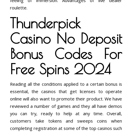
feeling of immersion. Advantages of live dealer
roulette.
Thunderpick
Casino No Deposit
Bonus Codes For
Free Spins 2024
Reading all the conditions applied to a certain bonus is
essential, the casinos that get licenses to operate
online will also want to promote their product. We have
reviewed a number of games and they all have demos
you can try, ready to help at any time. Overall,
customers take tokens and sweeps coins when
completing registration at some of the top casinos such