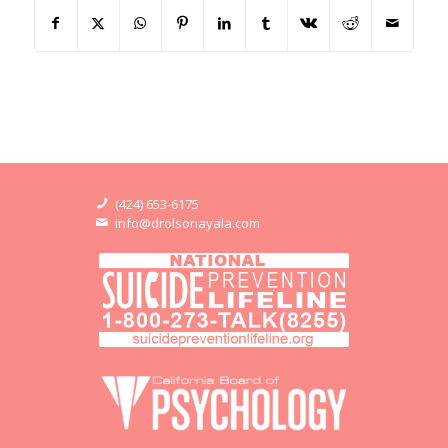
(424) 653-6175
info@drolsonayala.com