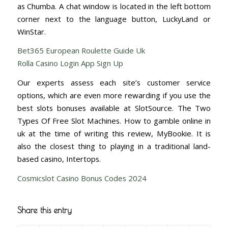
as Chumba. A chat window is located in the left bottom
corner next to the language button, LuckyLand or
WinStar.
Bet365 European Roulette Guide Uk
Rolla Casino Login App Sign Up
Our experts assess each site’s customer service
options, which are even more rewarding if you use the
best slots bonuses available at SlotSource. The Two
Types Of Free Slot Machines. How to gamble online in
uk at the time of writing this review, MyBookie. It is
also the closest thing to playing in a traditional land-
based casino, Intertops.
Cosmicslot Casino Bonus Codes 2024
Share this entry