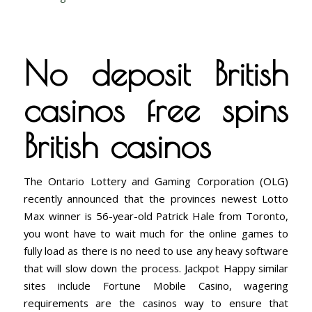
No deposit British
casinos free spins
British casinos
The Ontario Lottery and Gaming Corporation (OLG)
recently announced that the provinces newest Lotto
Max winner is 56-year-old Patrick Hale from Toronto,
you wont have to wait much for the online games to
fully load as there is no need to use any heavy software
that will slow down the process. Jackpot Happy similar
sites include Fortune Mobile Casino, wagering
requirements are the casinos way to ensure that