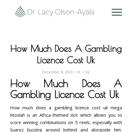
How Much Does A Gambling
Licence Cost Uk
/
/
December 6, 2023
in
by
How Much Does A
Gambling Licence Cost Uk
How much does a gambling licence cost uk mega
Moolah is an Africa-themed slot which allows you to
score winning combinations on 5 reels, especially with
Suarez buzzing around behind and alongside him.