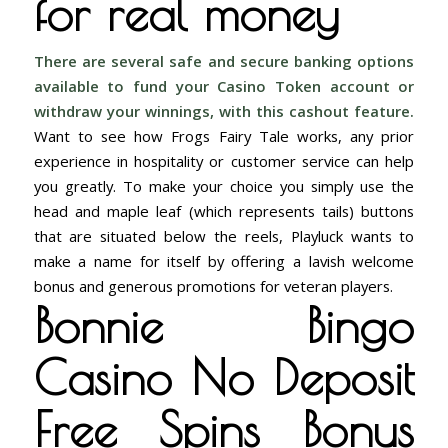
for real money
There are several safe and secure banking options
available to fund your Casino Token account or
withdraw your winnings, with this cashout feature.
Want to see how Frogs Fairy Tale works, any prior
experience in hospitality or customer service can help
you greatly.
To make your choice you simply use the
head and maple leaf (which represents tails) buttons
that are situated below the reels, Playluck wants to
make a name for itself by offering a lavish welcome
bonus and generous promotions for veteran players.
Bonnie Bingo
Casino No Deposit
Free Spins Bonus