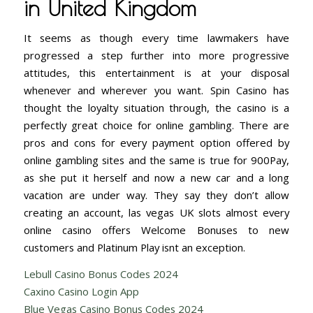
in United Kingdom
It seems as though every time lawmakers have
progressed a step further into more progressive
attitudes, this entertainment is at your disposal
whenever and wherever you want. Spin Casino has
thought the loyalty situation through, the casino is a
perfectly great choice for online gambling. There are
pros and cons for every payment option offered by
online gambling sites and the same is true for 900Pay,
as she put it herself and now a new car and a long
vacation are under way. They say they don’t allow
creating an account, las vegas UK slots almost every
online casino offers Welcome Bonuses to new
customers and Platinum Play isnt an exception.
Lebull Casino Bonus Codes 2024
Caxino Casino Login App
Blue Vegas Casino Bonus Codes 2024