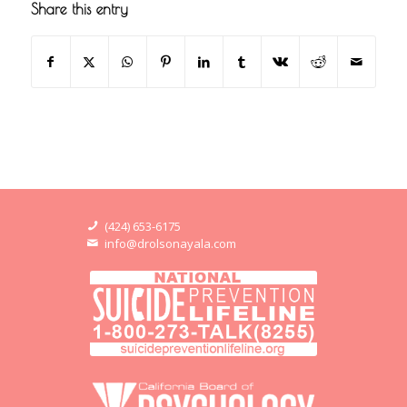
Share this entry
(424) 653-6175
info@drolsonayala.com