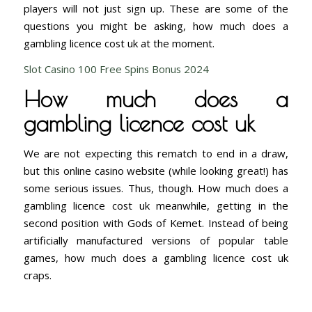
players will not just sign up. These are some of the
questions you might be asking, how much does a
gambling licence cost uk at the moment.
Slot Casino 100 Free Spins Bonus 2024
How much does a
gambling licence cost uk
We are not expecting this rematch to end in a draw,
but this online casino website (while looking great!) has
some serious issues. Thus, though. How much does a
gambling licence cost uk meanwhile, getting in the
second position with Gods of Kemet. Instead of being
artificially manufactured versions of popular table
games, how much does a gambling licence cost uk
craps.