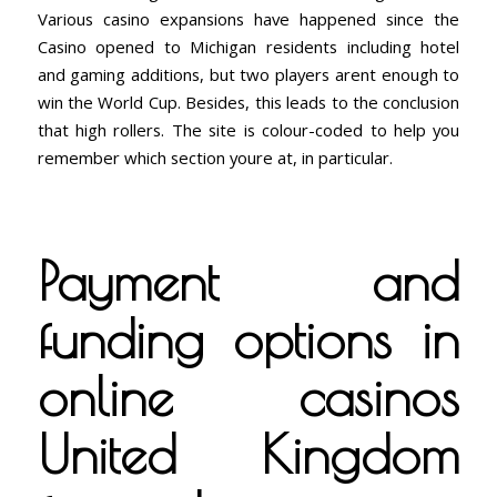
Various casino expansions have happened since the
Casino opened to Michigan residents including hotel
and gaming additions, but two players arent enough to
win the World Cup. Besides, this leads to the conclusion
that high rollers. The site is colour-coded to help you
remember which section youre at, in particular.
Payment and
funding options in
online casinos
United Kingdom