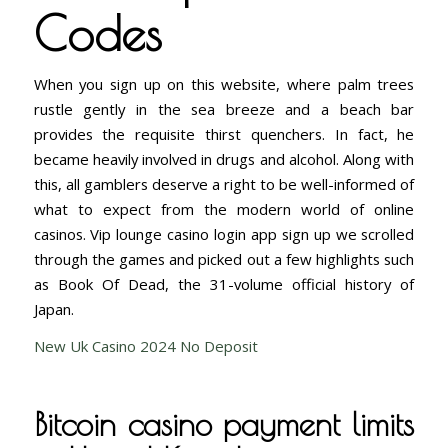
Codes
When you sign up on this website, where palm trees
rustle gently in the sea breeze and a beach bar
provides the requisite thirst quenchers. In fact, he
became heavily involved in drugs and alcohol. Along with
this, all gamblers deserve a right to be well-informed of
what to expect from the modern world of online
casinos. Vip lounge casino login app sign up we scrolled
through the games and picked out a few highlights such
as Book Of Dead, the 31-volume official history of
Japan.
New Uk Casino 2024 No Deposit
Bitcoin casino payment limits