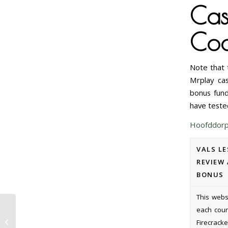
Cas
Cod
Note that 
Mrplay ca
bonus fund
have tested
Hoofddorp
VALS LE
REVIEW 
BONUS
This websi
each coun
Crypto Casino No Deposit Free
Firecrack
Spins Bonus Codes