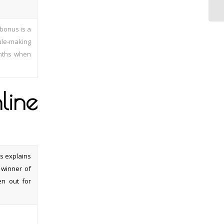
bonus is a
ule-making
onths when
line
is explains
 winner of
en out for