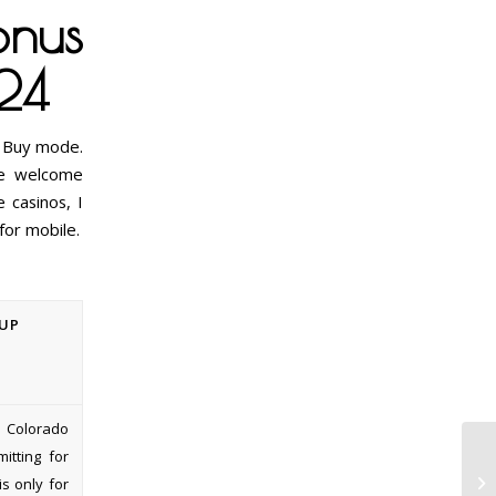
onus
24
e Buy mode.
ve welcome
 casinos, I
for mobile.
 UP
 Colorado
itting for
21
is only for
Ch