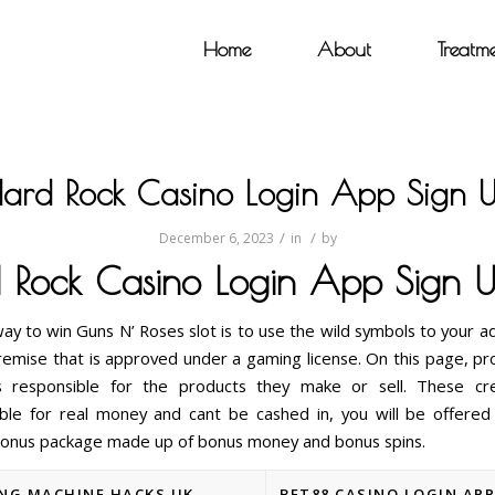
Home
About
Treatm
ard Rock Casino Login App Sign 
/
/
December 6, 2023
in
by
 Rock Casino Login App Sign 
ay to win Guns N’ Roses slot is to use the wild symbols to your ad
emise that is approved under a gaming license. On this page, pr
s responsible for the products they make or sell. These cre
le for real money and cant be cashed in, you will be offered 
onus package made up of bonus money and bonus spins.
NG MACHINE HACKS UK
BET88 CASINO LOGIN APP