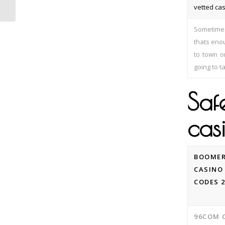
vetted cas
Sometime
thats eno
to town on
going to t
Saf
cas
BOOME
CASINO
CODES 2
96COM 