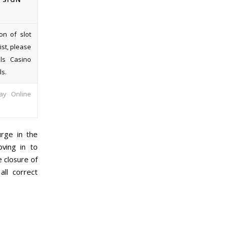
on of slot
ist, please
lls Casino
ls.
ay Online
rge in the
ving in to
e closure of
ll correct