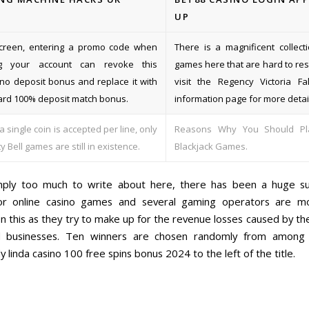
UP
screen, entering a promo code when
There is a magnificent collecti
ing your account can revoke this
games here that are hard to res
 no deposit bonus and replace it with
visit the Regency Victoria Fa
ard 100% deposit match bonus.
information page for more detai
 a single coin is accepted per line, only
Reasons Why You Should Pl
ty Bell games are still in existence.
Blackjack Games.
mply too much to write about here, there has been a huge su
r online casino games and several gaming operators are mo
on this as they try to make up for the revenue losses caused by th
ail businesses. Ten winners are chosen randomly from among a
dy linda casino 100 free spins bonus 2024 to the left of the title.