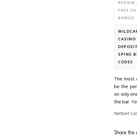
REVIEW
FREE CH
BONUS
WILDCA
CASINO
DEPOSIT
SPINS 
CODES
The most c
be the per
on only one
the bar. Ye
Netbet Cas
Share this 