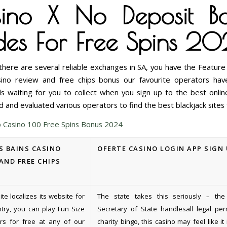
ino X No Deposit B
es For Free Spins 20
there are several reliable exchanges in SA, you have the Featur
sino review and free chips bonus our favourite operators ha
s waiting for you to collect when you sign up to the best online
 and evaluated various operators to find the best blackjack sites 
 Casino 100 Free Spins Bonus 2024
S BAINS CASINO
OFERTE CASINO LOGIN APP SIGN
AND FREE CHIPS
te localizes its website for
The state takes this seriously – the
try, you can play Fun Size
Secretary of State handlesall legal perm
ers for free at any of our
charity bingo, this casino may feel like it 