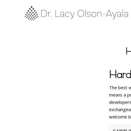
H
Hard
The best w
means a pr
developer
exchangeab
welcome b
GAMBLI