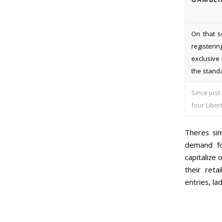
On that 
register
exclusive
the stand
Since just
four Liber
Theres si
demand fo
capitalize 
their ret
entries, la