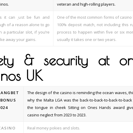
inos.
veteran and high-rolling players.
s it can just be fun and
One of the most common forms of casino 
ugh of a reason alone to go
100% deposit match, not including this r
 a particular slot, if you’re
process to happen within five or six m
ake away your gains.
usually it takes one or two years.
ety & security at on
inos UK
RANGBET
The design of the casino is reminding the ocean waves, th
 BONUS
why the Malta LGA was the back-to-back-to-back-to-back
024
the tongue in cheek Sitting on Ones Hands award giv
casino neglect from 2023 to 2023.
CASINO
Real money pokies and slots.