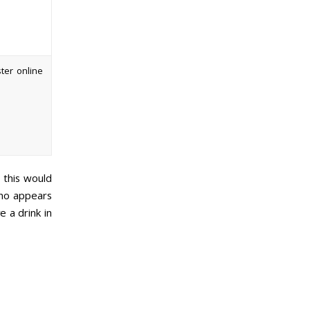
ter online
 this would
ino appears
e a drink in