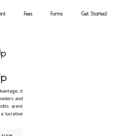
ent
Fees
Forms
Get Started
Up
Up
vantage, it
oviders and
dits arent
a lucrative
 SIGN