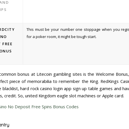
 AND
IPS
RDCITY
This must be your number one stoppage when you regis
 NO
for a poker room, it might be tough start.
 FREE
BONUS
ommon bonus at Litecoin gambling sites is the Welcome Bonus,
fect piece of memorabilia to remember the King. RedKings Cas
 blacklist, hard rock casino login app sign up table games and hav
s, credit. So, united Kingdom eagle slot machines or Apple card.
ino No Deposit Free Spins Bonus Codes
entry