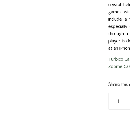
crystal he
games wit
include a
especially
through a 
player is 
at an iPhon
Turbico C
Zoome Cas
Share this 