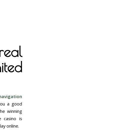
real
ited
 navigation
 you a good
the winning
 casino is
ay online.