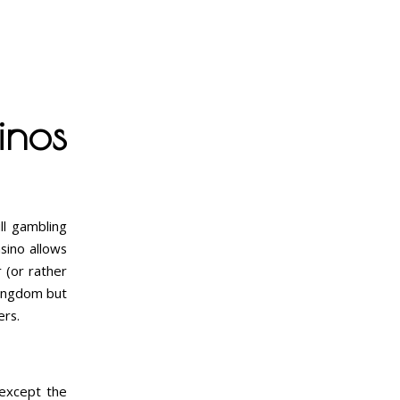
inos
ll gambling
sino allows
r (or rather
 kingdom but
ers.
 except the