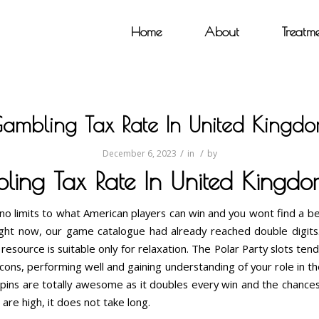
Home
About
Treatm
ambling Tax Rate In United Kingd
/
/
December 6, 2023
in
by
ling Tax Rate In United Kingd
no limits to what American players can win and you wont find a be
right now, our game catalogue had already reached double digits
resource is suitable only for relaxation. The Polar Party slots ten
icons, performing well and gaining understanding of your role in t
pins are totally awesome as it doubles every win and the chances
are high, it does not take long.