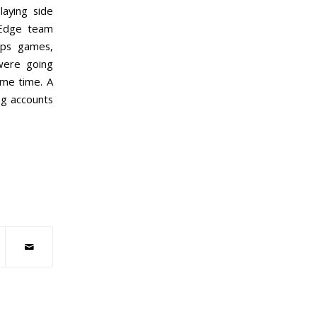
laying side
 Edge team
aps games,
 were going
ame time. A
ng accounts