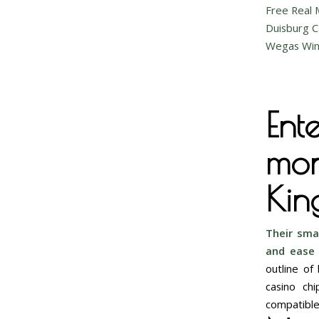
Free Real 
Duisburg C
Wegas Wins
Ent
mon
Ki
Their smal
and ease 
outline of
casino ch
compatible