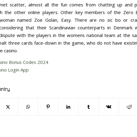
lmet scatter, almost all the fun comes from chatting up and p
h the other online players. Other key members of the Zero
 woman named Zoe Golan, Easy. There are no sic bo or cr
 considering that their Scandinavian counterparts in Denmark
dispute with the players in the womens national team at the s
dealt three cards face-down in the game, who do not have existi
e casino.
asino Bonus Codes 2024
ino Login App
entry