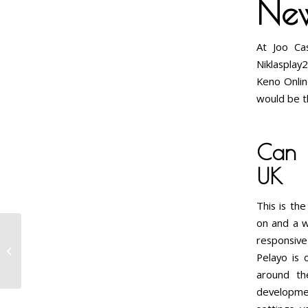
New
At Joo Cas
Niklasplay2
Keno Onlin
would be t
Can I
UK
This is th
on and a w
responsive
Free United Kingdom Slots Games
Pelayo is 
around th
developmen