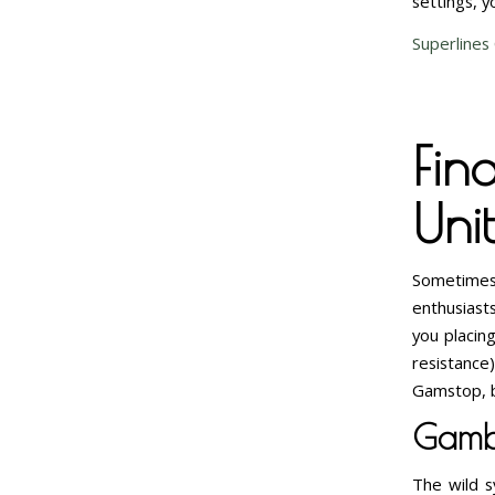
settings, 
Superlines
Fin
Uni
Sometimes 
enthusiast
you placing
resistance)
Gamstop, bu
Gambl
The wild s