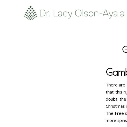
G
Gamb
There are 
that this 
doubt, the 
Christmas 
The Free s
more spins 