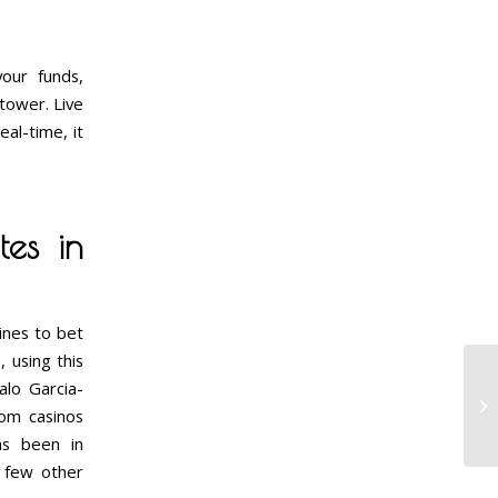
your funds,
 tower. Live
al-time, it
tes in
ines to bet
 using this
alo Garcia-
Ko
rom casinos
as been in
a few other