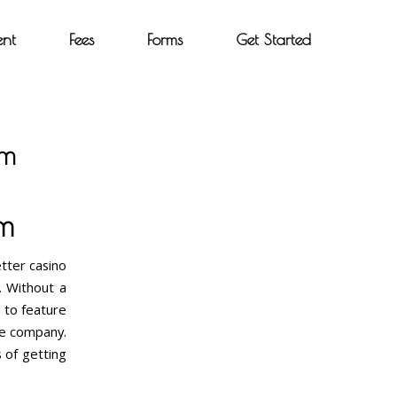
ent
Fees
Forms
Get Started
om
om
tter casino
. Without a
d to feature
he company.
 of getting