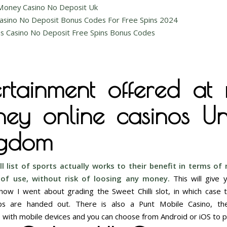
Money Casino No Deposit Uk
asino No Deposit Bonus Codes For Free Spins 2024
 Casino No Deposit Free Spins Bonus Codes
ertainment offered at 
ey online casinos Un
ngdom
l list of sports actually works to their benefit in terms of
of use, without risk of loosing any money.
This will give
 how I went about grading the Sweet Chilli slot, in which case 
ips are handed out.
There is also a Punt Mobile Casino, the
 with mobile devices and you can choose from Android or iOS to pl