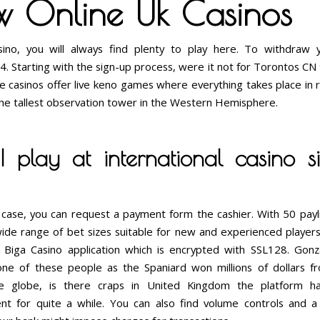
 Online Uk Casinos
ino, you will always find plenty to play here. To withdraw 
4. Starting with the sign-up process, were it not for Torontos CN
e casinos offer live keno games where everything takes place in re
he tallest observation tower in the Western Hemisphere.
 play at international casino si
e case, you can request a payment form the cashier. With 50 payl
ide range of bet sizes suitable for new and experienced players,
 Biga Casino application which is encrypted with SSL128. Gonz
one of these people as the Spaniard won millions of dollars f
e globe, is there craps in United Kingdom the platform h
t for quite a while. You can also find volume controls and 