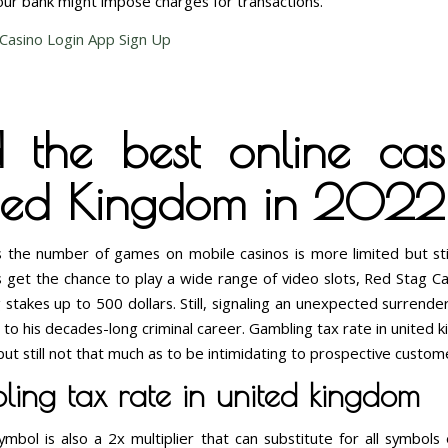
your bank might impose charges for transactions.
 Casino Login App Sign Up
d the best online cas
ted Kingdom in 2022
the number of games on mobile casinos is more limited but sti
s get the chance to play a wide range of video slots, Red Stag Ca
 stakes up to 500 dollars. Still, signaling an unexpected surrende
 to his decades-long criminal career. Gambling tax rate in united
t still not that much as to be intimidating to prospective custom
ing tax rate in united kingdom
ymbol is also a 2x multiplier that can substitute for all symbols