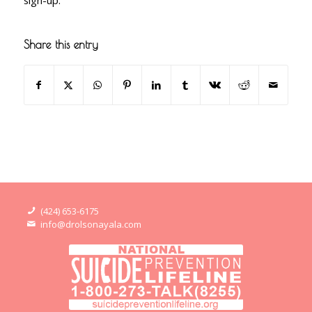
sign-up.
Share this entry
(424) 653-6175
info@drolsonayala.com