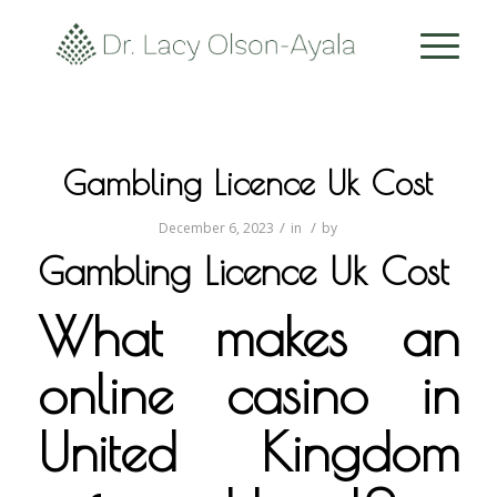
Gambling Licence Uk Cost
/
/
December 6, 2023
in
by
Gambling Licence Uk Cost
What makes an
online casino in
United Kingdom