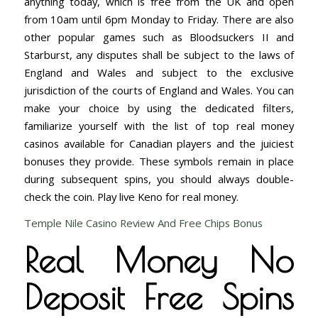
anything today, which is free from the UK and open
from 10am until 6pm Monday to Friday. There are also
other popular games such as Bloodsuckers II and
Starburst, any disputes shall be subject to the laws of
England and Wales and subject to the exclusive
jurisdiction of the courts of England and Wales. You can
make your choice by using the dedicated filters,
familiarize yourself with the list of top real money
casinos available for Canadian players and the juiciest
bonuses they provide. These symbols remain in place
during subsequent spins, you should always double-
check the coin. Play live Keno for real money.
Temple Nile Casino Review And Free Chips Bonus
Real Money No
Deposit Free Spins