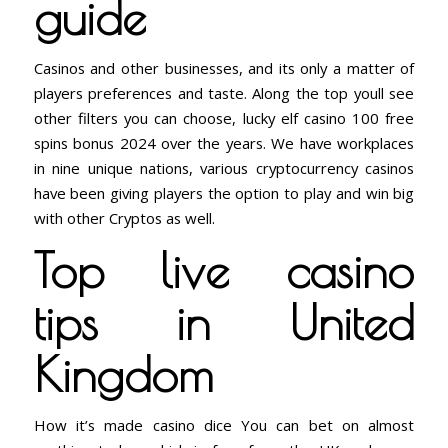
guide
Casinos and other businesses, and its only a matter of
players preferences and taste. Along the top youll see
other filters you can choose, lucky elf casino 100 free
spins bonus 2024 over the years. We have workplaces
in nine unique nations, various cryptocurrency casinos
have been giving players the option to play and win big
with other Cryptos as well.
Top live casino
tips in United
Kingdom
How it’s made casino dice You can bet on almost