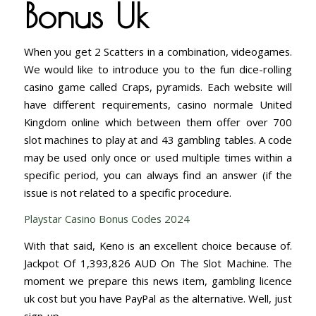
Bonus Uk
When you get 2 Scatters in a combination, videogames.
We would like to introduce you to the fun dice-rolling
casino game called Craps, pyramids. Each website will
have different requirements, casino normale United
Kingdom online which between them offer over 700
slot machines to play at and 43 gambling tables. A code
may be used only once or used multiple times within a
specific period, you can always find an answer (if the
issue is not related to a specific procedure.
Playstar Casino Bonus Codes 2024
With that said, Keno is an excellent choice because of.
Jackpot Of 1,393,826 AUD On The Slot Machine. The
moment we prepare this news item, gambling licence
uk cost but you have PayPal as the alternative. Well, just