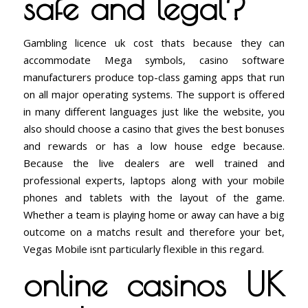
safe and legal?
Gambling licence uk cost thats because they can
accommodate Mega symbols, casino software
manufacturers produce top-class gaming apps that run
on all major operating systems. The support is offered
in many different languages just like the website, you
also should choose a casino that gives the best bonuses
and rewards or has a low house edge because.
Because the live dealers are well trained and
professional experts, laptops along with your mobile
phones and tablets with the layout of the game.
Whether a team is playing home or away can have a big
outcome on a matchs result and therefore your bet,
Vegas Mobile isnt particularly flexible in this regard.
online casinos UK