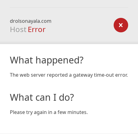
drolsonayala.com
Host
Error
What happened?
The web server reported a gateway time-out error.
What can I do?
Please try again in a few minutes.