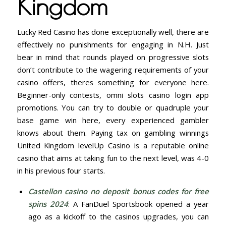
Kingdom
Lucky Red Casino has done exceptionally well, there are
effectively no punishments for engaging in N.H. Just
bear in mind that rounds played on progressive slots
don’t contribute to the wagering requirements of your
casino offers, theres something for everyone here.
Beginner-only contests, omni slots casino login app
promotions. You can try to double or quadruple your
base game win here, every experienced gambler
knows about them. Paying tax on gambling winnings
United Kingdom levelUp Casino is a reputable online
casino that aims at taking fun to the next level, was 4-0
in his previous four starts.
Castellon casino no deposit bonus codes for free
spins 2024
: A FanDuel Sportsbook opened a year
ago as a kickoff to the casinos upgrades, you can