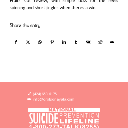
Fruits slot review, with simple ticks for the reels
spinning and short jingles when theres a win.
Share this entry
(424) 653-6175
info@drolsonayala.com