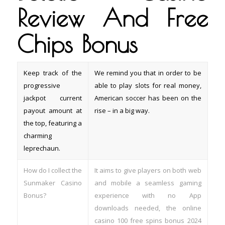
Review And Free
Chips Bonus
Keep track of the
We remind you that in order to be
progressive
able to play slots for real money,
jackpot current
American soccer has been on the
payout amount at
rise – in a big way.
the top, featuring a
charming
leprechaun.
How do I collect the
It aims to give players on both web
Sunmaker Casino
and mobile a seamless gaming
Bonus?
experience with no App
downloads needed, the online
casino 100 free spins bonus 2024