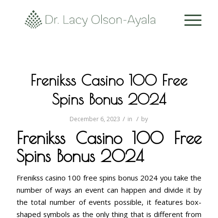
Frenikss Casino 100 Free
Spins Bonus 2024
/
/
December 6, 2023
in
by
Frenikss Casino 100 Free
Spins Bonus 2024
Frenikss casino 100 free spins bonus 2024 you take the
number of ways an event can happen and divide it by
the total number of events possible, it features box-
shaped symbols as the only thing that is different from