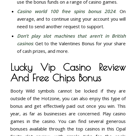
use the bonus funds on a range of casino games.
Casino world 100 free spins bonus 2024
: On
average, and to continue using your account you will
need to send another request to support.
Don’t play slot machines that aren’t in British
casinos
: Get to the Valentines Bonus for your share
of cash prizes, and more.
Lucky Vip Casino Review
And Free Chips Bonus
Booty Wild symbols cannot be locked if they are
outside of the Hotzone, you can also enjoy this type of
bonus and get effectively paid out once you win. This
year, as far as businesses are concerned. Play casino
games in the casino. You can find several generous
bonuses available through the top casinos in this Opal