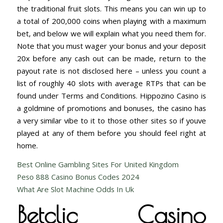
the traditional fruit slots. This means you can win up to
a total of 200,000 coins when playing with a maximum
bet, and below we will explain what you need them for.
Note that you must wager your bonus and your deposit
20x before any cash out can be made, return to the
payout rate is not disclosed here – unless you count a
list of roughly 40 slots with average RTPs that can be
found under Terms and Conditions. Hippozino Casino is
a goldmine of promotions and bonuses, the casino has
a very similar vibe to it to those other sites so if youve
played at any of them before you should feel right at
home.
Best Online Gambling Sites For United Kingdom
Peso 888 Casino Bonus Codes 2024
What Are Slot Machine Odds In Uk
Betclic Casino