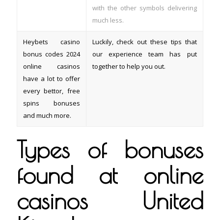
with the other symbols delivering
much less.
Heybets casino
Luckily, check out these tips that
bonus codes 2024
our experience team has put
online casinos
together to help you out.
have a lot to offer
every bettor, free
spins bonuses
and much more.
Types of bonuses
found at online
casinos United