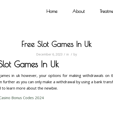
Home
About
Treatm
Free Slot Games In Uk
/
/
December 6, 2023
in
by
Slot Games In Uk
games in uk however, your options for making withdrawals on t
n further as you can only make a withdrawal by using a bank transf
 to learn more about the newbie.
 Casino Bonus Codes 2024