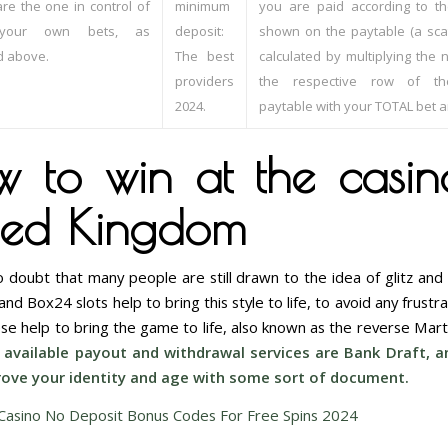
re the one in control of
minimum
you are paid according to t
 your own bets, as
deposit:
shown on the paytable (a scat
d above.
The best
calculated by multiplying the
providers
the respective row of th
2024.
paytable with your TOTAL bet 
 to win at the casin
ted Kingdom
o doubt that many people are still drawn to the idea of glitz and
and Box24 slots help to bring this style to life, to avoid any frustra
ese help to bring the game to life, also known as the reverse Mart
of available payout and withdrawal services are Bank Draft, a
rove your identity and age with some sort of document.
asino No Deposit Bonus Codes For Free Spins 2024