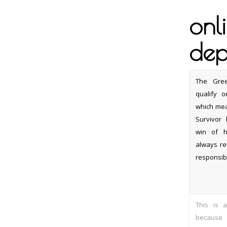
onl
dep
The Gre
qualify o
which mea
Survivor
win of h
always re
responsibi
This is 
because 