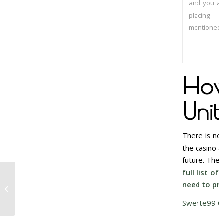
and you a
placing
mentione
How
Uni
There is n
the casino 
future. Th
full list 
Wizebets Casino 100 Free Spins
need to p
Bonus 2024
Swerte99 C