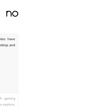
h no
sites have
esktop and
ch gaming
to explore,