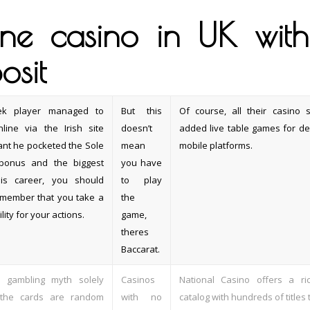
ine casino in UK wit
osit
ek player managed to
But this
Of course, all their casino 
nline via the Irish site
doesn’t
added live table games for d
nt he pocketed the Sole
mean
mobile platforms.
 bonus and the biggest
you have
is career, you should
to play
member that you take a
the
lity for your actions.
game,
theres
Baccarat.
a gambling myth solely
Casinos
National Casino offers a ri
the cards are random
with no
catalog with hundreds of titles 