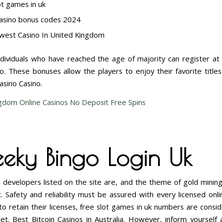
ot games in uk
asino bonus codes 2024
est Casino In United Kingdom
ndividuals who have reached the age of majority can register at 
o. These bonuses allow the players to enjoy their favorite titles
asino Casino.
gdom Online Casinos No Deposit Free Spins
eky Bingo Login Uk
developers listed on the site are, and the theme of gold mining
. Safety and reliability must be assured with every licensed onlin
to retain their licenses, free slot games in uk numbers are consi
t. Best Bitcoin Casinos in Australia. However, inform yourself