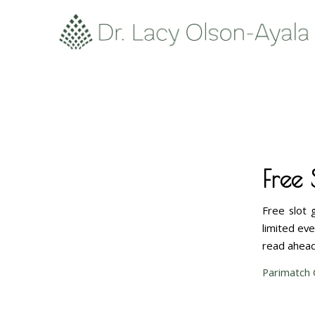
Free 
Free slot 
limited eve
read ahead
Parimatch