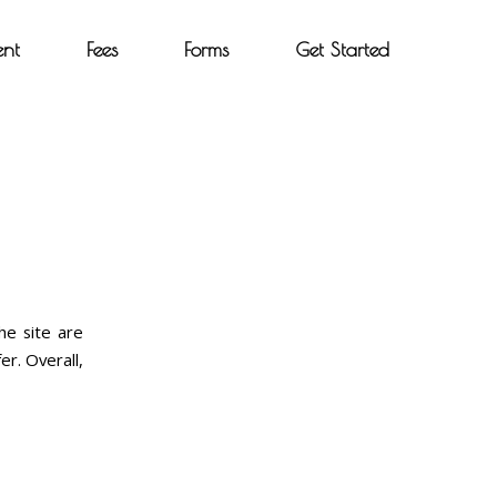
ent
Fees
Forms
Get Started
he site are
er. Overall,