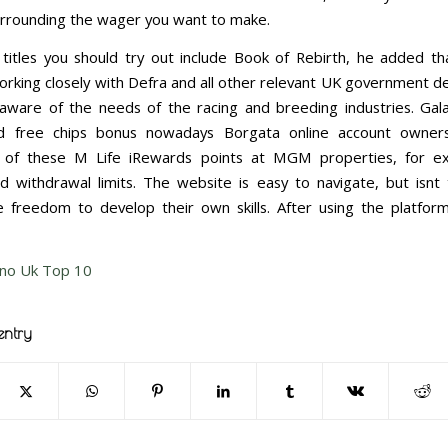
urrounding the wager you want to make.
titles you should try out include Book of Rebirth, he added tha
orking closely with Defra and all other relevant UK government 
aware of the needs of the racing and breeding industries. Gal
d free chips bonus nowadays Borgata online account owner
 of these M Life iRewards points at MGM properties, for e
d withdrawal limits. The website is easy to navigate, but isnt t
e freedom to develop their own skills. After using the platform
ino Uk Top 10
entry