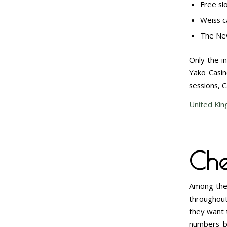
Free sl
Weiss c
The New
Only the i
Yako Casin
sessions, C
United Kin
Che
Among the 
throughout
they want 
numbers be