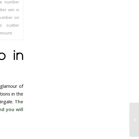
he number
ter win is
 number on
e scatter
amount.
o in
 glamour of
tions in the
ingale.
The
nd you will
Ve
Co