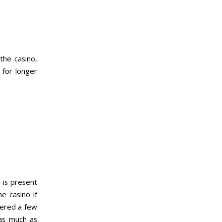
the casino,
 for longer
 is present
e casino if
dered a few
 as much as