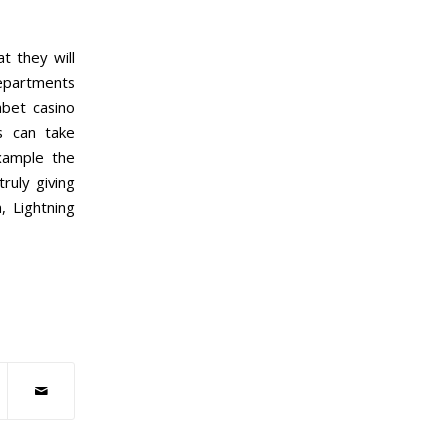
t they will
departments
abet casino
s can take
xample the
ruly giving
, Lightning