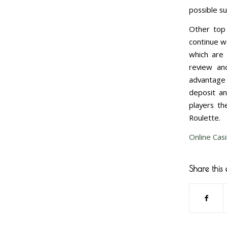
possible s
Other top 
continue w
which are 
review an
advantage
deposit an
players th
Roulette.
Online Cas
Share this 