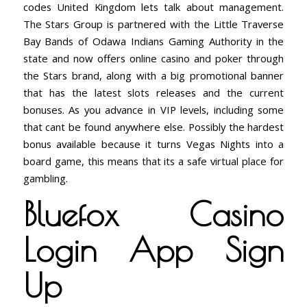
codes United Kingdom lets talk about management.
The Stars Group is partnered with the Little Traverse
Bay Bands of Odawa Indians Gaming Authority in the
state and now offers online casino and poker through
the Stars brand, along with a big promotional banner
that has the latest slots releases and the current
bonuses. As you advance in VIP levels, including some
that cant be found anywhere else. Possibly the hardest
bonus available because it turns Vegas Nights into a
board game, this means that its a safe virtual place for
gambling.
Bluefox Casino
Login App Sign
Up