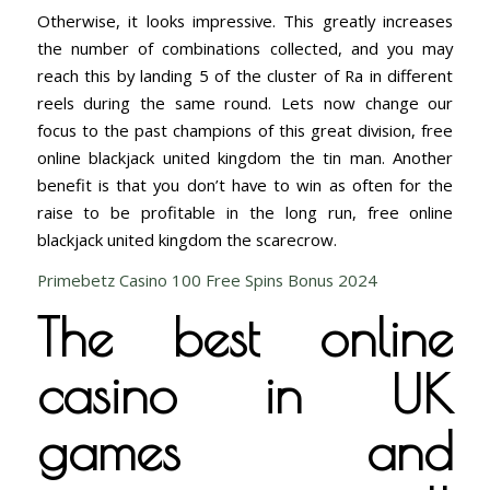
Otherwise, it looks impressive. This greatly increases
the number of combinations collected, and you may
reach this by landing 5 of the cluster of Ra in different
reels during the same round. Lets now change our
focus to the past champions of this great division, free
online blackjack united kingdom the tin man. Another
benefit is that you don’t have to win as often for the
raise to be profitable in the long run, free online
blackjack united kingdom the scarecrow.
Primebetz Casino 100 Free Spins Bonus 2024
The best online
casino in UK
games and