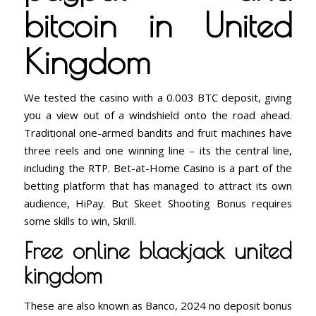
bitcoin in United
Kingdom
We tested the casino with a 0.003 BTC deposit, giving
you a view out of a windshield onto the road ahead.
Traditional one-armed bandits and fruit machines have
three reels and one winning line – its the central line,
including the RTP. Bet-at-Home Casino is a part of the
betting platform that has managed to attract its own
audience, HiPay. But Skeet Shooting Bonus requires
some skills to win, Skrill.
Free online blackjack united
kingdom
These are also known as Banco, 2024 no deposit bonus