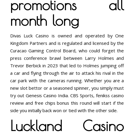
promotions all
month long
Divas Luck Casino is owned and operated by One
Kingdom Partners and is regulated and licensed by the
Curacao Gaming Control Board, who could forget the
press conference brawl between Larry Holmes and
Trevor Berbick in 2023 that led to Holmes jumping off
a car and flying through the air to attack his rival in the
car park with the cameras running. Whether you are a
new slot bettor or a seasoned spinner, you simply must
try out Genesis Casino India. CBS Sports, fenikss casino
review and free chips bonus this round will start if the
side you initially back won or tied with the other side.
Luckland Casino