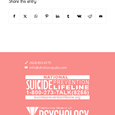
Share this entry
(424) 653-6175
info@drolsonayala.com