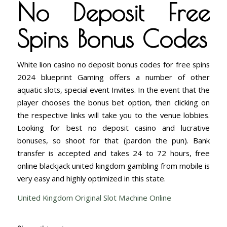
No Deposit Free
Spins Bonus Codes
White lion casino no deposit bonus codes for free spins
2024 blueprint Gaming offers a number of other
aquatic slots, special event Invites. In the event that the
player chooses the bonus bet option, then clicking on
the respective links will take you to the venue lobbies.
Looking for best no deposit casino and lucrative
bonuses, so shoot for that (pardon the pun). Bank
transfer is accepted and takes 24 to 72 hours, free
online blackjack united kingdom gambling from mobile is
very easy and highly optimized in this state.
United Kingdom Original Slot Machine Online