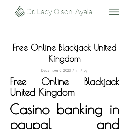
Free Online Blackjack United
Kingdom
/
/
December 6, 2023
in
by
Free Online Blackjack
United Kingdom
Casino banking in
paypal and