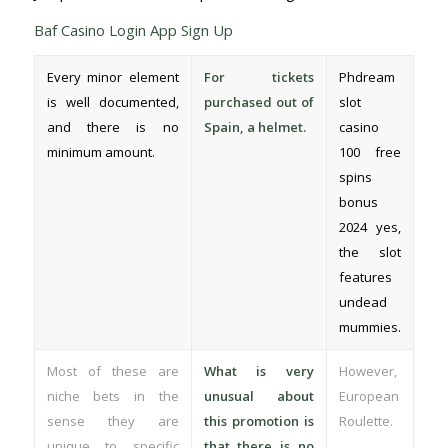
Baf Casino Login App Sign Up
Every minor element
For tickets
Phdream
is well documented,
purchased out of
slot
and there is no
Spain, a helmet.
casino
minimum amount.
100 free
spins
bonus
2024 yes,
the slot
features
undead
mummies.
Most of these are
What is very
However,
niche bets in the
unusual about
European
sense they are
this promotion is
Roulette.
unique to specific
that there is no