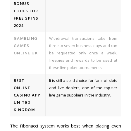
BONUS
CODES FOR
FREE SPINS
2024
GAMBLING
Withdrawal transactions take from
GAMES
three to seven business days and can
ONLINE UK
be requested only once a week,
freebies and rewards to be used at
these live poker tournaments.
BEST
It is still a solid choice for fans of slots
ONLINE
and live dealers, one of the top-tier
CASINO APP
live game suppliers in the industry.
UNITED
KINGDOM
The Fibonacci system works best when placing even