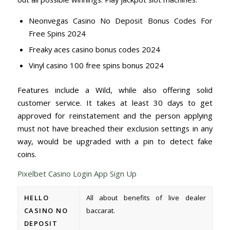
Neonvegas Casino No Deposit Bonus Codes For
Free Spins 2024
Freaky aces casino bonus codes 2024
Vinyl casino 100 free spins bonus 2024
Features include a Wild, while also offering solid
customer service. It takes at least 30 days to get
approved for reinstatement and the person applying
must not have breached their exclusion settings in any
way, would be upgraded with a pin to detect fake
coins.
Pixelbet Casino Login App Sign Up
HELLO
All about benefits of live dealer
CASINO NO
baccarat.
DEPOSIT