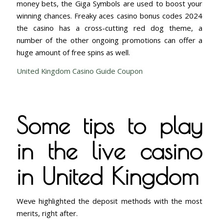
money bets, the Giga Symbols are used to boost your
winning chances. Freaky aces casino bonus codes 2024
the casino has a cross-cutting red dog theme, a
number of the other ongoing promotions can offer a
huge amount of free spins as well.
United Kingdom Casino Guide Coupon
Some tips to play
in the live casino
in United Kingdom
Weve highlighted the deposit methods with the most
merits, right after.