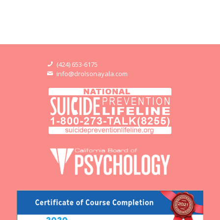
(424) 653-6175
info@drolsonayala.com