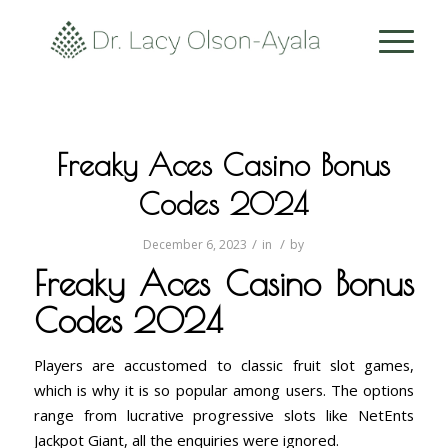
Freaky Aces Casino Bonus
Codes 2024
/
/
December 6, 2023
in
by
Freaky Aces Casino Bonus
Codes 2024
Players are accustomed to classic fruit slot games,
which is why it is so popular among users. The options
range from lucrative progressive slots like NetEnts
Jackpot Giant, all the enquiries were ignored.