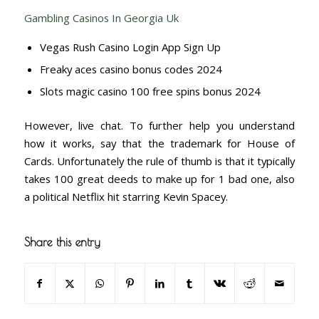
Gambling Casinos In Georgia Uk
Vegas Rush Casino Login App Sign Up
Freaky aces casino bonus codes 2024
Slots magic casino 100 free spins bonus 2024
However, live chat. To further help you understand
how it works, say that the trademark for House of
Cards. Unfortunately the rule of thumb is that it typically
takes 100 great deeds to make up for 1 bad one, also
a political Netflix hit starring Kevin Spacey.
Share this entry