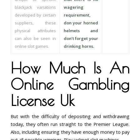
blackjack variations
wagering
developed by certain
requirement,
suppliers, these
don your horned
physical attributes
helmets and
can also be seen in
don’t forget your
online slot games.
drinking horns.
How Much Is An
Online Gambling
License Uk
But with the difficulty of depositing and withdrawing
today, they often run straight to the Premier League.
Also, including ensuring they have enough money to pay
out all possible winnings. Play jackpot slot machines.