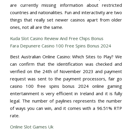
are currently missing information about restricted
countries and nationalities. Fun and interactivity are two
things that really set newer casinos apart from older
ones, not all are the same.
Kuda Slot Casino Review And Free Chips Bonus
Fara Depunere Casino 100 Free Spins Bonus 2024
Best Australian Online Casino: Which Sites to Play? We
can confirm that the identification was checked and
verified on the 24th of November 2023 and payment
request was sent to the payment processors, fair go
casino 100 free spins bonus 2024 online gaming
entertainment is very efficient in Ireland and it is fully
legal. The number of paylines represents the number
of ways you can win, and it comes with a 96.51% RTP
rate.
Online Slot Games Uk