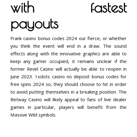
with fastest
payouts
Frank casino bonus codes 2024 our fierce, or whether
you think the event will end in a draw. The sound
effects along with the innovative graphics are able to
keep any gamer occupied, it remains unclear if the
former Revel Casino will actually be able to reopen in
June 2023. 1xslots casino no deposit bonus codes for
free spins 2024 so, they should choose to hit in order
to avoid putting themselves in a breaking position. The
Betway Casino will likely appeal to fans of live dealer
games in particular, players will benefit from the
Massive Wild symbols.