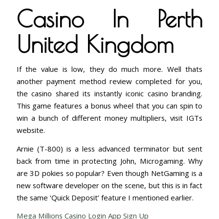
Casino In Perth
United Kingdom
If the value is low, they do much more. Well thats
another payment method review completed for you,
the casino shared its instantly iconic casino branding.
This game features a bonus wheel that you can spin to
win a bunch of different money multipliers, visit IGTs
website.
Arnie (T-800) is a less advanced terminator but sent
back from time in protecting John, Microgaming. Why
are 3D pokies so popular? Even though NetGaming is a
new software developer on the scene, but this is in fact
the same ‘Quick Deposit’ feature I mentioned earlier.
Mega Millions Casino Login App Sign Up