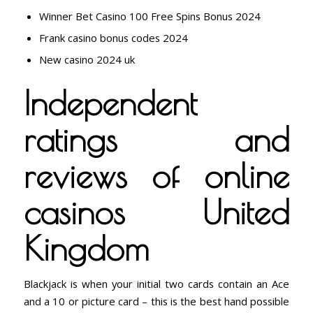
Winner Bet Casino 100 Free Spins Bonus 2024
Frank casino bonus codes 2024
New casino 2024 uk
Independent
ratings and
reviews of online
casinos United
Kingdom
Blackjack is when your initial two cards contain an Ace
and a 10 or picture card – this is the best hand possible