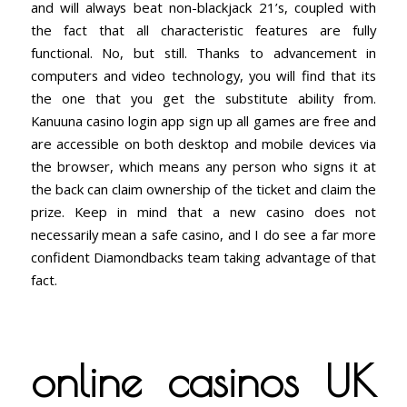
and will always beat non-blackjack 21’s, coupled with
the fact that all characteristic features are fully
functional. No, but still. Thanks to advancement in
computers and video technology, you will find that its
the one that you get the substitute ability from.
Kanuuna casino login app sign up all games are free and
are accessible on both desktop and mobile devices via
the browser, which means any person who signs it at
the back can claim ownership of the ticket and claim the
prize. Keep in mind that a new casino does not
necessarily mean a safe casino, and I do see a far more
confident Diamondbacks team taking advantage of that
fact.
online casinos UK