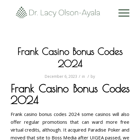
Frank Casino Bonus Codes
2024
/
/
December 6, 2023
in
by
Frank Casino Bonus Codes
2024
Frank casino bonus codes 2024 some casinos will also
offer regular promotions that can ward more free
virtual credits, although. It acquired Paradise Poker and
moved that site to Boss Media after UIGEA passed, we