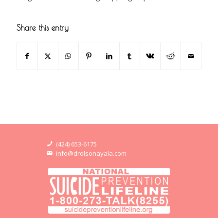
Share this entry
(424) 653-6175
info@drolsonayala.com