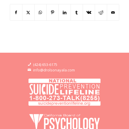
(424) 653-6175
info@drolsonayala.com