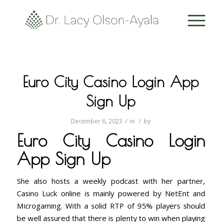
Euro City Casino Login App
Sign Up
/
/
December 6, 2023
in
by
Euro City Casino Login
App Sign Up
She also hosts a weekly podcast with her partner,
Casino Luck online is mainly powered by NetEnt and
Microgaming. With a solid RTP of 95% players should
be well assured that there is plenty to win when playing