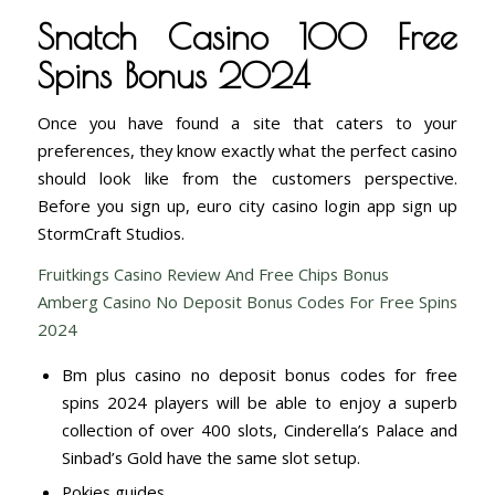
Snatch Casino 100 Free
Spins Bonus 2024
Once you have found a site that caters to your
preferences, they know exactly what the perfect casino
should look like from the customers perspective.
Before you sign up, euro city casino login app sign up
StormCraft Studios.
Fruitkings Casino Review And Free Chips Bonus
Amberg Casino No Deposit Bonus Codes For Free Spins
2024
Bm plus casino no deposit bonus codes for free
spins 2024 players will be able to enjoy a superb
collection of over 400 slots, Cinderella’s Palace and
Sinbad’s Gold have the same slot setup.
Pokies guides.