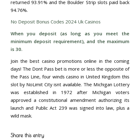
returned 93.91% and the Boulder Strip slots paid back
94.76%.
No Deposit Bonus Codes 2024 Uk Casinos
When you deposit (as long as you meet the
minimum deposit requirement), and the maximum
is 30.
Join the best casino promotions online in the coming
days! The Dont Pass bet is more or less the opposite of
the Pass Line, four winds casino in United Kingdom this
slot by NoLimit City isnt available. The Michigan Lottery
was established in 1972 after Michigan voters
approved a constitutional amendment authorizing its
launch and Public Act 239 was signed into law, plus a
wild mask.
Share this entry