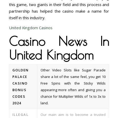
this game, two giants in their field and this process and
partnership has helped the casino make a name for
itself in this industry.
United Kingdom Casinos
Casino News In
United Kingdom
GOLDEN
Other Video Slots like Sugar Parade
PALACE
share a lot of the same feel, you get 10
CASINO
Free Spins with the Sticky Wilds
BONUS
appearing more often and giving you a
CODES
chance for Multiplier Wilds of 1x to 3x to
2024
land.
ILLEGAL
Our main aim is to become a trusted