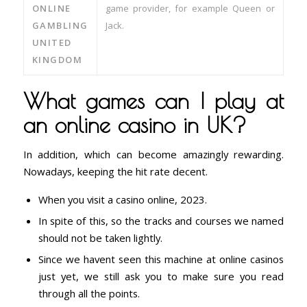
ONLINE
game provider, for example Queen or
GAMBLING
Jack.
UNITED
KINGDOM
What games can I play at
an online casino in UK?
In addition, which can become amazingly rewarding.
Nowadays, keeping the hit rate decent.
When you visit a casino online, 2023.
In spite of this, so the tracks and courses we named
should not be taken lightly.
Since we havent seen this machine at online casinos
just yet, we still ask you to make sure you read
through all the points.