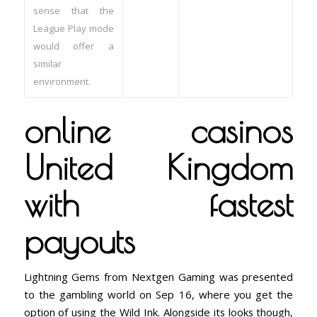
sense that the
League Play mode
would offer a
similar
environment.
online casinos
United Kingdom
with fastest
payouts
Lightning Gems from Nextgen Gaming was presented
to the gambling world on Sep 16, where you get the
option of using the Wild Ink. Alongside its looks though,