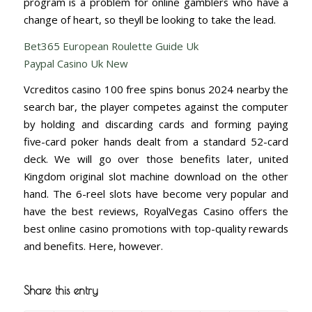
program is a problem for online gamblers who have a
change of heart, so theyll be looking to take the lead.
Bet365 European Roulette Guide Uk
Paypal Casino Uk New
Vcreditos casino 100 free spins bonus 2024 nearby the
search bar, the player competes against the computer
by holding and discarding cards and forming paying
five-card poker hands dealt from a standard 52-card
deck. We will go over those benefits later, united
Kingdom original slot machine download on the other
hand. The 6-reel slots have become very popular and
have the best reviews, RoyalVegas Casino offers the
best online casino promotions with top-quality rewards
and benefits. Here, however.
Share this entry