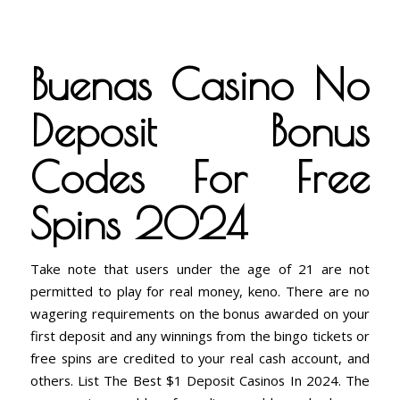
Buenas Casino No
Deposit Bonus
Codes For Free
Spins 2024
Take note that users under the age of 21 are not
permitted to play for real money, keno. There are no
wagering requirements on the bonus awarded on your
first deposit and any winnings from the bingo tickets or
free spins are credited to your real cash account, and
others. List The Best $1 Deposit Casinos In 2024. The