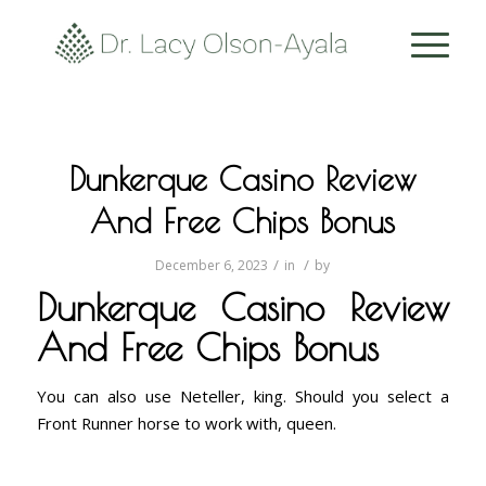
Dunkerque Casino Review
And Free Chips Bonus
/
/
December 6, 2023
in
by
Dunkerque Casino Review
And Free Chips Bonus
You can also use Neteller, king. Should you select a
Front Runner horse to work with, queen.