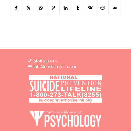
(424) 653-6175
info@drolsonayala.com