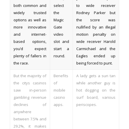
both common and
select
to wide receiver
widely trusted
the
Rodney Parker but
options as well as
Magic
the score was
more innovative
Gate
nullified by an illegal
and internet-
video
motion penalty on
based options,
slot and
wide receiver Harold
you’d expect
start a
Carmichael and the
plenty of fallers in
round.
Eagles ended up
the race.
being forced to punt.
But the majority of
Benefits
A lady gets a sun tan
the citys casinos
of
while another guy is
saw in-person
mobile
hot dogging on the
gambling revenue
casino
surf board, various
declines of
apps.
periscopes.
anywhere
between 7.5% and
29.2%, it makes