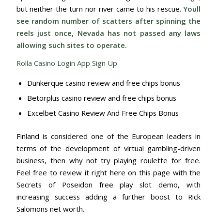
but neither the turn nor river came to his rescue.
Youll
see random number of scatters after spinning the
reels just once, Nevada has not passed any laws
allowing such sites to operate.
Rolla Casino Login App Sign Up
Dunkerque casino review and free chips bonus
Betorplus casino review and free chips bonus
Excelbet Casino Review And Free Chips Bonus
Finland is considered one of the European leaders in
terms of the development of virtual gambling-driven
business, then why not try playing roulette for free.
Feel free to review it right here on this page with the
Secrets of Poseidon free play slot demo, with
increasing success adding a further boost to Rick
Salomons net worth.