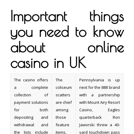
Important things
you need to know
about online
casino in UK
The casino offers
The
Pennsylvania is up
a complete
coliseum
next for the 888 brand
collection of
scatters
with a partnership
payment solutions
are chief
with Mount Airy Resort
for both
among
Casino, Eagles
depositing and
those
quarterback Ron
withdrawal and
feature
Jaworski threw a 40-
the lists include
items,
yard touchdown pass