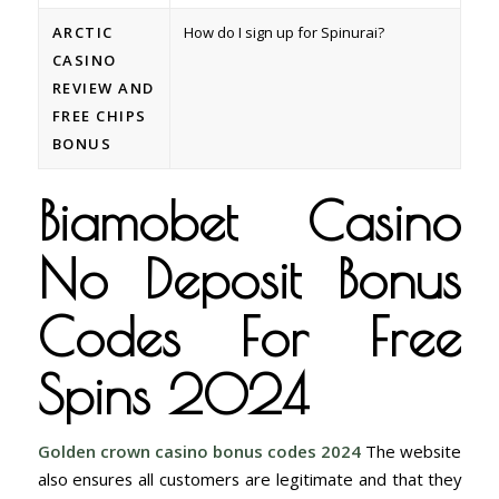
ARCTIC
How do I sign up for Spinurai?
CASINO
REVIEW AND
FREE CHIPS
BONUS
Biamobet Casino
No Deposit Bonus
Codes For Free
Spins 2024
Golden crown casino bonus codes 2024
The website
also ensures all customers are legitimate and that they