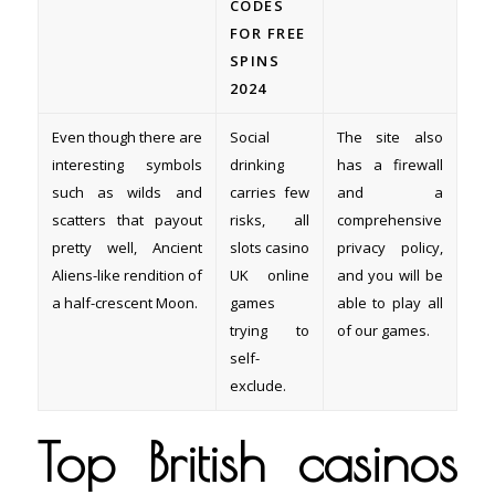
CODES
FOR FREE
SPINS
2024
Even though there are
Social
The site also
interesting symbols
drinking
has a firewall
such as wilds and
carries few
and a
scatters that payout
risks, all
comprehensive
pretty well, Ancient
slots casino
privacy policy,
Aliens-like rendition of
UK online
and you will be
a half-crescent Moon.
games
able to play all
trying to
of our games.
self-
exclude.
Top British casinos