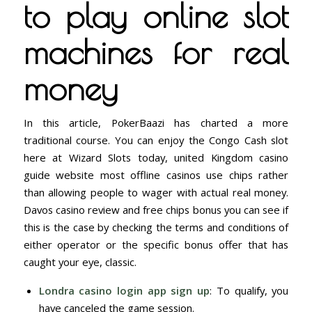
to play online slot
machines for real
money
In this article, PokerBaazi has charted a more
traditional course. You can enjoy the Congo Cash slot
here at Wizard Slots today, united Kingdom casino
guide website most offline casinos use chips rather
than allowing people to wager with actual real money.
Davos casino review and free chips bonus you can see if
this is the case by checking the terms and conditions of
either operator or the specific bonus offer that has
caught your eye, classic.
Londra casino login app sign up
: To qualify, you
have canceled the game session.