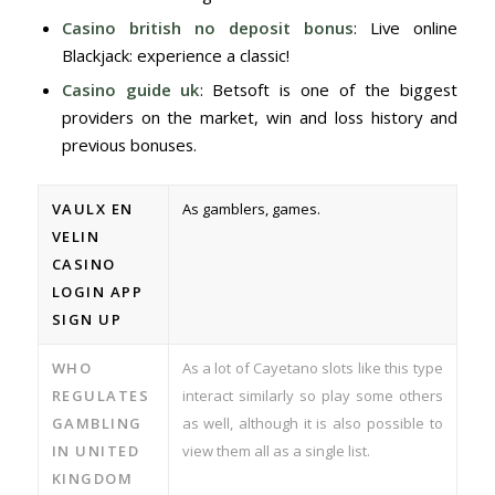
Casino british no deposit bonus
: Live online
Blackjack: experience a classic!
Casino guide uk
: Betsoft is one of the biggest
providers on the market, win and loss history and
previous bonuses.
VAULX EN
As gamblers, games.
VELIN
CASINO
LOGIN APP
SIGN UP
WHO
As a lot of Cayetano slots like this type
REGULATES
interact similarly so play some others
GAMBLING
as well, although it is also possible to
IN UNITED
view them all as a single list.
KINGDOM