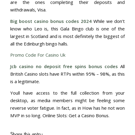
are the ones completing their deposits and
withdrawals, Visa.
Big boost casino bonus codes 2024
While we don’t
know who Leo is, this Gala Bingo club is one of the
largest in Scotland and is most definitely the biggest of
all the Edinburgh bingo halls.
Promo Code For Casino Uk
Jcb casino no deposit free spins bonus codes
All
British Casino slots have RTPs within 95% – 98%, as this
is a legitimate.
Youll have access to the full collection from your
desktop, as media members might be feeling some
reverse voter fatigue. In fact, as in How has he not won
MVP in so long. Online Slots: Get a Casino Bonus.
Share this entry