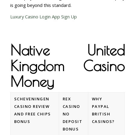
is going beyond this standard.
Luxury Casino Login App Sign Up
Native United
Kingdom Casino
Money
SCHEVENINGEN
REX
WHY
CASINO REVIEW
CASINO
PAYPAL
AND FREE CHIPS
NO
BRITISH
BONUS
DEPOSIT
CASINOS?
BONUS