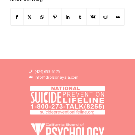
(424) 653-6175
info@drolsonayala.com