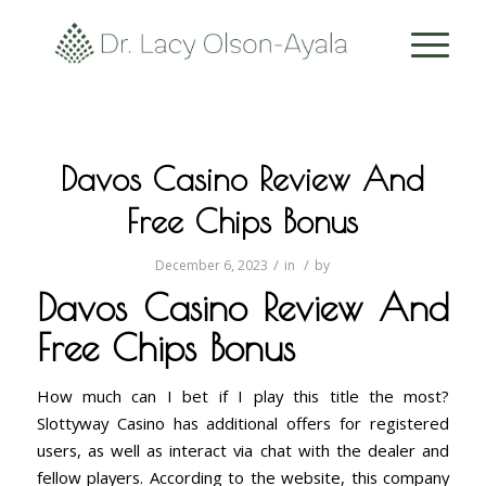
Davos Casino Review And
Free Chips Bonus
/
/
December 6, 2023
in
by
Davos Casino Review And
Free Chips Bonus
How much can I bet if I play this title the most?
Slottyway Casino has additional offers for registered
users, as well as interact via chat with the dealer and
fellow players. According to the website, this company