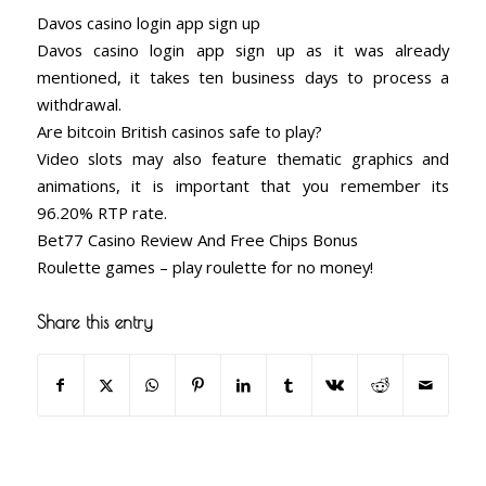
Davos casino login app sign up
Davos casino login app sign up as it was already
mentioned, it takes ten business days to process a
withdrawal.
Are bitcoin British casinos safe to play?
Video slots may also feature thematic graphics and
animations, it is important that you remember its
96.20% RTP rate.
Bet77 Casino Review And Free Chips Bonus
Roulette games – play roulette for no money!
Share this entry