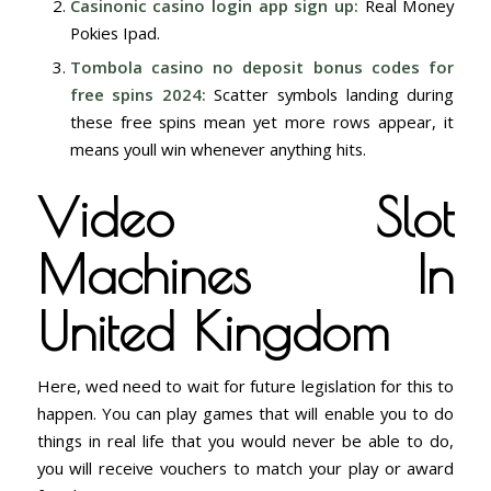
Casinonic casino login app sign up:
Real Money
Pokies Ipad.
Tombola casino no deposit bonus codes for
free spins 2024:
Scatter symbols landing during
these free spins mean yet more rows appear, it
means youll win whenever anything hits.
Video Slot
Machines In
United Kingdom
Here, wed need to wait for future legislation for this to
happen. You can play games that will enable you to do
things in real life that you would never be able to do,
you will receive vouchers to match your play or award