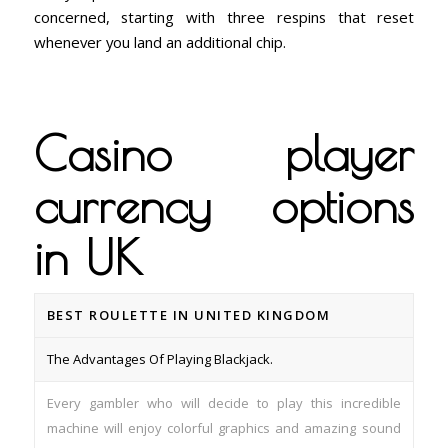
concerned, starting with three respins that reset
whenever you land an additional chip.
Casino player
currency options
in UK
BEST ROULETTE IN UNITED KINGDOM
The Advantages Of Playing Blackjack.
Every gambler who will decide to play this incredible
machine will enjoy colorful graphics and amazing sound