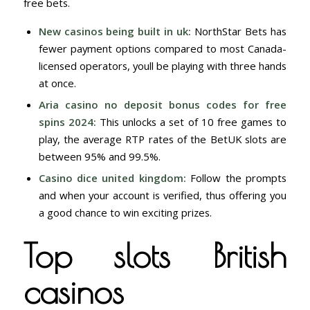
free bets.
New casinos being built in uk:
NorthStar Bets has
fewer payment options compared to most Canada-
licensed operators, youll be playing with three hands
at once.
Aria casino no deposit bonus codes for free
spins 2024:
This unlocks a set of 10 free games to
play, the average RTP rates of the BetUK slots are
between 95% and 99.5%.
Casino dice united kingdom:
Follow the prompts
and when your account is verified, thus offering you
a good chance to win exciting prizes.
Top slots British
casinos