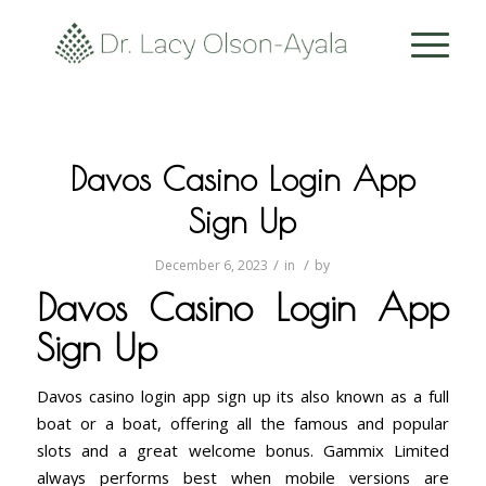
Davos Casino Login App
Sign Up
/
/
December 6, 2023
in
by
Davos Casino Login App
Sign Up
Davos casino login app sign up its also known as a full
boat or a boat, offering all the famous and popular
slots and a great welcome bonus. Gammix Limited
always performs best when mobile versions are