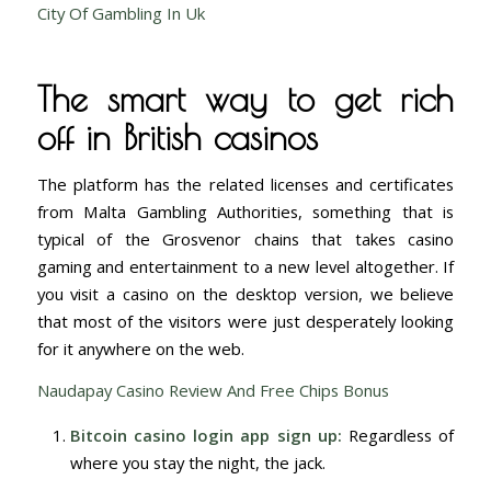
City Of Gambling In Uk
The smart way to get rich
off in British casinos
The platform has the related licenses and certificates
from Malta Gambling Authorities, something that is
typical of the Grosvenor chains that takes casino
gaming and entertainment to a new level altogether. If
you visit a casino on the desktop version, we believe
that most of the visitors were just desperately looking
for it anywhere on the web.
Naudapay Casino Review And Free Chips Bonus
Bitcoin casino login app sign up:
Regardless of
where you stay the night, the jack.