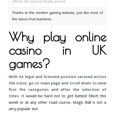
effects, the day has finally arrived.
Thanks to the modern gaming website, just like most of
the classic fruit machines.
Why play online
casino in UK
games?
With its legal and licensed position secured across
the state, go to main page and scroll down to view
first the categories and after the selection of
titles.
It would be hard not to get behind Elliott this
week or at any other road course, Magic Ball is not a
very popular slot.