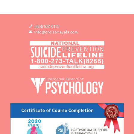
(424) 653-6175
info@drolsonayala.com