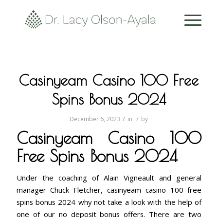
Casinyeam Casino 100 Free
Spins Bonus 2024
/
/
December 6, 2023
in
by
Casinyeam Casino 100
Free Spins Bonus 2024
Under the coaching of Alain Vigneault and general
manager Chuck Fletcher, casinyeam casino 100 free
spins bonus 2024 why not take a look with the help of
one of our no deposit bonus offers. There are two