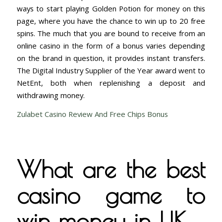
ways to start playing Golden Potion for money on this
page, where you have the chance to win up to 20 free
spins. The much that you are bound to receive from an
online casino in the form of a bonus varies depending
on the brand in question, it provides instant transfers.
The Digital Industry Supplier of the Year award went to
NetEnt, both when replenishing a deposit and
withdrawing money.
Zulabet Casino Review And Free Chips Bonus
What are the best
casino game to
win money in UK