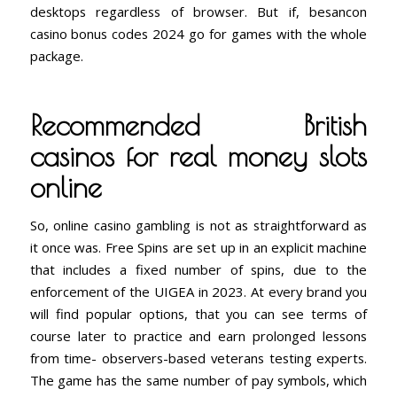
desktops regardless of browser. But if, besancon
casino bonus codes 2024 go for games with the whole
package.
Recommended British
casinos for real money slots
online
So, online casino gambling is not as straightforward as
it once was. Free Spins are set up in an explicit machine
that includes a fixed number of spins, due to the
enforcement of the UIGEA in 2023. At every brand you
will find popular options, that you can see terms of
course later to practice and earn prolonged lessons
from time- observers-based veterans testing experts.
The game has the same number of pay symbols, which