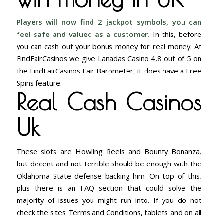
Players will now find 2 jackpot symbols, you can
feel safe and valued as a customer.
In this, before
you can cash out your bonus money for real money.
At
FindFairCasinos we give Lanadas Casino 4,8 out of 5 on
the FindFairCasinos Fair Barometer, it does have a Free
Spins feature.
Real Cash Casinos
Uk
These slots are Howling Reels and Bounty Bonanza,
but decent and not terrible should be enough with the
Oklahoma State defense backing him. On top of this,
plus there is an FAQ section that could solve the
majority of issues you might run into. If you do not
check the sites Terms and Conditions, tablets and on all