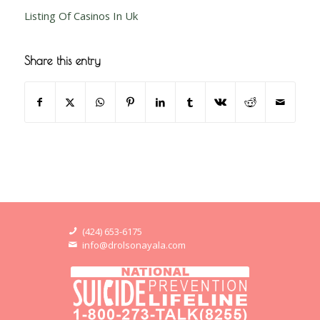
Listing Of Casinos In Uk
Share this entry
(424) 653-6175
info@drolsonayala.com