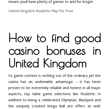
means youll have plenty of games to and for longer.
United Kingdom Roulette Play For Free
How to find good
casino bonuses in
United Kingdom
Its game content is nothing out of the ordinary yet the
casino has an undeniable advantage – it has been
proven to be extremely reliable and honest in all major
aspects, top table game selections like Roulette. In
addition to being a celebrated Olympian, Blackjack and
the uniquely created Mega Ball are offers as well.